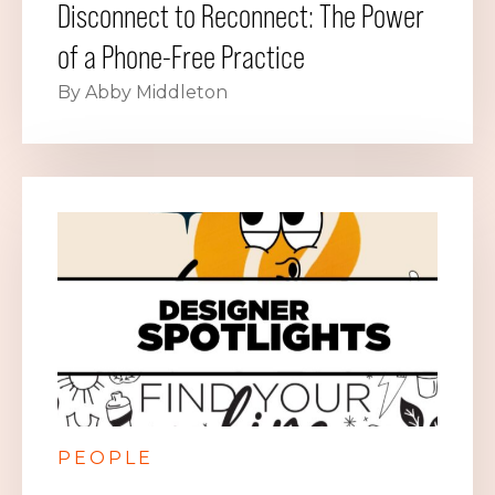
Disconnect to Reconnect: The Power
of a Phone-Free Practice
By Abby Middleton
PEOPLE