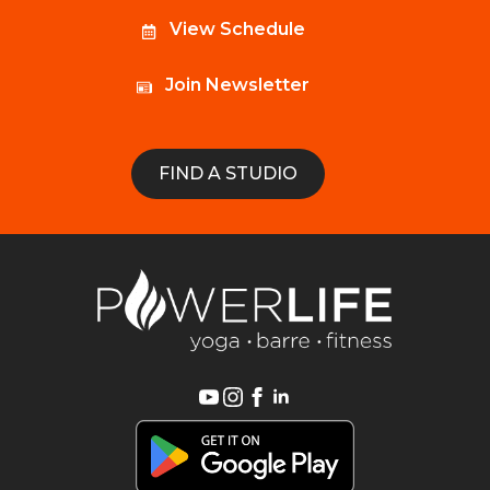
View Schedule
Join Newsletter
FIND A STUDIO