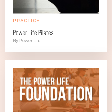
PRACTICE
Power Life Pilates
By Power Life