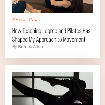
PRACTICE
How Teaching Lagree and Pilates Has
Shaped My Approach to Movement
By Brenna Allen