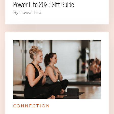
Power Life 2025 Gift Guide
By Power Life
CONNECTION