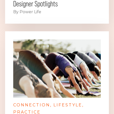
Designer Spotlights
By Power Life
CONNECTION
LIFESTYLE
PRACTICE