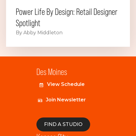
Power Life By Design: Retail Designer
Spotlight
By Abby Middleton
Des Moines
View Schedule
Join Newsletter
FIND A STUDIO