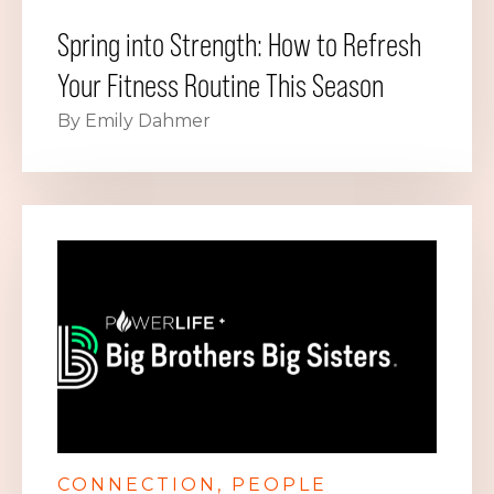
Spring into Strength: How to Refresh
Your Fitness Routine This Season
By Emily Dahmer
CONNECTION
PEOPLE