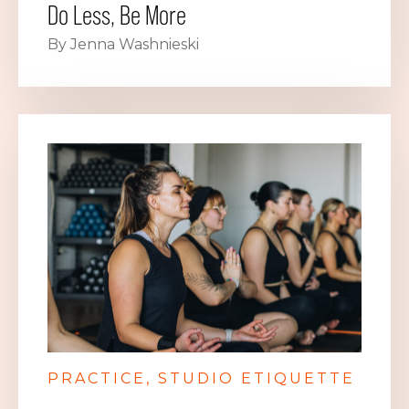
Do Less, Be More
By Jenna Washnieski
PRACTICE
STUDIO ETIQUETTE