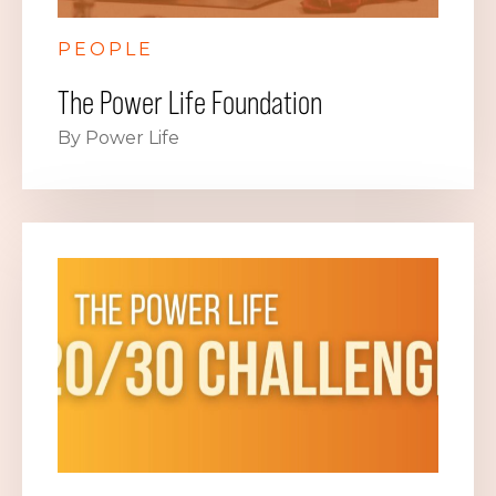
PEOPLE
The Power Life Foundation
By Power Life