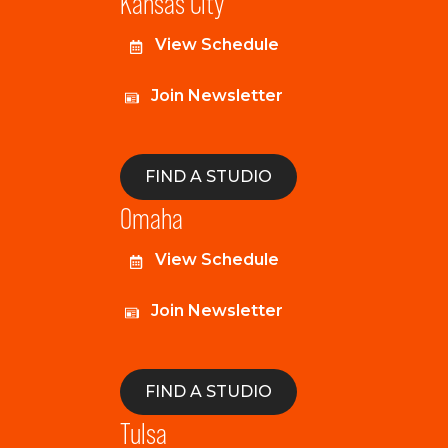
Kansas City
View Schedule
Join Newsletter
FIND A STUDIO
Omaha
View Schedule
Join Newsletter
FIND A STUDIO
Tulsa