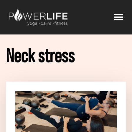
Neck stress