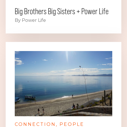
Big Brothers Big Sisters + Power Life
By Power Life
CONNECTION
PEOPLE