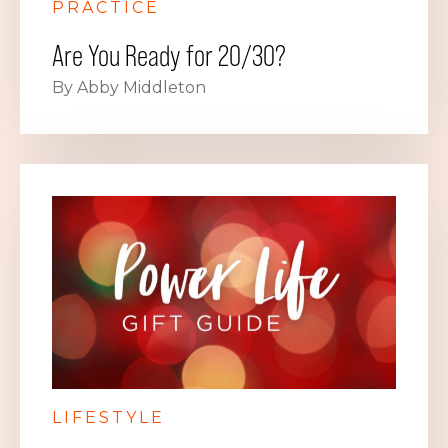
PRACTICE
Are You Ready for 20/30?
By Abby Middleton
LIFESTYLE