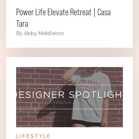
Power Life Elevate Retreat | Casa
Tara
By Abby Middleton
LIFESTYLE