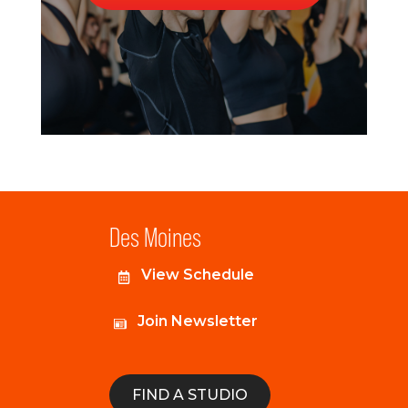
Des Moines
View Schedule
Join Newsletter
FIND A STUDIO