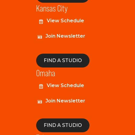
Kansas City
View Schedule
Join Newsletter
FIND A STUDIO
Omaha
View Schedule
Join Newsletter
FIND A STUDIO