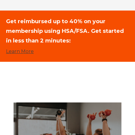
Get reimbursed up to 40% on your
membership using HSA/FSA. Get started
in less than 2 minutes:
Learn More