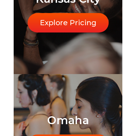
Explore Pricing
Omaha