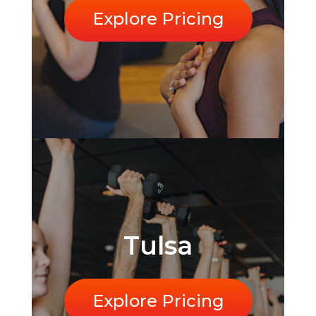
Explore Pricing
Tulsa
Explore Pricing