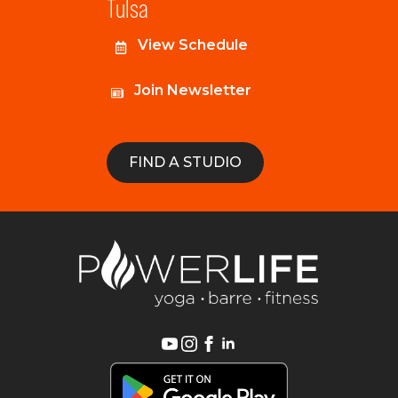
Tulsa
View Schedule
Join Newsletter
FIND A STUDIO