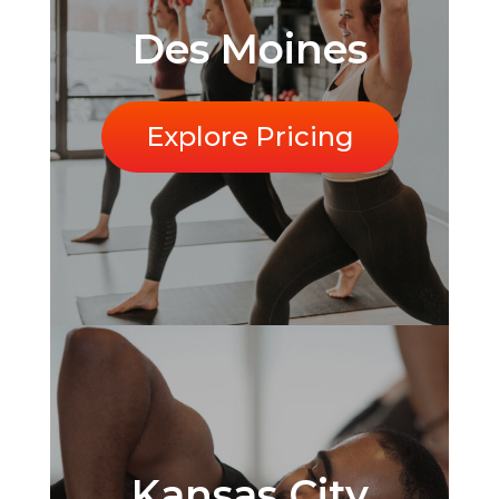
Des Moines
Explore Pricing
Kansas City