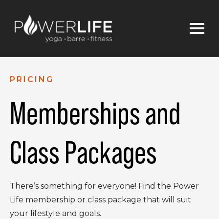
PRICING
Memberships and
Class Packages
There’s something for everyone! Find the Power
Life membership or class package that will suit
your lifestyle and goals.