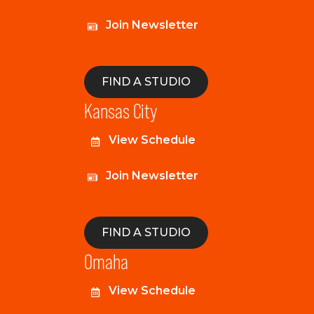
Join Newsletter
FIND A STUDIO
Kansas City
View Schedule
Join Newsletter
FIND A STUDIO
Omaha
View Schedule