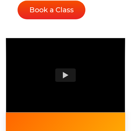
Book a Class