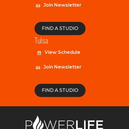
Join Newsletter
FIND A STUDIO
Tulsa
View Schedule
Join Newsletter
FIND A STUDIO