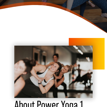
About Power Yoga 1