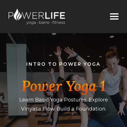
INTRO TO POWER YOGA
Power Yoga 1
Learn Basic Yoga Postures. Explore
Vinyasa Flow. Build a Foundation.