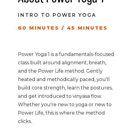
INTRO TO POWER YOGA
60 MINUTES / 45 MINUTES
Power Yoga 1 is a fundamentals-focused
class built around alignment, breath,
and the Power Life method. Gently
heated and methodically paced, you'll
build core strength, learn the postures,
and get introduced to vinyasa flow.
Whether you're new to yoga or new to
Power Life, this is where the method
clicks.