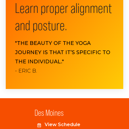
Learn proper alignment
and posture.
"THE BEAUTY OF THE YOGA
JOURNEY IS THAT IT’S SPECIFIC TO
THE INDIVIDUAL."
- ERIC B.
Des Moines
View Schedule