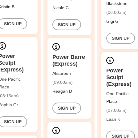
Blackstone
Kristin B
Nicole C
(06:00am)
Gigi G
SIGN UP
SIGN UP
SIGN UP
Power
Power Barre
Sculpt
(Express)
(Express)
Power
Aksarben
Sculpt
One Pacific
(09:00am)
(Express)
Place
Reagan D
One Pacific
(08:15am)
Place
Sophia Gr
SIGN UP
(07:00am)
Leah K
SIGN UP
SIGN UP