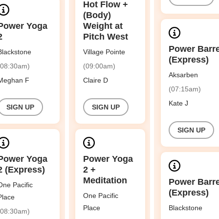
Hot Flow +
(Body)
Power Yoga
Weight at
2
Pitch West
Power Barr
Blackstone
Village Pointe
(Express)
(08:30am)
(09:00am)
Aksarben
Meghan F
Claire D
(07:15am)
Kate J
SIGN UP
SIGN UP
SIGN UP
Power Yoga
Power Yoga
2 (Express)
2 +
Meditation
Power Barr
One Pacific
(Express)
One Pacific
Place
Place
Blackstone
(08:30am)