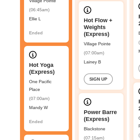
Village Pointe
(06:45am)
Ellie L
Hot Flow +
Weights
Ended
(Express)
Village Pointe
(07:00am)
Lainey B
Hot Yoga
(Express)
SIGN UP
One Pacific
Place
(07:00am)
Mandy W
Power Barre
(Express)
Ended
Blackstone
(07:15am)