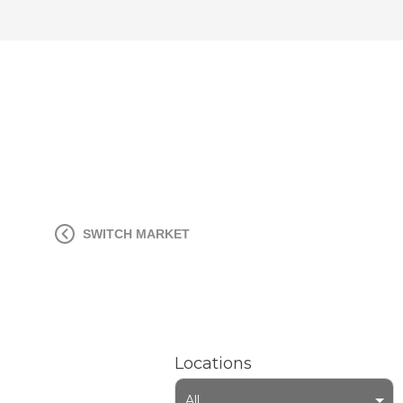
SWITCH MARKET
Locations
All