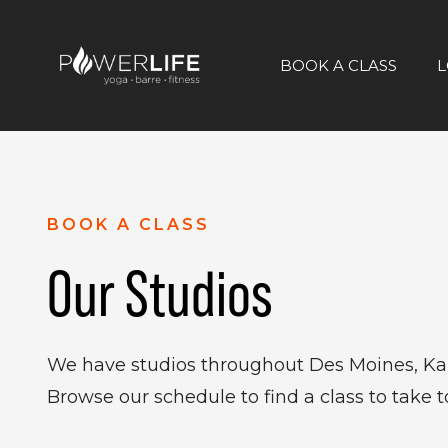
BOOK A CLASS
L
BOOK A CLASS
Our Studios
We have studios throughout Des Moines, Kan
Browse our schedule to find a class to take t