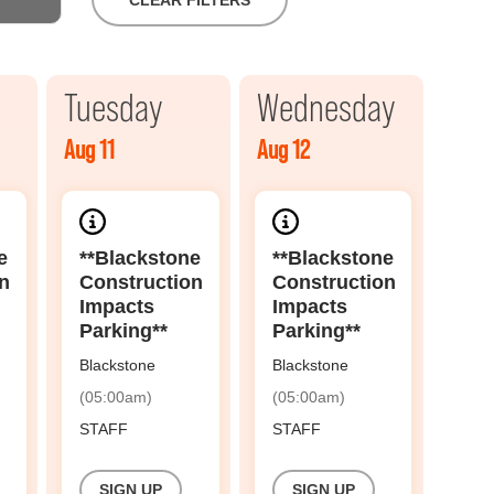
CLEAR FILTERS
Tuesday
Wednesday
Aug 11
Aug 12
e
**Blackstone
**Blackstone
n
Construction
Construction
Impacts
Impacts
Parking**
Parking**
Blackstone
Blackstone
(05:00am)
(05:00am)
STAFF
STAFF
SIGN UP
SIGN UP