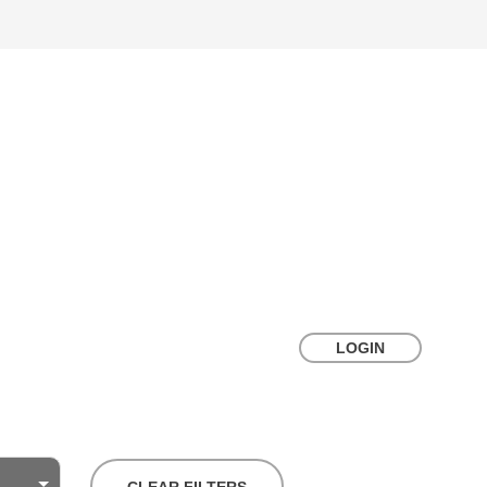
LOGIN