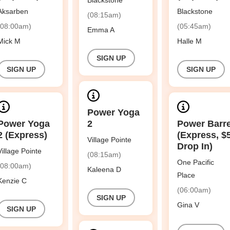
Blackstone
Aksarben
Blackstone
(08:15am)
(08:00am)
(05:45am)
Emma A
Mick M
Halle M
SIGN UP
SIGN UP
SIGN UP
Power Yoga
Power Yoga
2
Power Barr
2 (Express)
(Express, $
Village Pointe
Drop In)
Village Pointe
(08:15am)
One Pacific
(08:00am)
Kaleena D
Place
Kenzie C
(06:00am)
SIGN UP
Gina V
SIGN UP