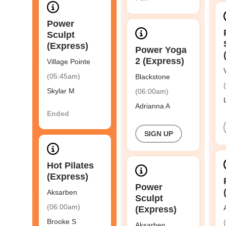
Power
Sculpt
(Express)
Power Yoga
2 (Express)
Village Pointe
(05:45am)
Blackstone
Skylar M
(06:00am)
Adrianna A
Ended
SIGN UP
Hot Pilates
(Express)
Power
Aksarben
Sculpt
(06:00am)
(Express)
Brooke S
Aksarben