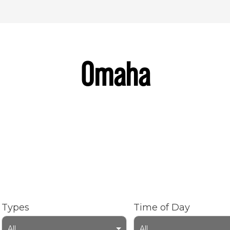
Omaha
Types
Time of Day
All
All