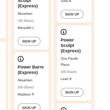
Sculpt
Julia N
(Express)
Aksarben
SIGN UP
(05:45am)
Meredith L
Power
SIGN UP
Sculpt
(Express)
One Pacific
Place
Power Barre
(06:00am)
(Express)
Leah K
Aksarben
(06:00am)
SIGN UP
Madison P
SIGN UP