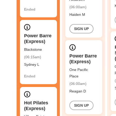
(06:00am)
Ended
Haiden M
SIGN UP
Power Barre
(Express)
Blackstone
Power Barre
(06:15am)
(Express)
Sydney L
One Pacific
Ended
Place
(06:00am)
Reagan D
Hot Pilates
SIGN UP
(Express)