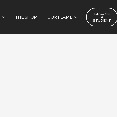
BECOME
S
THE SHOP
OUR FLAME
A
STUDENT