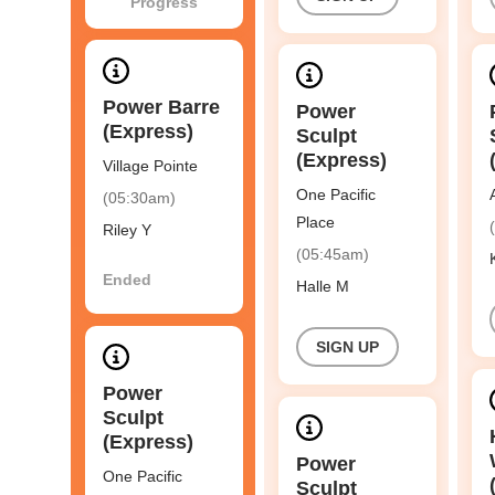
Progress
Power Barre
Power
(Express)
Sculpt
(Express)
Village Pointe
One Pacific
(05:30am)
Place
Riley Y
(05:45am)
Ended
Halle M
SIGN UP
Power
Sculpt
(Express)
Power
One Pacific
Sculpt