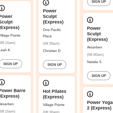
SIGN UP
Power
Power
Sculpt
Sculpt
(Express)
(Express)
Power
One Pacific
Sculpt
Village Pointe
Place
(Express)
(08:15am)
(08:30am)
Aksarben
Leah K
Christian D
(06:00am)
Natalia S
SIGN UP
SIGN UP
SIGN UP
Power Barre
Hot Pilates
(Express)
(Express)
Power Yoga
Aksarben
Village Pointe
2 (Express)
(08:15am)
(08:30am)