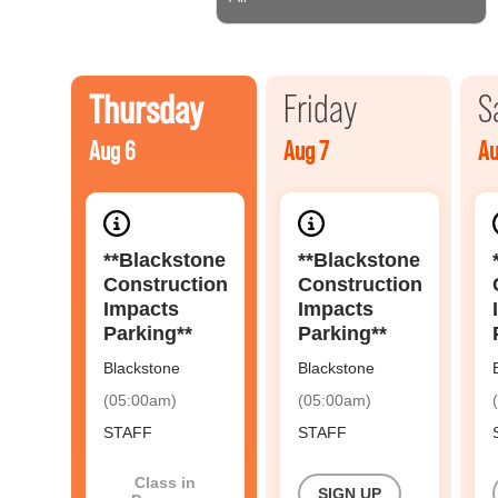
Thursday
Friday
S
Aug 6
Aug 7
Au
**Blackstone
**Blackstone
Construction
Construction
Impacts
Impacts
Parking**
Parking**
Blackstone
Blackstone
(05:00am)
(05:00am)
STAFF
STAFF
Class in
SIGN UP