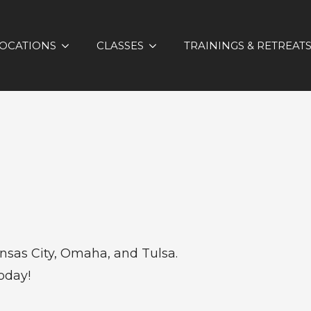
OCATIONS
CLASSES
TRAININGS & RETREAT
sas City, Omaha, and Tulsa.
oday!