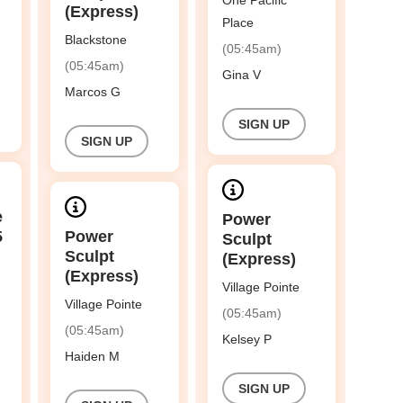
One Pacific
(Express)
Place
Blackstone
(05:45am)
(05:45am)
Gina V
Marcos G
SIGN UP
SIGN UP
e
Power
5
Power
Sculpt
Sculpt
(Express)
(Express)
Village Pointe
Village Pointe
(05:45am)
(05:45am)
Kelsey P
Haiden M
SIGN UP