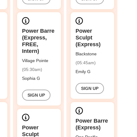
Power Barre
Power
(Express,
Sculpt
FREE,
(Express)
Intern)
Blackstone
Village Pointe
(05:45am)
(05:30am)
Emily G
Sophia G
SIGN UP
SIGN UP
Power Barre
Power
(Express)
Sculpt