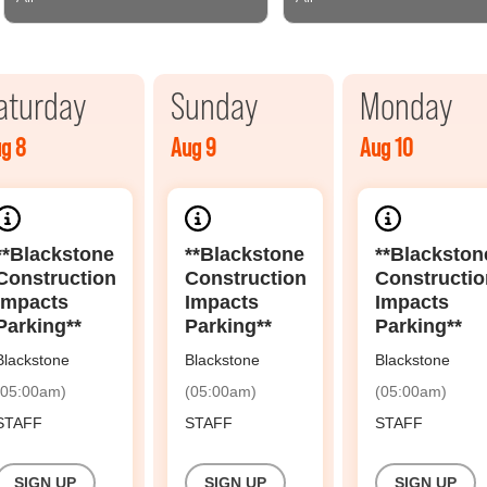
aturday
Sunday
Monday
g 8
Aug 9
Aug 10
**Blackstone
**Blackstone
**Blackston
Construction
Construction
Constructio
Impacts
Impacts
Impacts
Parking**
Parking**
Parking**
Blackstone
Blackstone
Blackstone
(05:00am)
(05:00am)
(05:00am)
STAFF
STAFF
STAFF
SIGN UP
SIGN UP
SIGN UP