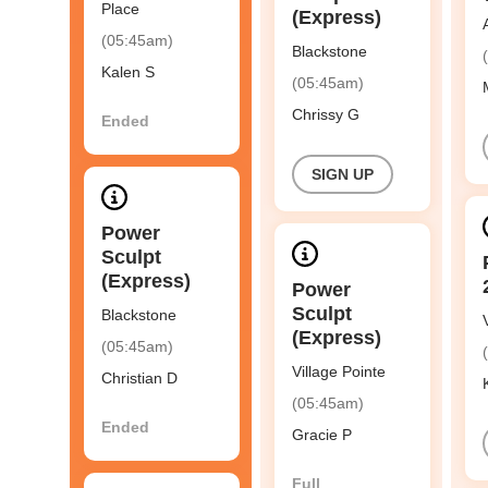
Place
(Express)
(05:45am)
Blackstone
Kalen S
(05:45am)
Chrissy G
Ended
SIGN UP
Power
Sculpt
(Express)
Power
Sculpt
Blackstone
(Express)
(05:45am)
Village Pointe
Christian D
(05:45am)
Ended
Gracie P
Full