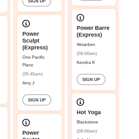
SIGN UP
Power Barre
Power
(Express)
Sculpt
Aksarben
(Express)
(06:00am)
One Pacific
Kendra K
Place
(05:45am)
SIGN UP
Amy J
SIGN UP
Hot Yoga
Blackstone
(06:00am)
Power