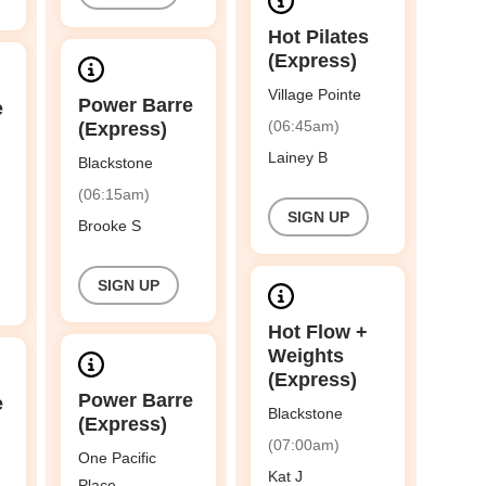
Hot Pilates
(Express)
Village Pointe
Power Barre
e
(06:45am)
(Express)
Lainey B
Blackstone
(06:15am)
SIGN UP
Brooke S
SIGN UP
Hot Flow +
Weights
(Express)
Power Barre
e
Blackstone
(Express)
(07:00am)
One Pacific
Kat J
Place