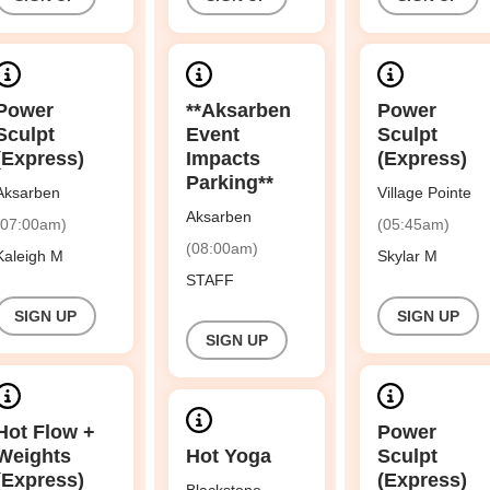
Power
**Aksarben
Power
Sculpt
Event
Sculpt
(Express)
Impacts
(Express)
Parking**
Aksarben
Village Pointe
Aksarben
(07:00am)
(05:45am)
(08:00am)
Kaleigh M
Skylar M
STAFF
SIGN UP
SIGN UP
SIGN UP
Hot Flow +
Power
Weights
Hot Yoga
Sculpt
(Express)
(Express)