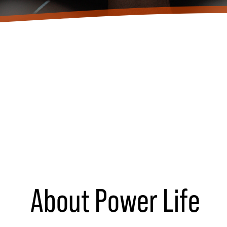
About Power Life