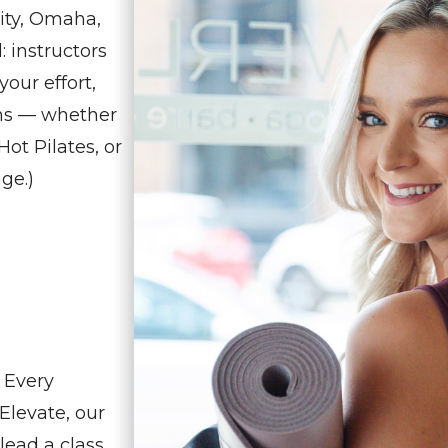
ity, Omaha,
 instructors
our effort,
ens — whether
ot Pilates, or
age.)
 Every
Elevate, our
lead a class