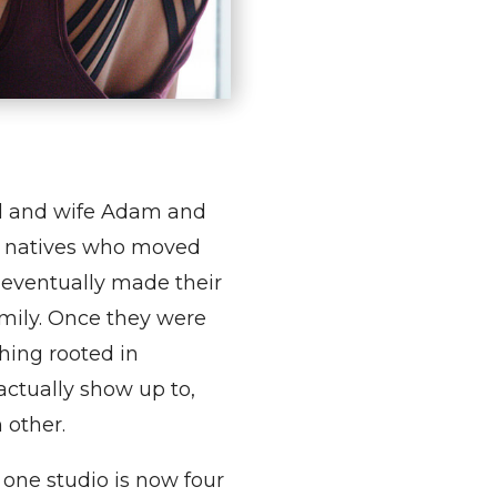
d and wife Adam and
 natives who moved
 eventually made their
amily. Once they were
hing rooted in
ctually show up to,
 other.
 one studio is now four