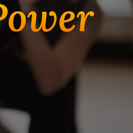
Power