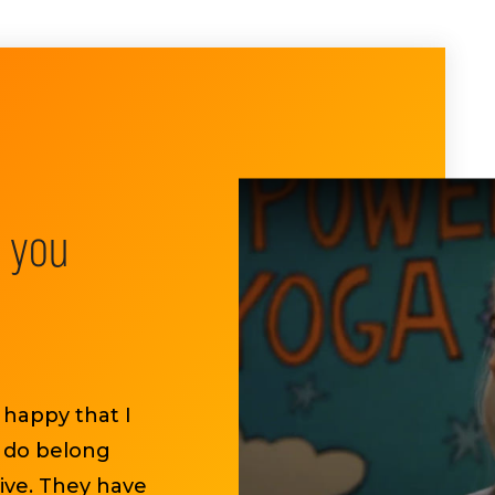
e you
 happy that I
I do belong
ive. They have