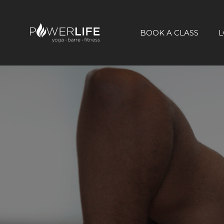
BOOK A CLASS
L