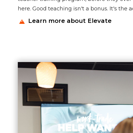
here. Good teaching isn't a bonus. It's the 
Learn more about Elevate