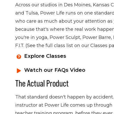
Across our studios in Des Moines, Kansas C
and Tulsa, Power Life runs on one standard:
who care as much about your attention as y
because that's where the real work happ
you're in yoga, Power Sculpt, Power Barre, H
F.I.T. (See the full class list on our Classes p
Explore Classes
Watch our FAQs Video
The Actual Product
That standard doesn't happen by accident.
instructor at Power Life comes up through 
teacher training program, before they ever 