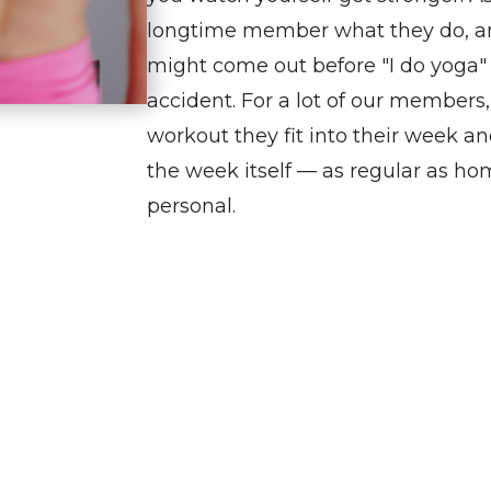
longtime
member
what they do, an
might come out before "I do yoga" or
accident. For a lot of our members
workout they fit into their week an
the week itself — as regular as ho
personal.