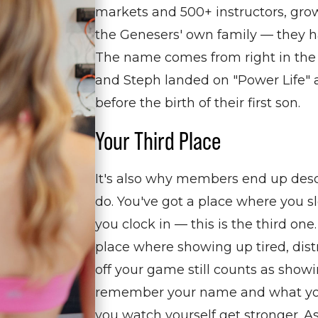
markets and 500+ instructors, gro
the Genesers' own family — they ha
The name comes from right in the
and Steph landed on "Power Life" a
before the birth of their first son.
Your Third Place
It's also why members end up desc
do.
You've
got a place where you
s
you clock in — this is the third one
place
where
showing up tired, dist
off your game still counts as showi
remember your name and what
y
you watch yourself get stronger. A