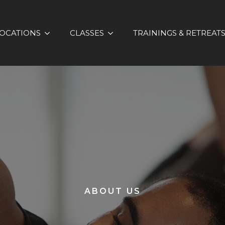
OCATIONS
CLASSES
TRAININGS & RETREAT
ABOUT US