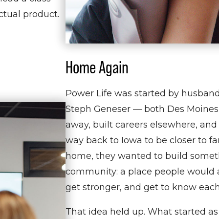
actual product.
Home Again
Power Life was started by husban
Steph Geneser — both Des Moines
away, built careers elsewhere, and
way back to Iowa to be closer to f
home, they wanted to build somet
community: a place people would a
get stronger, and get to know each
That idea held up. What started as