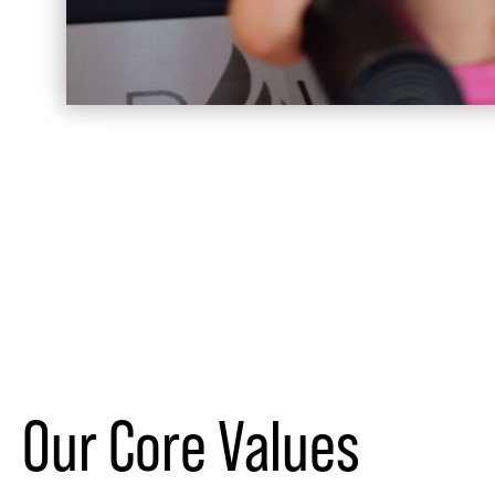
Our Core Values