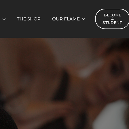
BECOME
S
THE SHOP
OUR FLAME
A
STUDENT