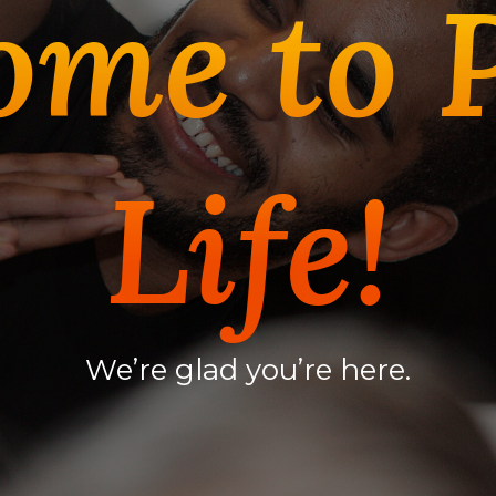
ome to 
Life!
We’re glad you’re here.