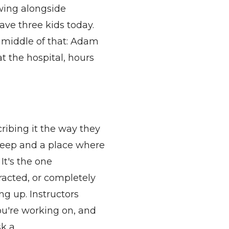
wing alongside
ve three kids today.
 middle of that: Adam
t the hospital, hours
ribing it the way they
leep
and a place where
.
It's
the one
racted, or completely
ng up. Instructors
ou're
working on, and
sk a