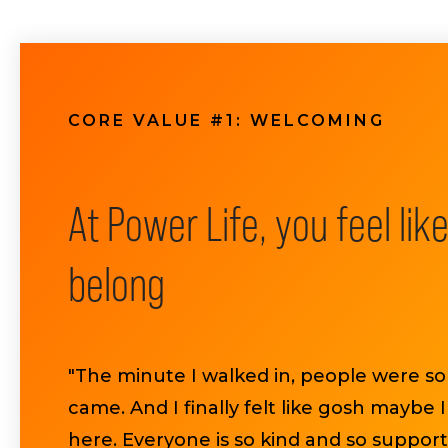
CORE VALUE #1: WELCOMING
At Power Life, you feel lik
belong
"The minute I walked in, people were so
came. And I finally felt like gosh maybe 
here. Everyone is so kind and so support