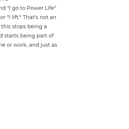
d "I go to Power Life"
 "I lift."
That's
not an
,
this stops
being a
d starts being part of
me or work, and just as