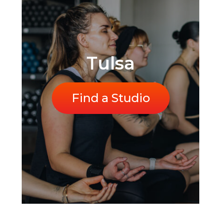
Tulsa
Find a Studio