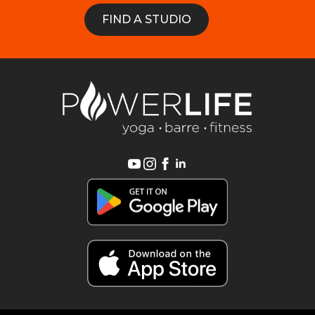
FIND A STUDIO