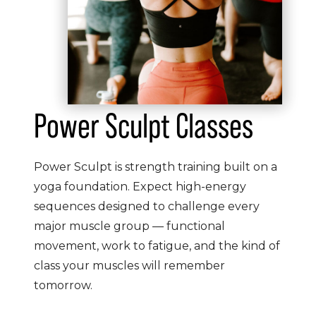
Power Sculpt Classes
Power Sculpt is strength training built on a
yoga foundation. Expect high-energy
sequences designed to challenge every
major muscle group — functional
movement, work to fatigue, and the kind of
class your muscles will remember
tomorrow.