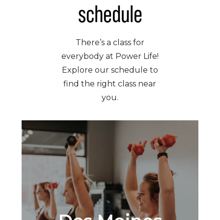
schedule
There’s a class for
everybody at Power Life!
Explore our schedule to
find the right class near
you.