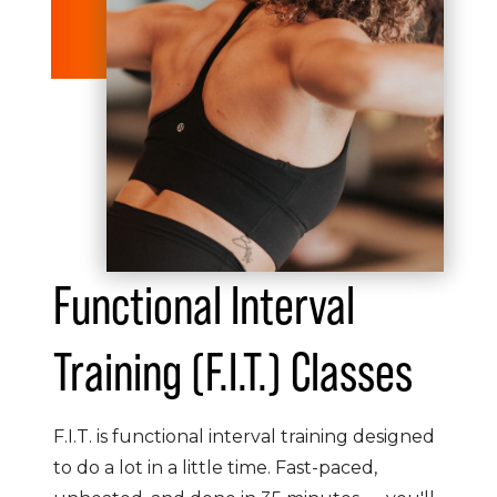
Functional Interval
Training (F.I.T.) Classes
F.I.T. is functional interval training designed
to do a lot in a little time. Fast-paced,