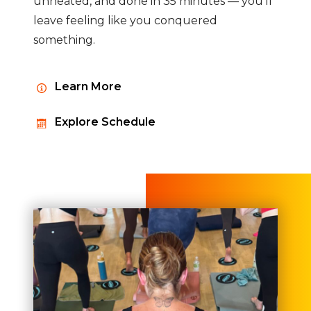
unheated, and done in 35 minutes — you'll
leave feeling like you conquered
something.
Learn More
Explore Schedule