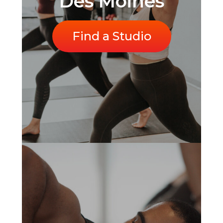
Des Moines
Find a Studio