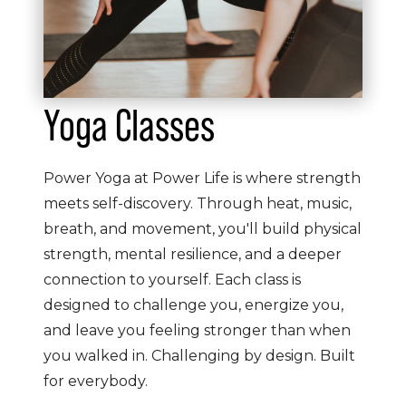
Yoga Classes
Power Yoga at Power Life is where strength
meets self-discovery. Through heat, music,
breath, and movement, you'll build physical
strength, mental resilience, and a deeper
connection to yourself. Each class is
designed to challenge you, energize you,
and leave you feeling stronger than when
you walked in. Challenging by design. Built
for everybody.