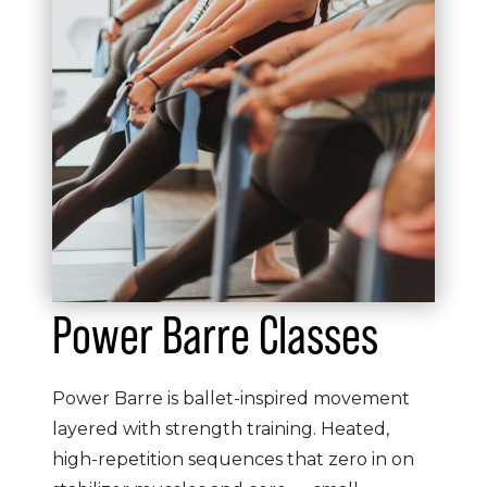
Power Barre Classes
Power Barre is ballet-inspired movement
layered with strength training. Heated,
high-repetition sequences that zero in on