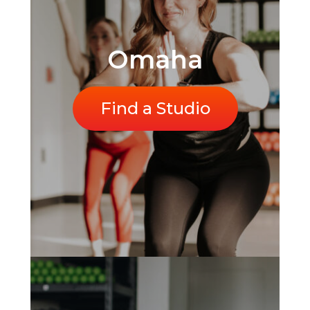
Omaha
Find a Studio