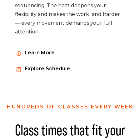
sequencing. The heat deepens your
flexibility and makes the work land harder
— every movement demands your full
attention.
Learn More
Explore Schedule
HUNDREDS OF CLASSES EVERY WEEK
Class times that fit your