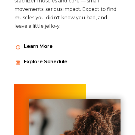
stabilizer muscles and core — small
movements, serious impact. Expect to find
muscles you didn't know you had, and
leave a little jello-y.
Learn More
Explore Schedule