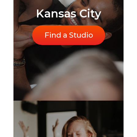
Kansas City
Find a Studio