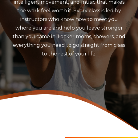
intelligent movement, and music that makes
the work feel worth it. Every class is led by
instructors who know how to meet you
where you are and help you leave stronger
than you came in. Locker rooms, showers, and
everything you need to go straight from class
to the rest of your life.