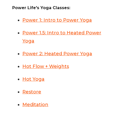
Power Life's Yoga Classes:
Power 1: Intro to Power Yoga
Power 1.5: Intro to Heated Power
Yoga
Power 2: Heated Power Yoga
Hot Flow + Weights
Hot Yoga
Restore
Meditation