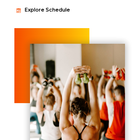
Explore Schedule