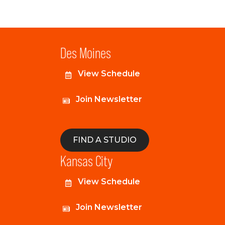
Des Moines
View Schedule
Join Newsletter
FIND A STUDIO
Kansas City
View Schedule
Join Newsletter