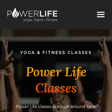
YOGA & FITNESS CLASSES
Power Life
Classes
Power Life classes are built around heat,