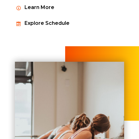
Learn More
Explore Schedule