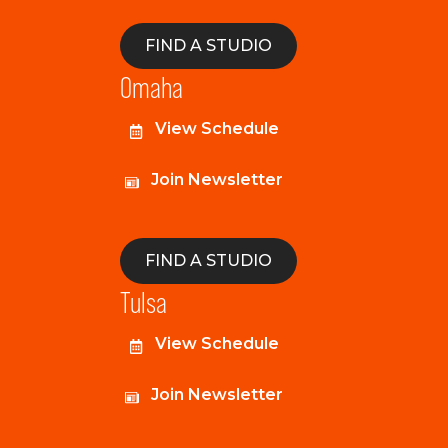
FIND A STUDIO
Omaha
View Schedule
Join Newsletter
FIND A STUDIO
Tulsa
View Schedule
Join Newsletter