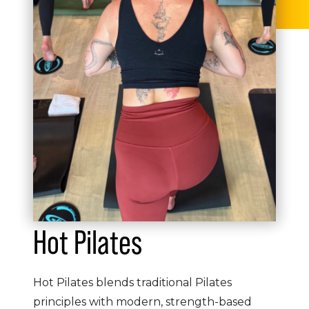
Hot Pilates
Hot Pilates blends traditional Pilates
principles with modern, strength-based