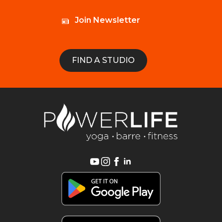
Join Newsletter
FIND A STUDIO