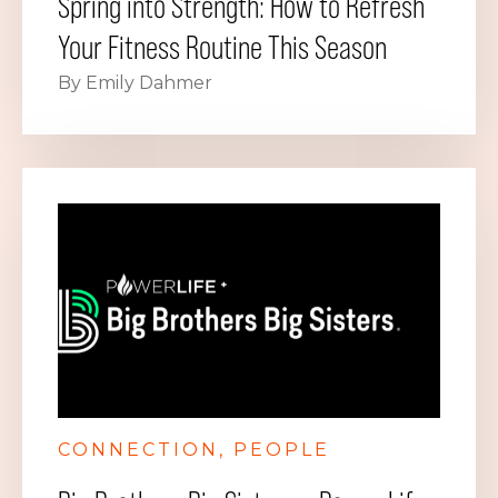
Spring into Strength: How to Refresh
Your Fitness Routine This Season
By Emily Dahmer
CONNECTION
PEOPLE