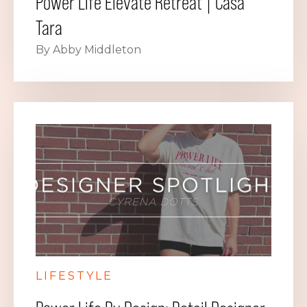
Power Life Elevate Retreat | Casa
Tara
By Abby Middleton
LIFESTYLE