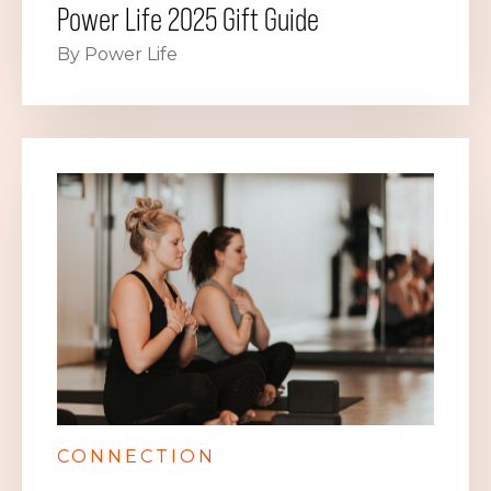
Power Life 2025 Gift Guide
By Power Life
CONNECTION