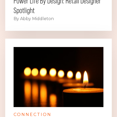
Power Life By Design: Retail Designer
Spotlight
By Abby Middleton
CONNECTION