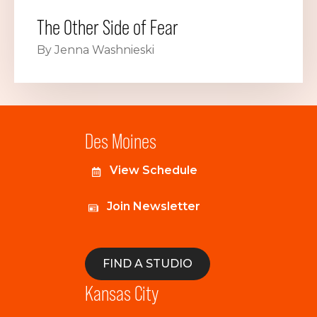
The Other Side of Fear
By Jenna Washnieski
Des Moines
View Schedule
Join Newsletter
FIND A STUDIO
Kansas City