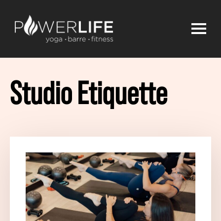
Studio Etiquette