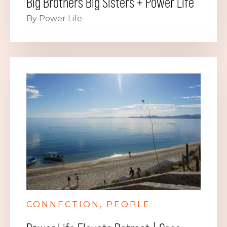
Big Brothers Big Sisters + Power Life
By Power Life
CONNECTION
PEOPLE