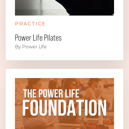
PRACTICE
Power Life Pilates
By Power Life