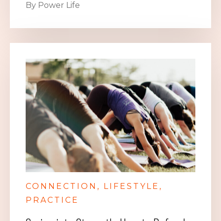
By Power Life
CONNECTION
LIFESTYLE
PRACTICE