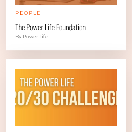
PEOPLE
The Power Life Foundation
By Power Life