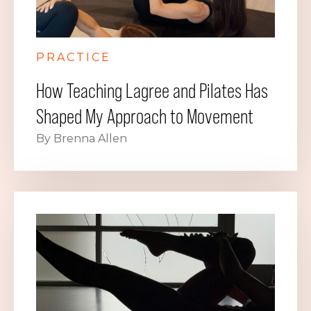
PRACTICE
How Teaching Lagree and Pilates Has
Shaped My Approach to Movement
By Brenna Allen