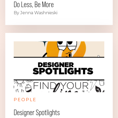
Do Less, Be More
By Jenna Washnieski
PEOPLE
Designer Spotlights