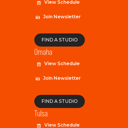
View Schedule
Join Newsletter
FIND A STUDIO
Omaha
View Schedule
Join Newsletter
FIND A STUDIO
Tulsa
View Schedule