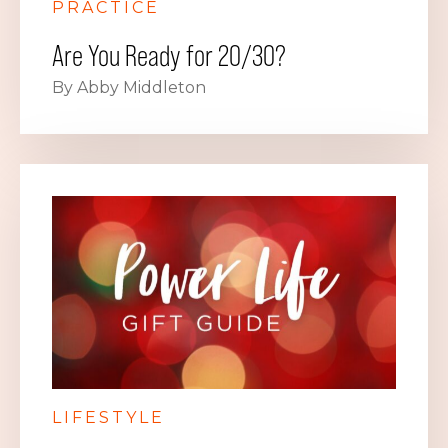
PRACTICE
Are You Ready for 20/30?
By Abby Middleton
LIFESTYLE