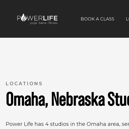
BOOK A CLASS
L
LOCATIONS
Omaha, Nebraska Stu
Power Life has 4 studios in the Omaha area, s