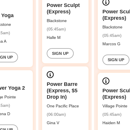
Power Sculpt
(Express)
Power Scu
 Yoga
(Express)
Blackstone
kstone
Blackstone
(05:45am)
15am)
(05:45am)
Halle M
a A
Marcos G
SIGN UP
IGN UP
SIGN UP
Power Barre
er Yoga 2
(Express, $5
Power Scu
Drop In)
(Express)
age Pointe
15am)
One Pacific Place
Village Pointe
ena D
(06:00am)
(05:45am)
Gina V
Haiden M
IGN UP