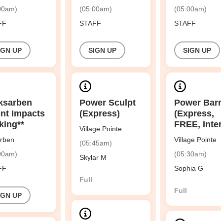
00am)
(05:00am)
(05:00am)
FF
STAFF
STAFF
IGN UP
SIGN UP
SIGN UP
ksarben
Power Sculpt
Power Bar
nt Impacts
(Express)
(Express,
king**
FREE, Inte
Village Pointe
rben
Village Pointe
(05:45am)
00am)
(05:30am)
Skylar M
FF
Sophia G
Full
Full
IGN UP