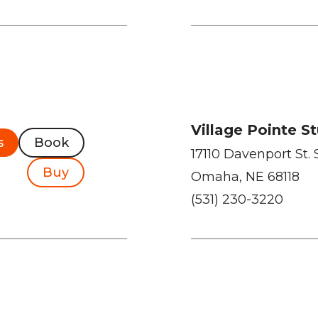
Village Pointe S
s
Book
17110 Davenport St. 
Buy
Omaha, NE 68118
(531) 230-3220