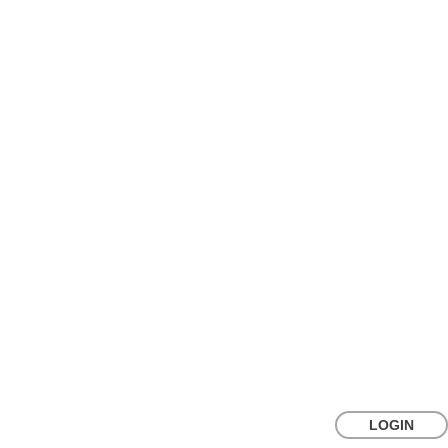
LOGIN