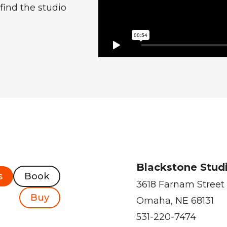
find the studio
Blackstone Stud
s
Book
3618 Farnam Street
Buy
Omaha, NE 68131
531-220-7474