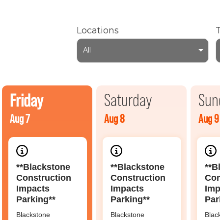
Locations
All
Friday
Saturday
Sun
Aug 7
Aug 8
Aug 9
**Blackstone
**Blackstone
**B
Construction
Construction
Con
Impacts
Impacts
Imp
Parking**
Parking**
Par
Blackstone
Blackstone
Blac