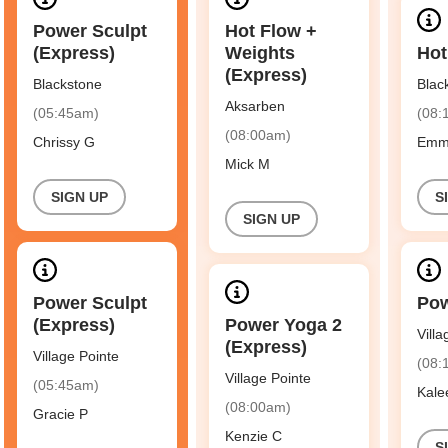
Power Sculpt
Hot Flow +
(Express)
Weights
Hot
(Express)
Blackstone
Blac
Aksarben
(05:45am)
(08:
(08:00am)
Chrissy G
Emm
Mick M
SIGN UP
S
SIGN UP
Power Sculpt
Pow
(Express)
Power Yoga 2
Vill
(Express)
Village Pointe
(08:
Village Pointe
(05:45am)
Kale
(08:00am)
Gracie P
Kenzie C
S