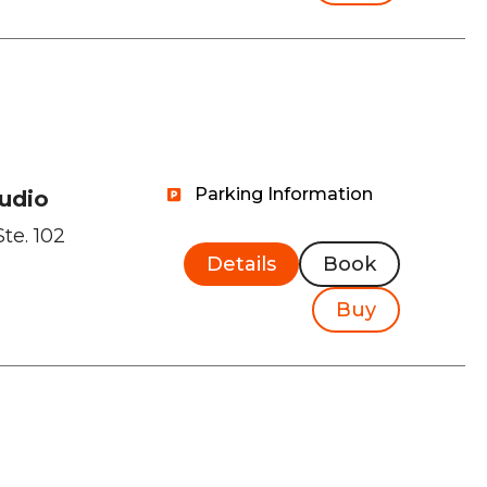
Parking Information
tudio
Ste. 102
Details
Book
Buy