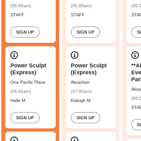
(05:00am)
(05:00am)
(05:
STAFF
STAFF
STA
SIGN UP
SIGN UP
S
Power Sculpt
Power Sculpt
**A
(Express)
(Express)
Eve
Par
One Pacific Place
Aksarben
Aksa
(05:45am)
(07:00am)
(08:
Halle M
Kaleigh M
STA
SIGN UP
SIGN UP
S