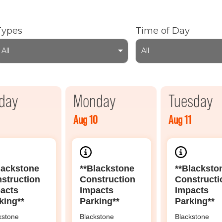
Types
Time of Day
All
All
day
Monday
Tuesday
Aug 10
Aug 11
lackstone
**Blackstone
**Blacksto
struction
Construction
Constructi
acts
Impacts
Impacts
king**
Parking**
Parking**
kstone
Blackstone
Blackstone