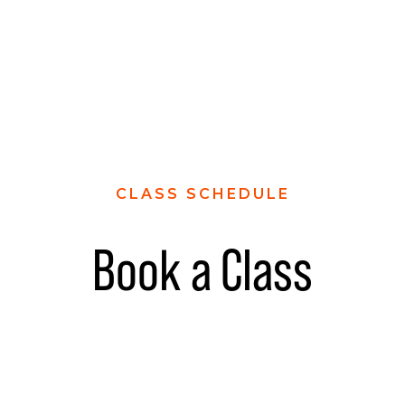
CLASS SCHEDULE
Book a Class