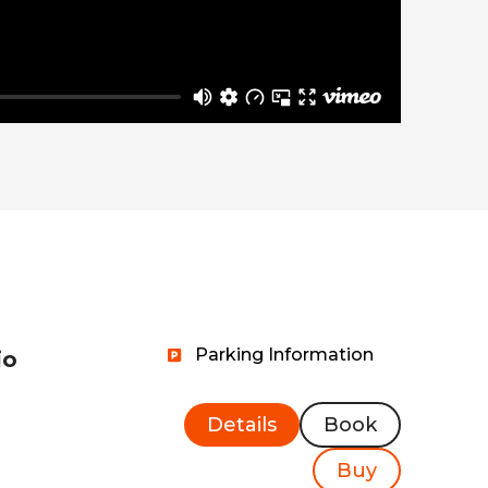
Parking Information
io
Details
Book
Buy