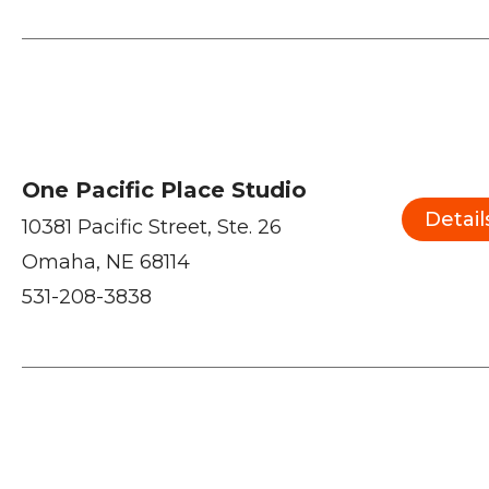
One Pacific Place Studio
Detail
10381 Pacific Street, Ste. 26
Omaha, NE 68114
531-208-3838