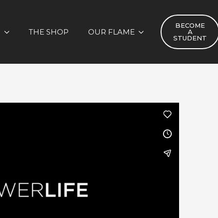
BECOME
S
THE SHOP
OUR FLAME
A
STUDENT