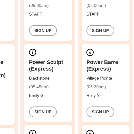
(05:00am)
(05:00am)
STAFF
STAFF
SIGN UP
SIGN UP
re
Power Sculpt
Power Barre
(Express)
(Express)
rn)
Blackstone
Village Pointe
(05:45am)
(05:30am)
Emily G
Riley Y
SIGN UP
SIGN UP