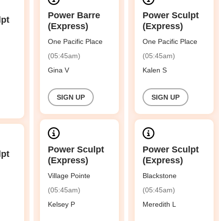
Power Barre
Power Sculpt
lpt
(Express)
(Express)
One Pacific Place
One Pacific Place
(05:45am)
(05:45am)
Gina V
Kalen S
SIGN UP
SIGN UP
Power Sculpt
Power Sculpt
lpt
(Express)
(Express)
Village Pointe
Blackstone
(05:45am)
(05:45am)
Kelsey P
Meredith L