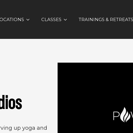
OCATIONS
CLASSES
TRAININGS & RETREAT
dios
erving up yoga and