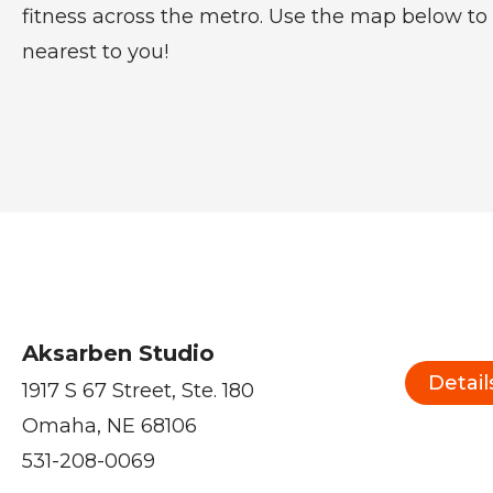
fitness across the metro. Use the map below to 
nearest to you!
Aksarben Studio
Detail
1917 S 67 Street, Ste. 180
Omaha, NE 68106
531-208-0069