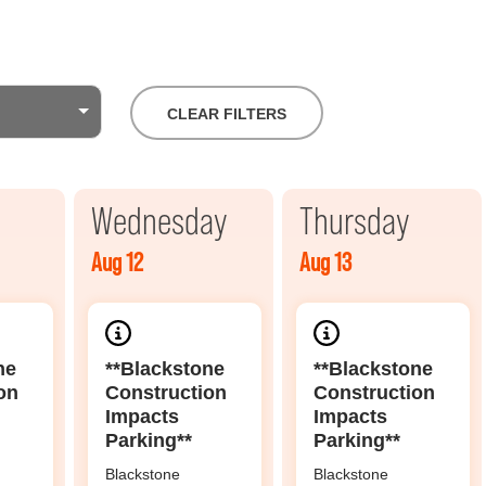
CLEAR FILTERS
Wednesday
Thursday
Aug 12
Aug 13
ne
**Blackstone
**Blackstone
on
Construction
Construction
Impacts
Impacts
Parking**
Parking**
Blackstone
Blackstone