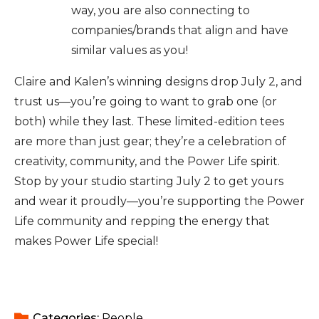
way, you are also connecting to
companies/brands that align and have
similar values as you!
Claire and Kalen’s winning designs drop July 2, and
trust us—you’re going to want to grab one (or
both) while they last. These limited-edition tees
are more than just gear; they’re a celebration of
creativity, community, and the Power Life spirit.
Stop by your studio starting July 2 to get yours
and wear it proudly—you’re supporting the Power
Life community and repping the energy that
makes Power Life special!
Categories: 
People