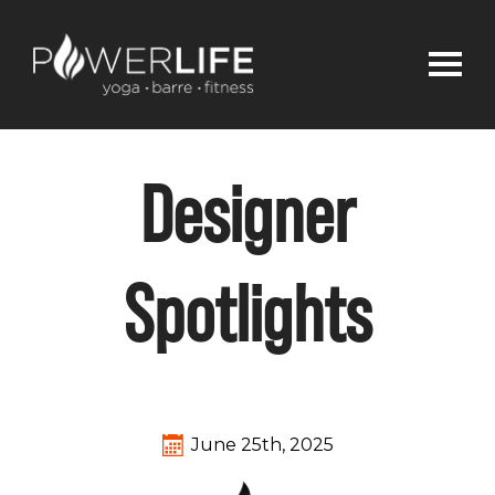
Designer
Spotlights
June 25th, 2025