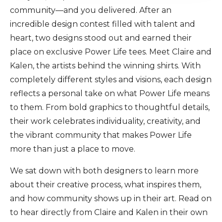
community—and you delivered. After an
incredible design contest filled with talent and
heart, two designs stood out and earned their
place on exclusive Power Life tees. Meet Claire and
Kalen, the artists behind the winning shirts. With
completely different styles and visions, each design
reflects a personal take on what Power Life means
to them. From bold graphics to thoughtful details,
their work celebrates individuality, creativity, and
the vibrant community that makes Power Life
more than just a place to move.
We sat down with both designers to learn more
about their creative process, what inspires them,
and how community shows up in their art. Read on
to hear directly from Claire and Kalen in their own