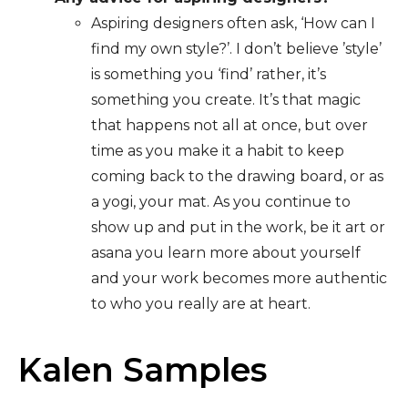
Aspiring designers often ask, ‘How can I
find my own style?’. I don’t believe ’style’
is something you ‘find’ rather, it’s
something you create. It’s that magic
that happens not all at once, but over
time as you make it a habit to keep
coming back to the drawing board, or as
a yogi, your mat. As you continue to
show up and put in the work, be it art or
asana you learn more about yourself
and your work becomes more authentic
to who you really are at heart.
Kalen Samples