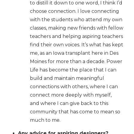
to distill it down to one word, I think I’d
choose connection. I love connecting
with the students who attend my own
classes, making new friends with fellow
teachers and helping aspiring teachers
find their own voices. It’s what has kept
me, as an Iowa transplant here in Des
Moines for more than a decade. Power
Life has become the place that I can
build and maintain meaningful
connections with others, where I can
connect more deeply with myself,
and where I can give back to this
community that has come to mean so
much to me.
Any advice for aspiring designers?