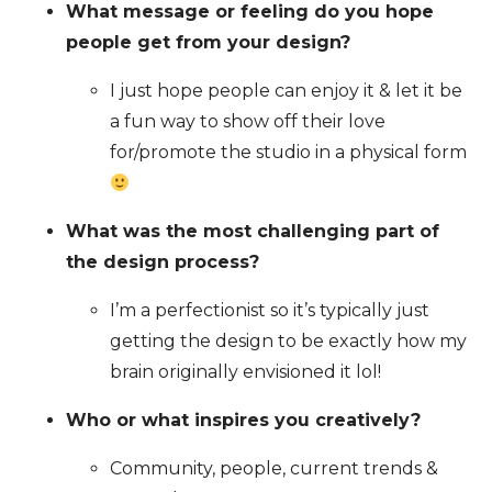
What message or feeling do you hope
people get from your design?
I just hope people can enjoy it & let it be
a fun way to show off their love
for/promote the studio in a physical form
What was the most challenging part of
the design process?
I’m a perfectionist so it’s typically just
getting the design to be exactly how my
brain originally envisioned it lol!
Who or what inspires you creatively?
Community, people, current trends &