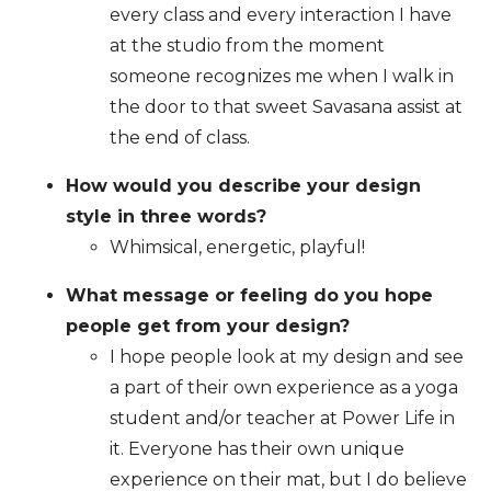
every class and every interaction I have
at the studio from the moment
someone recognizes me when I walk in
the door to that sweet Savasana assist at
the end of class.
How would you describe your design
style in three words?
Whimsical, energetic, playful!
What message or feeling do you hope
people get from your design?
I hope people look at my design and see
a part of their own experience as a yoga
student and/or teacher at Power Life in
it. Everyone has their own unique
experience on their mat, but I do believe