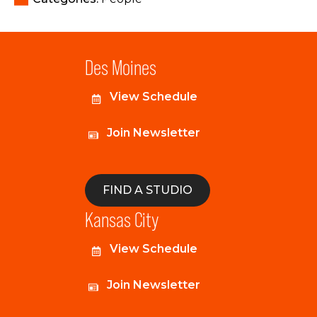
Des Moines
View Schedule
Join Newsletter
FIND A STUDIO
Kansas City
View Schedule
Join Newsletter