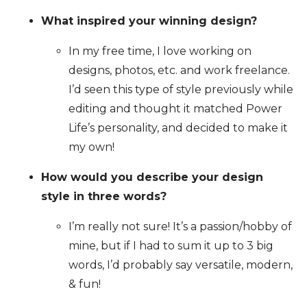
What inspired your winning design?
In my free time, I love working on
designs, photos, etc. and work freelance.
I’d seen this type of style previously while
editing and thought it matched Power
Life’s personality, and decided to make it
my own!
How would you describe your design
style in three words?
I’m really not sure! It’s a passion/hobby of
mine, but if I had to sum it up to 3 big
words, I’d probably say versatile, modern,
& fun!