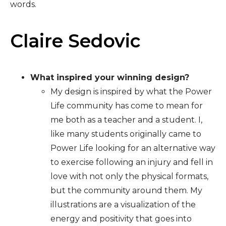
words.
Claire Sedovic
What inspired your winning design?
My design is inspired by what the Power
Life community has come to mean for
me both as a teacher and a student. I,
like many students originally came to
Power Life looking for an alternative way
to exercise following an injury and fell in
love with not only the physical formats,
but the community around them. My
illustrations are a visualization of the
energy and positivity that goes into