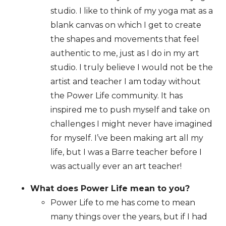
studio. I like to think of my yoga mat as a
blank canvas on which I get to create
the shapes and movements that feel
authentic to me, just as I do in my art
studio. I truly believe I would not be the
artist and teacher I am today without
the Power Life community. It has
inspired me to push myself and take on
challenges I might never have imagined
for myself. I’ve been making art all my
life, but I was a Barre teacher before I
was actually ever an art teacher!
What does Power Life mean to you?
Power Life to me has come to mean
many things over the years, but if I had