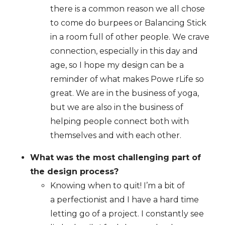
there is a common reason we all chose
to come do burpees or Balancing Stick
in a room full of other people. We crave
connection, especially in this day and
age, so I hope my design can be a
reminder of what makes Powe rLife so
great. We are in the business of yoga,
but we are also in the business of
helping people connect both with
themselves and with each other.
What was the most challenging part of
the design process?
Knowing when to quit! I’m a bit of
a perfectionist and I have a hard time
letting go of a project. I constantly see