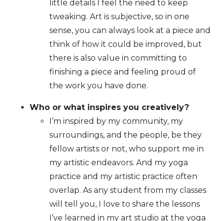
little details I feel the need to keep
tweaking. Art is subjective, so in one
sense, you can always look at a piece and
think of how it could be improved, but
there is also value in committing to
finishing a piece and feeling proud of
the work you have done.
Who or what inspires you creatively?
I’m inspired by my community, my
surroundings, and the people, be they
fellow artists or not, who support me in
my artistic endeavors. And my yoga
practice and my artistic practice often
overlap. As any student from my classes
will tell you, I love to share the lessons
I’ve learned in my art studio at the yoga