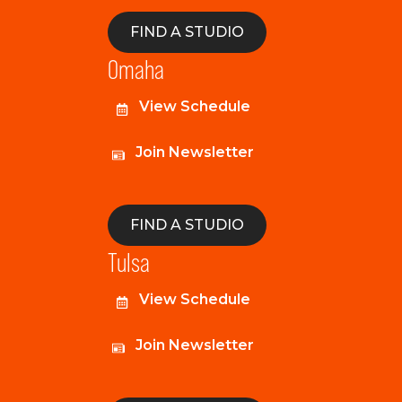
FIND A STUDIO
Omaha
View Schedule
Join Newsletter
FIND A STUDIO
Tulsa
View Schedule
Join Newsletter