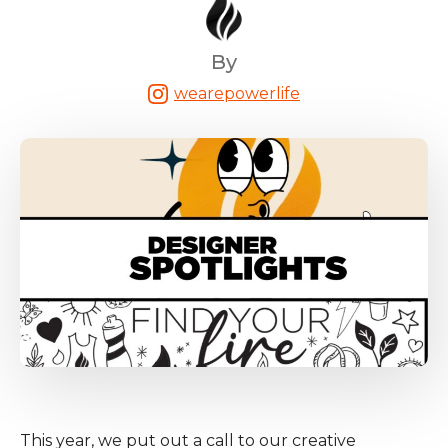
By
wearepowerlife
This year, we put out a call to our creative