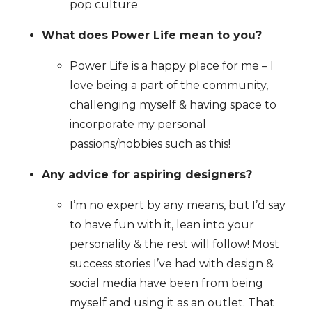
pop culture
What does Power Life mean to you?
Power Life is a happy place for me – I
love being a part of the community,
challenging myself & having space to
incorporate my personal
passions/hobbies such as this!
Any advice for aspiring designers?
I’m no expert by any means, but I’d say
to have fun with it, lean into your
personality & the rest will follow! Most
success stories I’ve had with design &
social media have been from being
myself and using it as an outlet. That