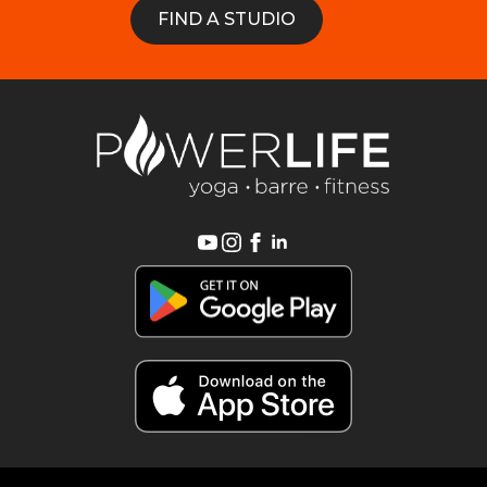
FIND A STUDIO