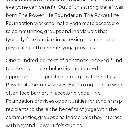
everyone can benefit. Out of this strong belief was
born The Power Life Foundation. The Power Life
Foundation works to make yoga more accessible
to communities, groups and individuals that
typically face barriers in accessing the mental and
physical health benefits yoga provides.
One hundred percent of donations received fund
teacher training scholarships and provide
opportunities to practice throughout the cities
Power Life proudly serves. By training people who
often face barriers in accessing yoga, The
Foundation provides opportunities for scholarship
recipients to share the benefits of yoga with the
communities, groups and individuals they interact
with beyond Power Life’s studios.