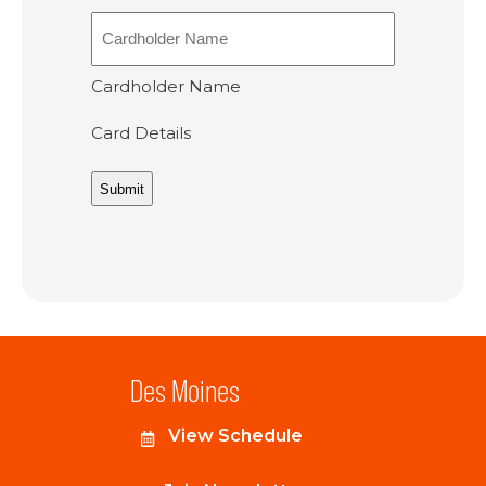
Cardholder Name
Card Details
Des Moines
View Schedule