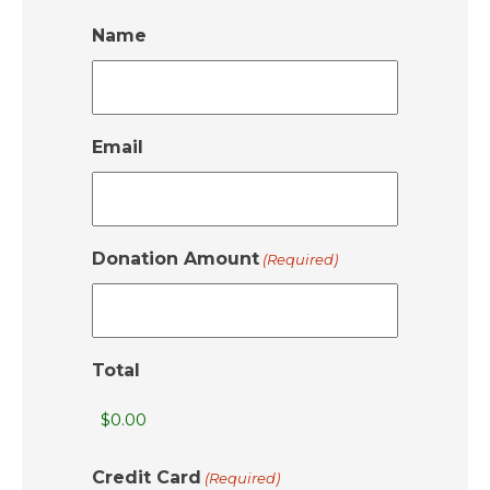
Name
Email
Donation Amount
(Required)
Total
Credit Card
(Required)