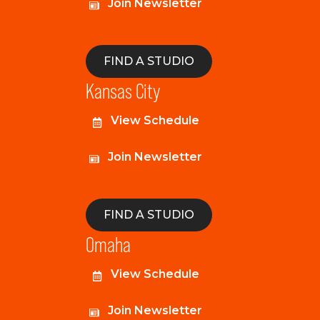
Join Newsletter
FIND A STUDIO
Kansas City
View Schedule
Join Newsletter
FIND A STUDIO
Omaha
View Schedule
Join Newsletter