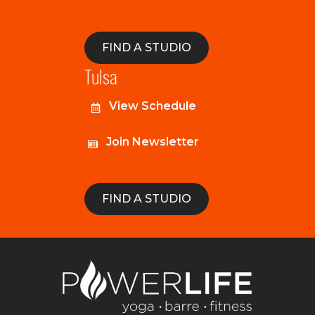
FIND A STUDIO
Tulsa
View Schedule
Join Newsletter
FIND A STUDIO