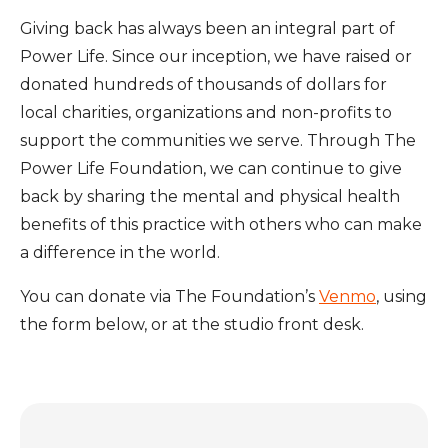
Giving back has always been an integral part of
Power Life. Since our inception, we have raised or
donated hundreds of thousands of dollars for
local charities, organizations and non-profits to
support the communities we serve. Through The
Power Life Foundation, we can continue to give
back by sharing the mental and physical health
benefits of this practice with others who can make
a difference in the world.
You can donate via T
he Foundation’s
Venmo
, using
the form below,
or at the studio front desk.