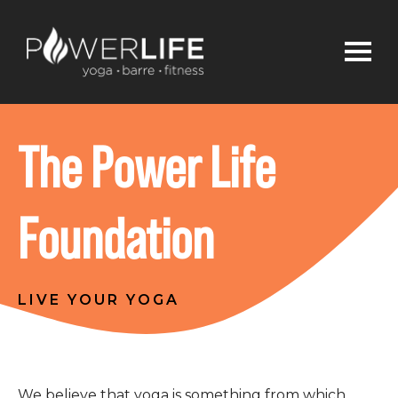
The Power Life
Foundation
LIVE YOUR YOGA
We believe that yoga is something from which