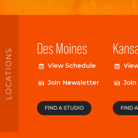
Des Moines
Kansa
LOCATIONS
View Schedule
Vie
Join Newsletter
Join
FIND A STUDIO
FIND 