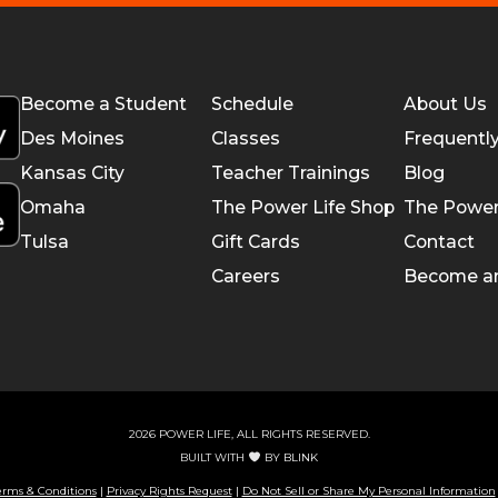
Become a Student
Schedule
About Us
Des Moines
Classes
Frequentl
Kansas City
Teacher Trainings
Blog
Omaha
The Power Life Shop
The Power
Tulsa
Gift Cards
Contact
Careers
Become a
2026 POWER LIFE, ALL RIGHTS RESERVED.
BUILT WITH
BY
BLINK
erms & Conditions
|
Privacy Rights Request
|
Do Not Sell or Share My Personal Information