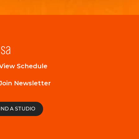
lsa
View Schedule
Join Newsletter
IND A STUDIO