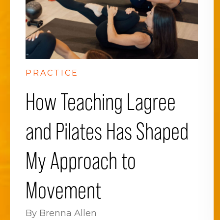
PRACTICE
How Teaching Lagree
and Pilates Has Shaped
My Approach to
Movement
By Brenna Allen