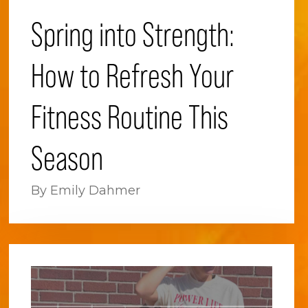
Spring into Strength:
How to Refresh Your
Fitness Routine This
Season
By Emily Dahmer