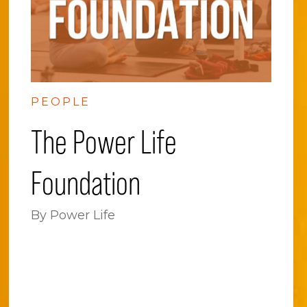
PEOPLE
The Power Life
Foundation
By Power Life