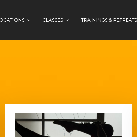
OCATIONS
CLASSES
TRAININGS & RETREAT