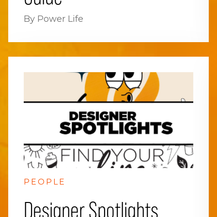
By Power Life
PEOPLE
Designer Spotlights