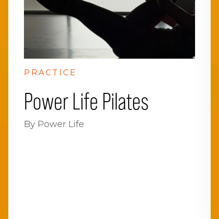
PRACTICE
Power Life Pilates
By Power Life