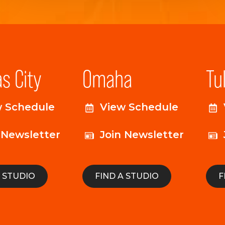
s City
Omaha
Tu
w Schedule
View Schedule
 Newsletter
Join Newsletter
A STUDIO
FIND A STUDIO
F