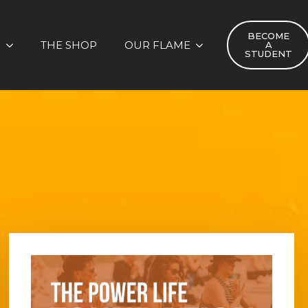
BECOME
S
THE SHOP
OUR FLAME
A
STUDENT