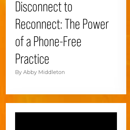
Disconnect to
Reconnect: The Power
of a Phone-Free
Practice
By Abby Middleton