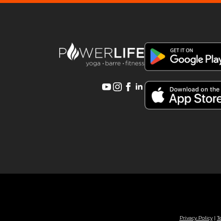
Privacy Policy
|
T