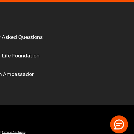
y Asked Questions
 Life Foundation
n Ambassador
|
Cookie Settings