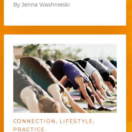
By Jenna Washnieski
CONNECTION
LIFESTYLE
PRACTICE