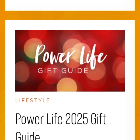
LIFESTYLE
Power Life 2025 Gift
Guide