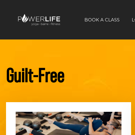
BOOK A CLASS
L
Guilt-Free