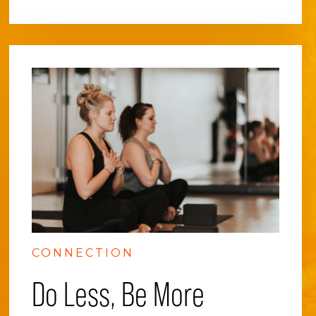
CONNECTION
Do Less, Be More