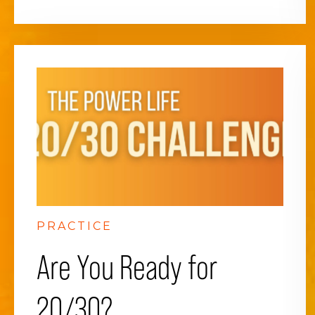
PRACTICE
Are You Ready for
20/30?