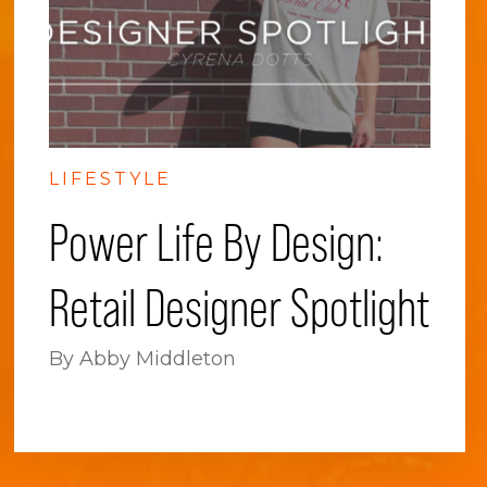
LIFESTYLE
Power Life By Design:
Retail Designer Spotlight
By Abby Middleton