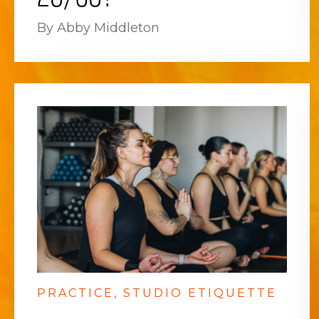
By Abby Middleton
PRACTICE
STUDIO ETIQUETTE