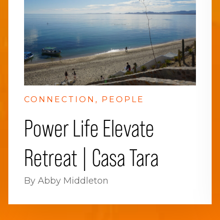
CONNECTION
PEOPLE
Power Life Elevate
Retreat | Casa Tara
By Abby Middleton