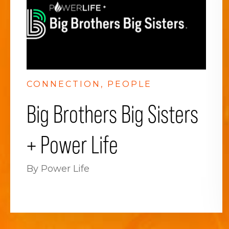
CONNECTION
PEOPLE
Big Brothers Big Sisters
+ Power Life
By Power Life