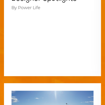
By Power Life