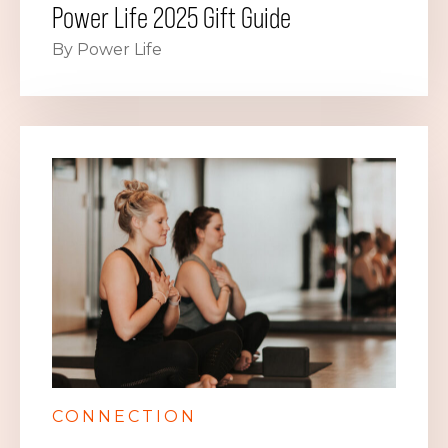
Power Life 2025 Gift Guide
By Power Life
CONNECTION