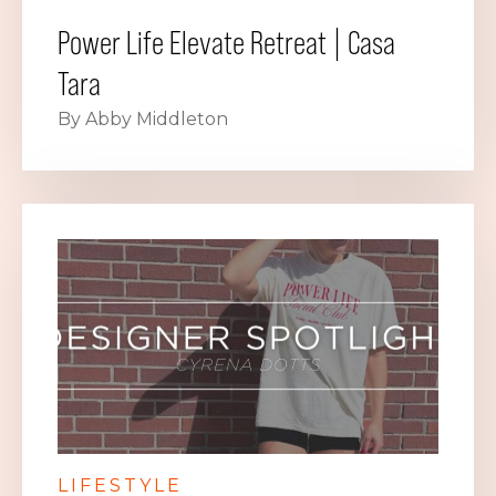
Power Life Elevate Retreat | Casa
Tara
By Abby Middleton
LIFESTYLE