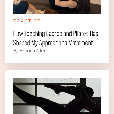
PRACTICE
How Teaching Lagree and Pilates Has
Shaped My Approach to Movement
By Brenna Allen