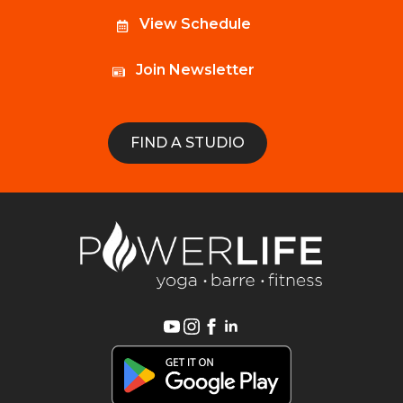
View Schedule
Join Newsletter
FIND A STUDIO