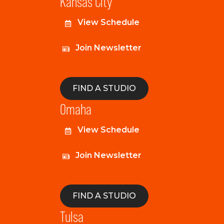
Kansas City
View Schedule
Join Newsletter
FIND A STUDIO
Omaha
View Schedule
Join Newsletter
FIND A STUDIO
Tulsa