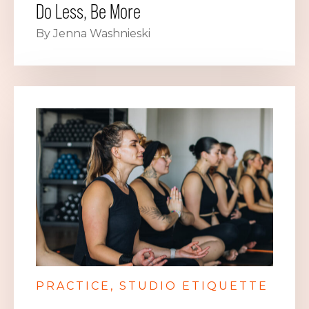
Do Less, Be More
By Jenna Washnieski
PRACTICE
STUDIO ETIQUETTE