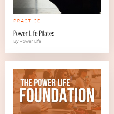
PRACTICE
Power Life Pilates
By Power Life