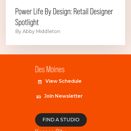
Power Life By Design: Retail Designer
Spotlight
By Abby Middleton
Des Moines
View Schedule
Join Newsletter
FIND A STUDIO