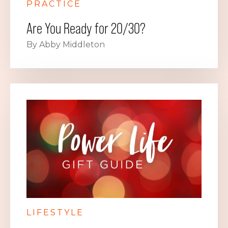
PRACTICE
Are You Ready for 20/30?
By Abby Middleton
LIFESTYLE