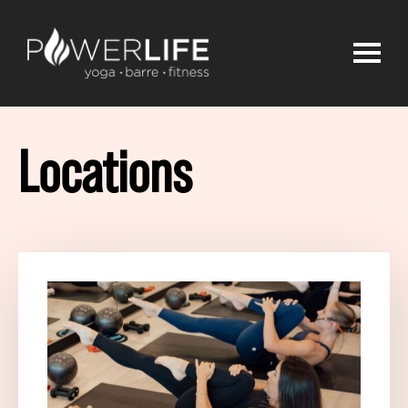
Locations