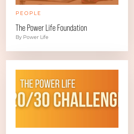
PEOPLE
The Power Life Foundation
By Power Life