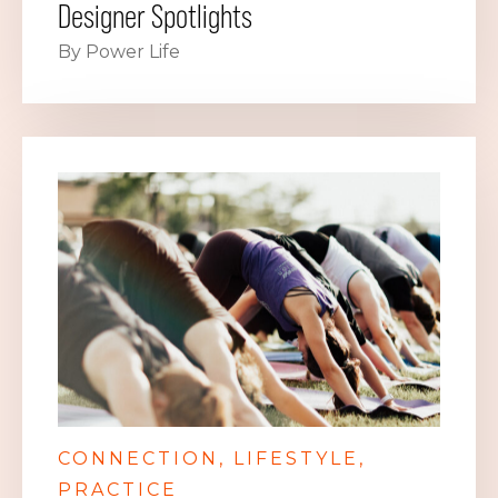
Designer Spotlights
By Power Life
CONNECTION
LIFESTYLE
PRACTICE