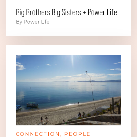
Big Brothers Big Sisters + Power Life
By Power Life
CONNECTION
PEOPLE