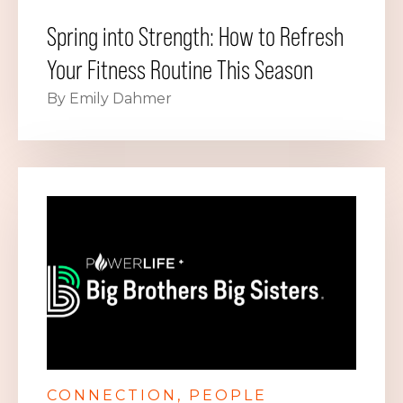
Spring into Strength: How to Refresh
Your Fitness Routine This Season
By Emily Dahmer
CONNECTION
PEOPLE