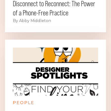
Disconnect to Reconnect: The Power
of a Phone-Free Practice
By Abby Middleton
PEOPLE