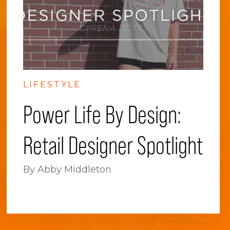
LIFESTYLE
Power Life By Design:
Retail Designer Spotlight
By Abby Middleton