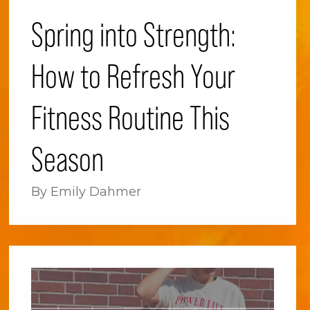
Spring into Strength:
How to Refresh Your
Fitness Routine This
Season
By Emily Dahmer