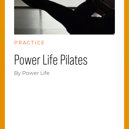
PRACTICE
Power Life Pilates
By Power Life