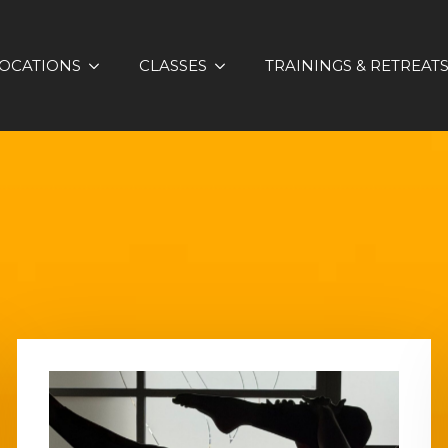
OCATIONS
CLASSES
TRAININGS & RETREAT