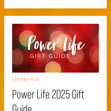
LIFESTYLE
Power Life 2025 Gift
Guide