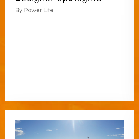
By Power Life