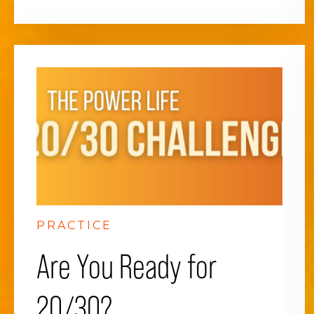
PRACTICE
Are You Ready for
20/30?