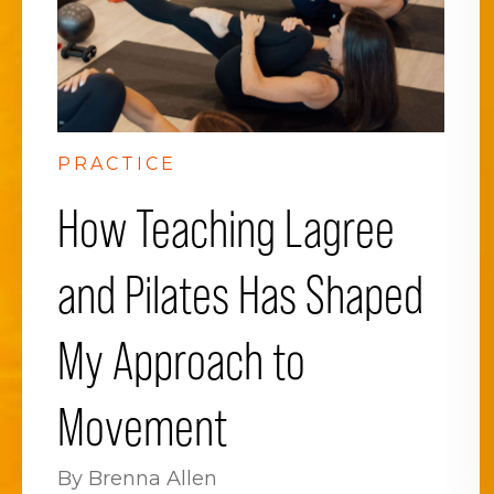
PRACTICE
How Teaching Lagree
and Pilates Has Shaped
My Approach to
Movement
By Brenna Allen