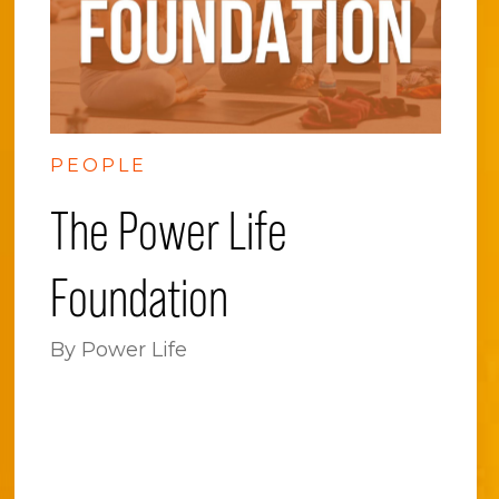
PEOPLE
The Power Life
Foundation
By Power Life