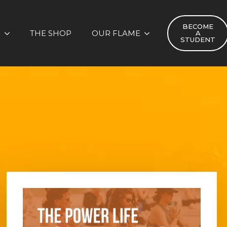
BECOME
S
THE SHOP
OUR FLAME
A
STUDENT