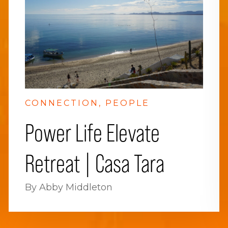
CONNECTION
PEOPLE
Power Life Elevate
Retreat | Casa Tara
By Abby Middleton