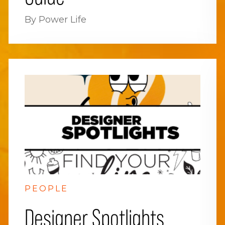
By Power Life
PEOPLE
Designer Spotlights