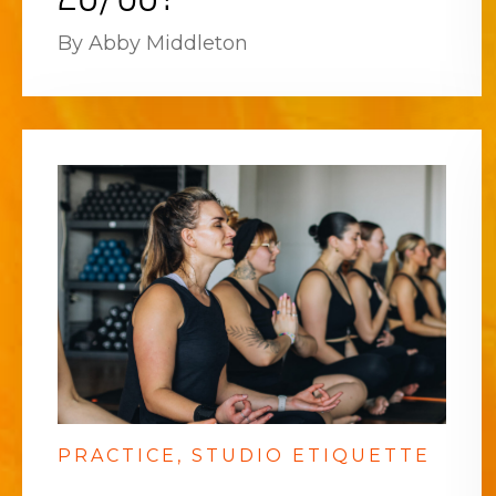
By Abby Middleton
PRACTICE
STUDIO ETIQUETTE