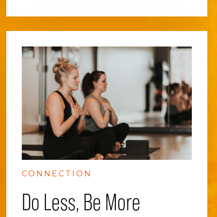
CONNECTION
Do Less, Be More