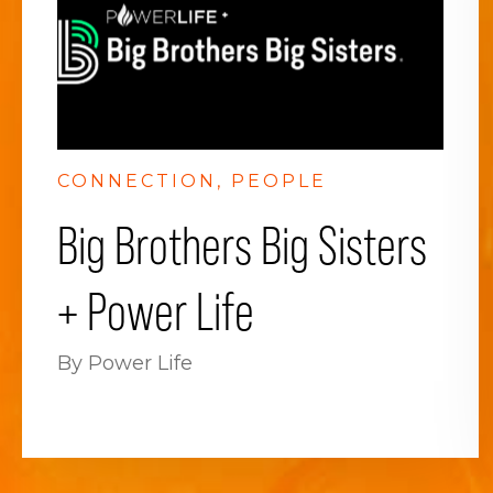
CONNECTION
PEOPLE
Big Brothers Big Sisters
+ Power Life
By Power Life