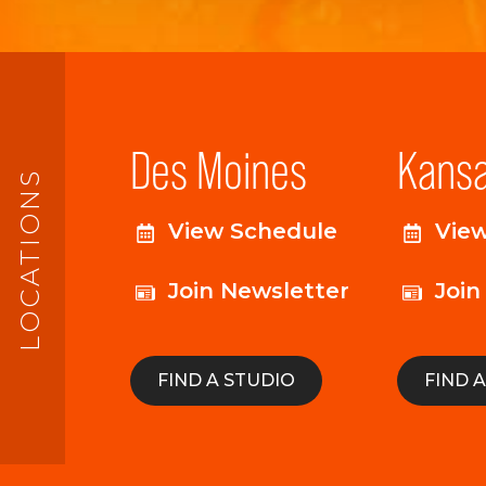
Des Moines
Kansa
LOCATIONS
View Schedule
Vie
Join Newsletter
Join
FIND A STUDIO
FIND 