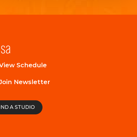
lsa
View Schedule
Join Newsletter
IND A STUDIO