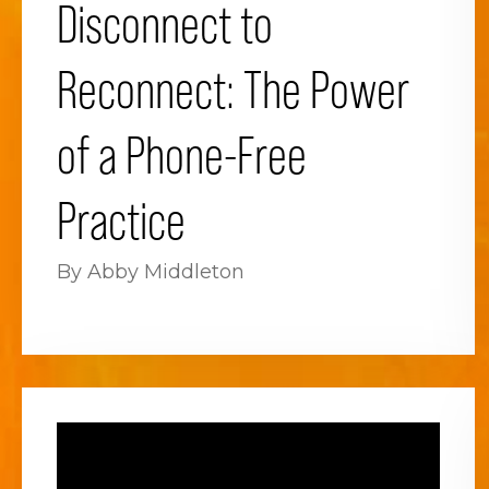
Disconnect to
Reconnect: The Power
of a Phone-Free
Practice
By Abby Middleton