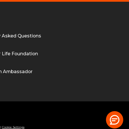
y Asked Questions
 Life Foundation
n Ambassador
|
Cookie Settings