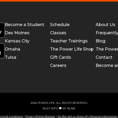
Become a Student
Schedule
About Us
Des Moines
Classes
Frequentl
Kansas City
Teacher Trainings
Blog
Omaha
The Power Life Shop
The Power
Tulsa
Gift Cards
Contact
Careers
Become a
2026 POWER LIFE, ALL RIGHTS RESERVED.
BUILT WITH
BY
BLINK
erms & Conditions
|
Privacy Rights Request
|
Do Not Sell or Share My Personal Information