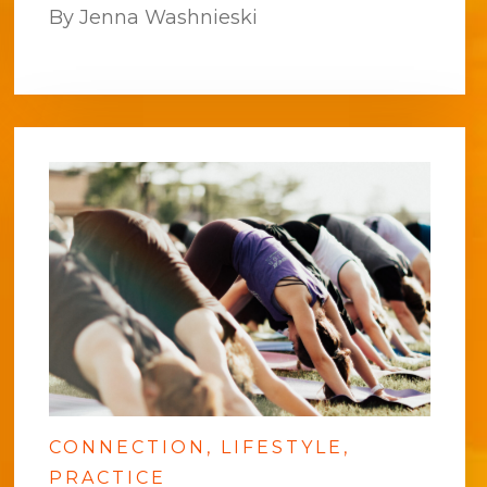
By Jenna Washnieski
CONNECTION
LIFESTYLE
PRACTICE