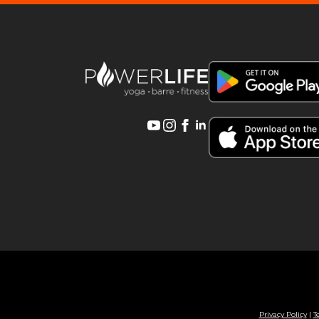
Privacy Policy
|
T