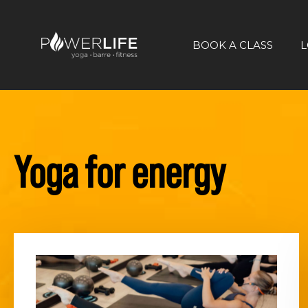
BOOK A CLASS
L
Yoga for energy