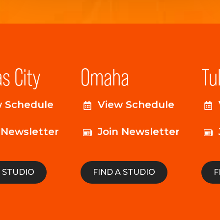
s City
Omaha
Tu
w Schedule
View Schedule
 Newsletter
Join Newsletter
A STUDIO
FIND A STUDIO
F