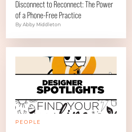
Disconnect to Reconnect: The Power
of a Phone-Free Practice
By Abby Middleton
PEOPLE