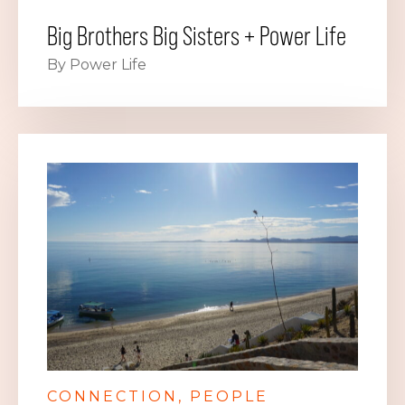
Big Brothers Big Sisters + Power Life
By Power Life
CONNECTION
PEOPLE