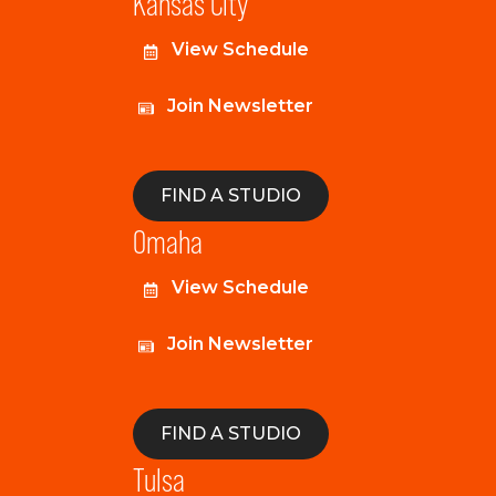
Kansas City
View Schedule
Join Newsletter
FIND A STUDIO
Omaha
View Schedule
Join Newsletter
FIND A STUDIO
Tulsa