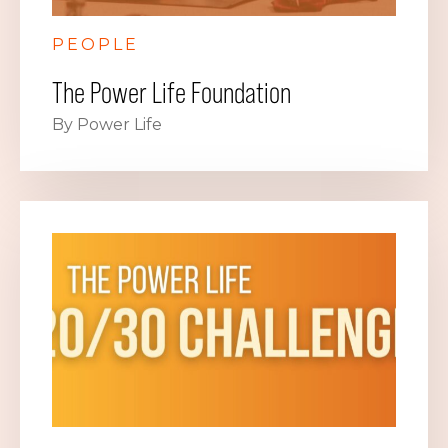
PEOPLE
The Power Life Foundation
By Power Life