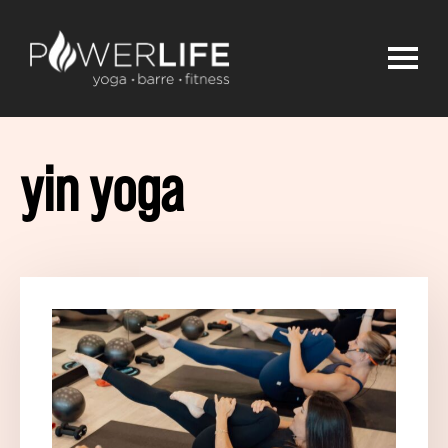
yin yoga