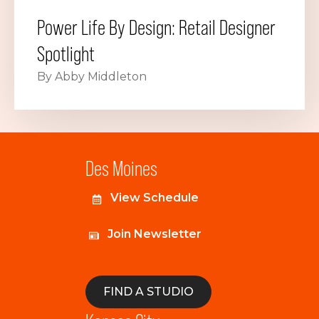
Power Life By Design: Retail Designer
Spotlight
By Abby Middleton
Des Moines
View Schedule
Join Newsletter
FIND A STUDIO