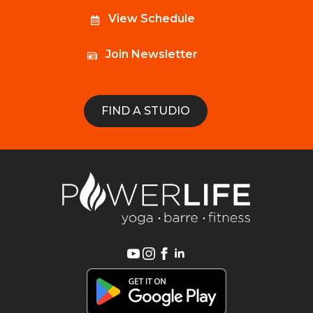
View Schedule
Join Newsletter
FIND A STUDIO