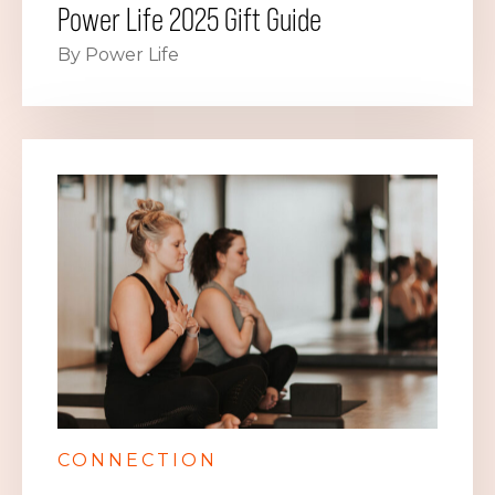
Power Life 2025 Gift Guide
By Power Life
CONNECTION