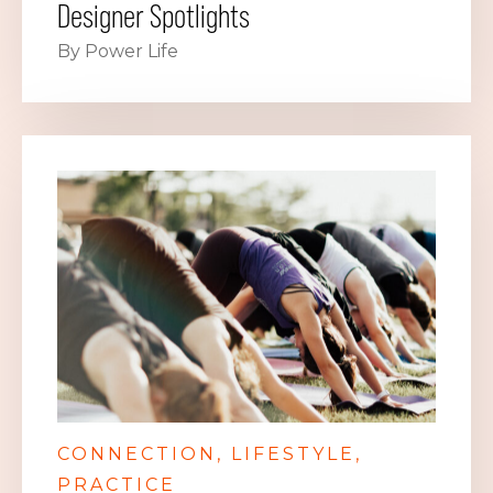
Designer Spotlights
By Power Life
CONNECTION
LIFESTYLE
PRACTICE