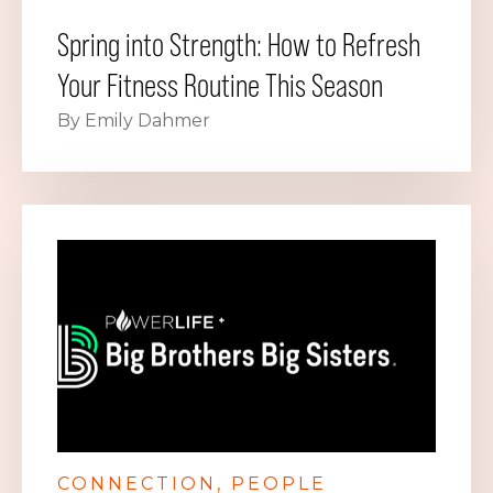
Spring into Strength: How to Refresh
Your Fitness Routine This Season
By Emily Dahmer
CONNECTION
PEOPLE