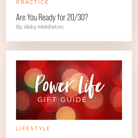
PRACTICE
Are You Ready for 20/30?
By Abby Middleton
LIFESTYLE