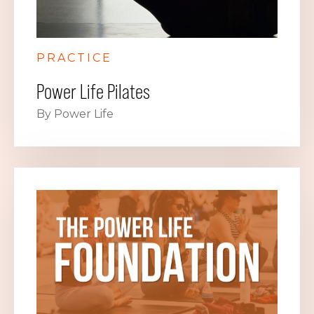
PRACTICE
Power Life Pilates
By Power Life