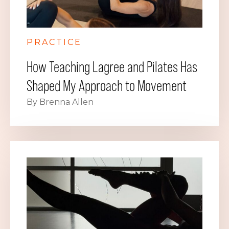
PRACTICE
How Teaching Lagree and Pilates Has
Shaped My Approach to Movement
By Brenna Allen