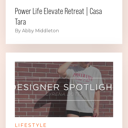
Power Life Elevate Retreat | Casa
Tara
By Abby Middleton
LIFESTYLE