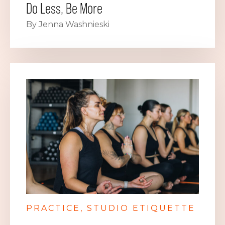
Do Less, Be More
By Jenna Washnieski
PRACTICE
STUDIO ETIQUETTE