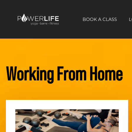
BOOK A CLASS
L
Working From Home