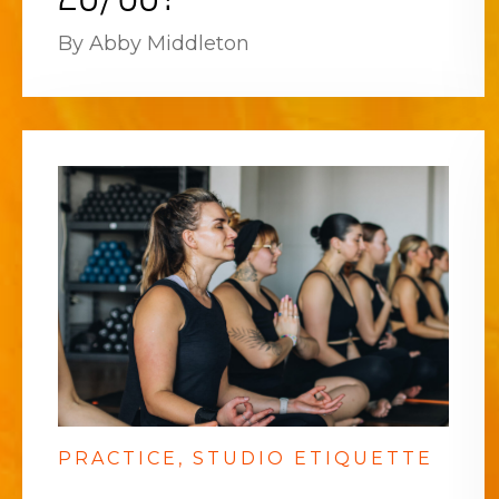
By Abby Middleton
PRACTICE
STUDIO ETIQUETTE