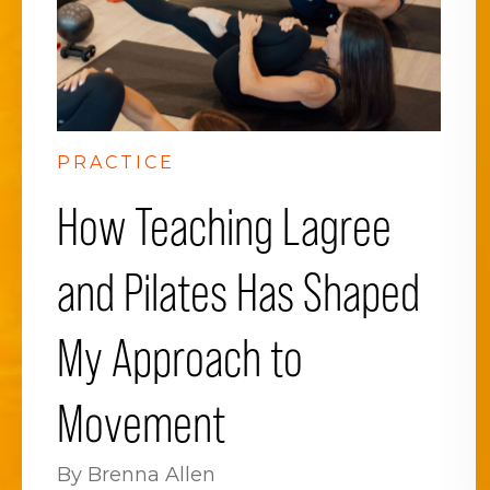
PRACTICE
How Teaching Lagree
and Pilates Has Shaped
My Approach to
Movement
By Brenna Allen