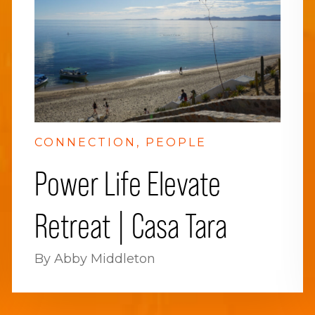
CONNECTION
PEOPLE
Power Life Elevate
Retreat | Casa Tara
By Abby Middleton