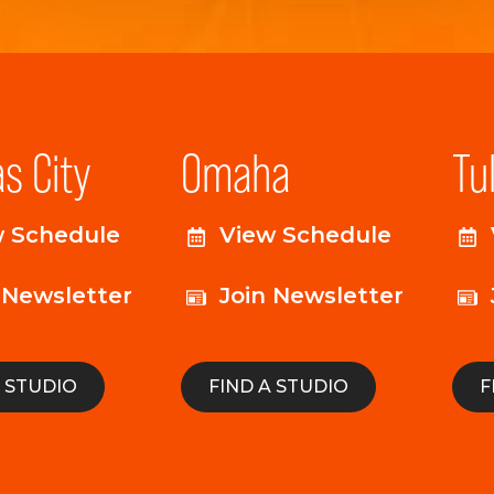
s City
Omaha
Tu
w Schedule
View Schedule
 Newsletter
Join Newsletter
A STUDIO
FIND A STUDIO
F