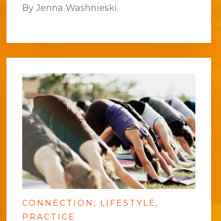
By Jenna Washnieski
CONNECTION
LIFESTYLE
PRACTICE