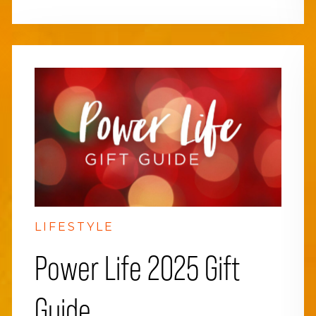
LIFESTYLE
Power Life 2025 Gift
Guide