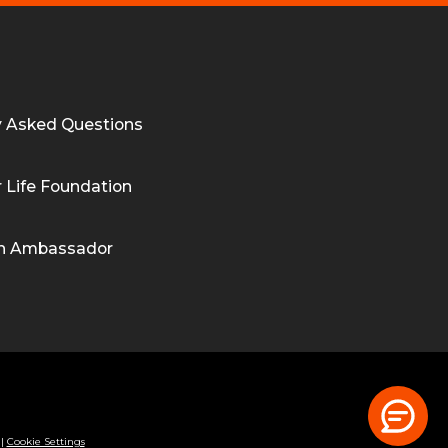
y Asked Questions
 Life Foundation
n Ambassador
|
Cookie Settings