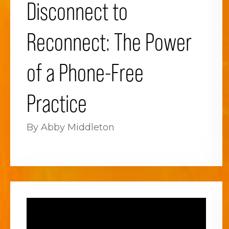
Disconnect to
Reconnect: The Power
of a Phone-Free
Practice
By Abby Middleton