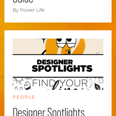
By Power Life
PEOPLE
Designer Spotlights