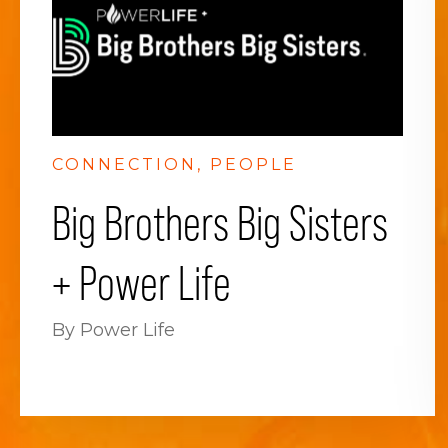
CONNECTION
PEOPLE
Big Brothers Big Sisters
+ Power Life
By Power Life