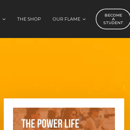
BECOME
S
THE SHOP
OUR FLAME
A
STUDENT