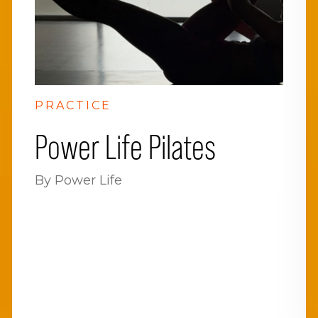
PRACTICE
Power Life Pilates
By Power Life