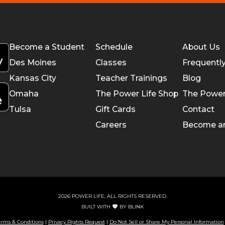
Become a Student
Schedule
About Us
Des Moines
Classes
Frequentl
Kansas City
Teacher Trainings
Blog
Omaha
The Power Life Shop
The Power
Tulsa
Gift Cards
Contact
Careers
Become a
2026 POWER LIFE, ALL RIGHTS RESERVED.
BUILT WITH
BY
BLINK
erms & Conditions
|
Privacy Rights Request
|
Do Not Sell or Share My Personal Information