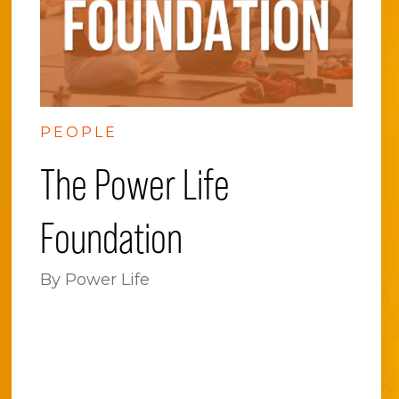
PEOPLE
The Power Life
Foundation
By Power Life