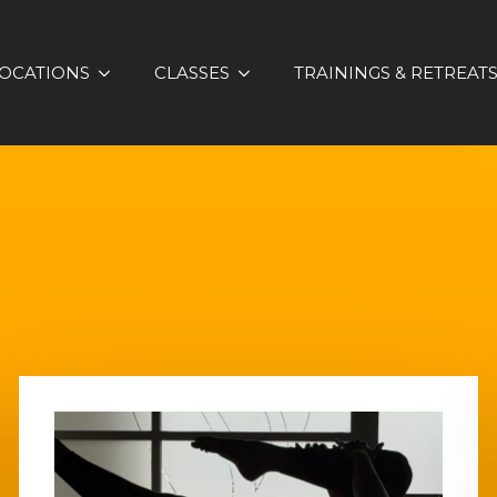
OCATIONS
CLASSES
TRAININGS & RETREAT