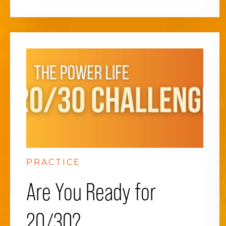
PRACTICE
Are You Ready for
20/30?