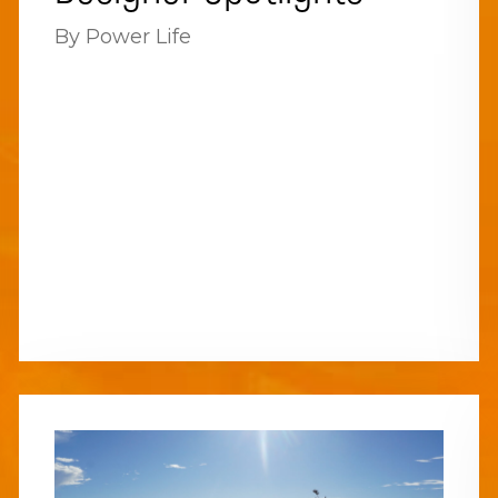
By Power Life