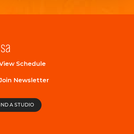
lsa
View Schedule
Join Newsletter
IND A STUDIO