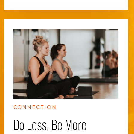
CONNECTION
Do Less, Be More