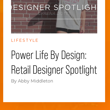
LIFESTYLE
Power Life By Design:
Retail Designer Spotlight
By Abby Middleton