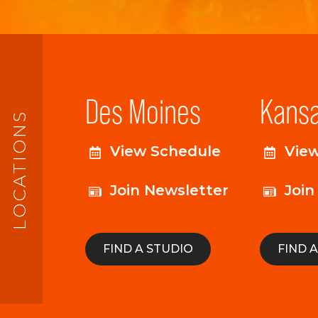
Des Moines
Kansa
LOCATIONS
View Schedule
Vie
Join Newsletter
Join
FIND A STUDIO
FIND 