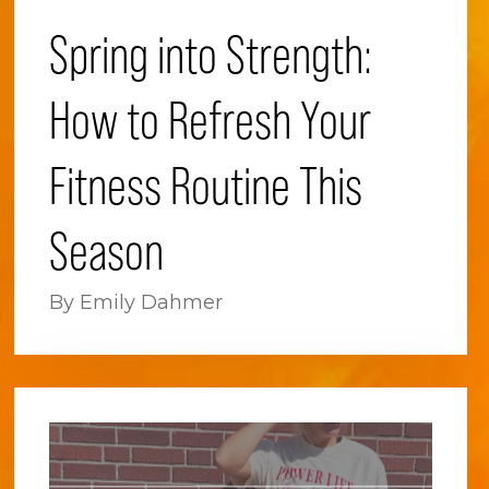
Spring into Strength:
How to Refresh Your
Fitness Routine This
Season
By Emily Dahmer