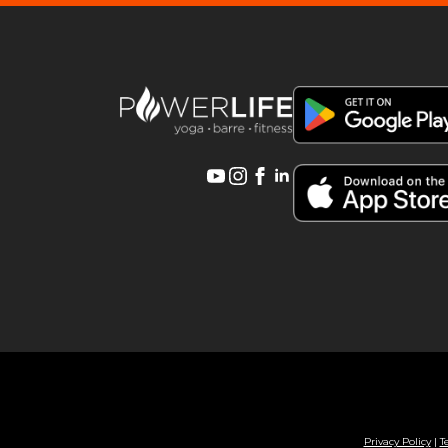
Privacy Policy
|
T