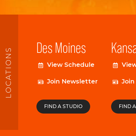
Des Moines
Kansa
LOCATIONS
View Schedule
Vie
Join Newsletter
Join
FIND A STUDIO
FIND 