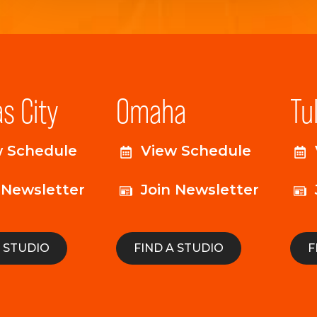
s City
Omaha
Tu
w Schedule
View Schedule
 Newsletter
Join Newsletter
A STUDIO
FIND A STUDIO
F