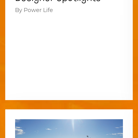
By Power Life