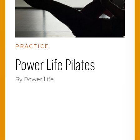
PRACTICE
Power Life Pilates
By Power Life