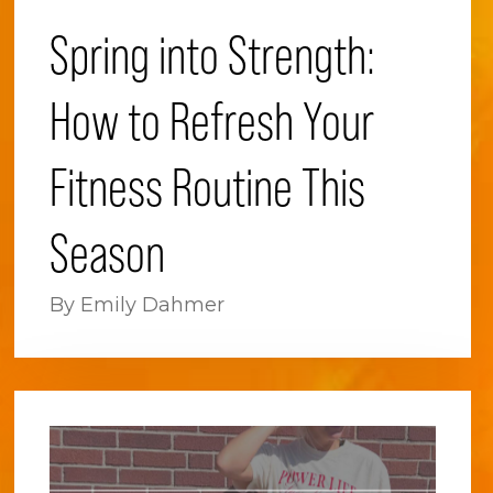
Spring into Strength:
How to Refresh Your
Fitness Routine This
Season
By Emily Dahmer