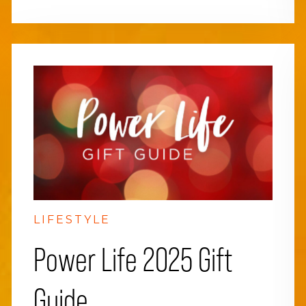
LIFESTYLE
Power Life 2025 Gift
Guide