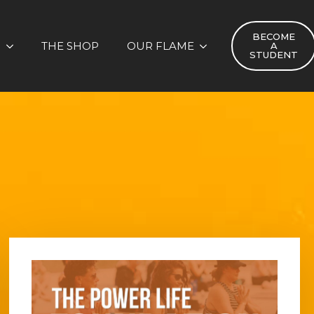
BECOME
S
THE SHOP
OUR FLAME
A
STUDENT