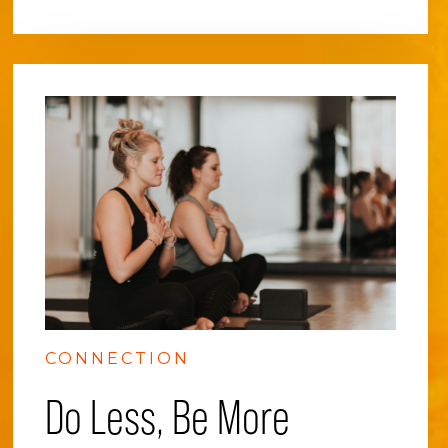
CONNECTION
Do Less, Be More