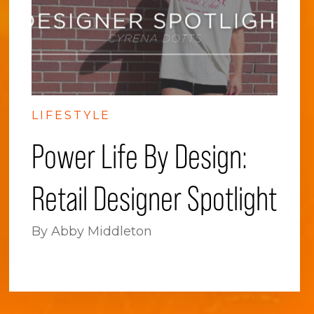
LIFESTYLE
Power Life By Design:
Retail Designer Spotlight
By Abby Middleton