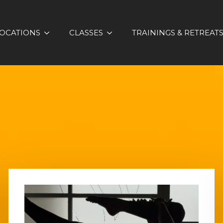
OCATIONS
CLASSES
TRAININGS & RETREAT