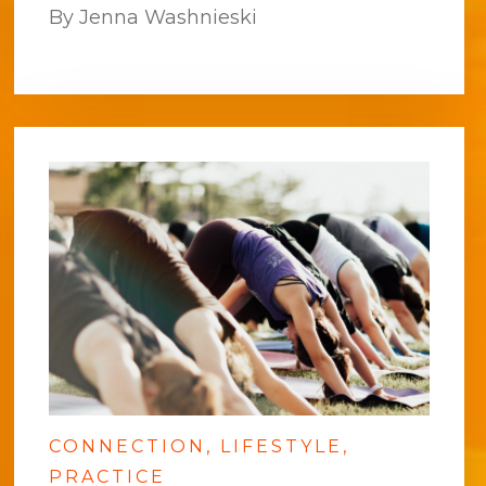
By Jenna Washnieski
CONNECTION
LIFESTYLE
PRACTICE