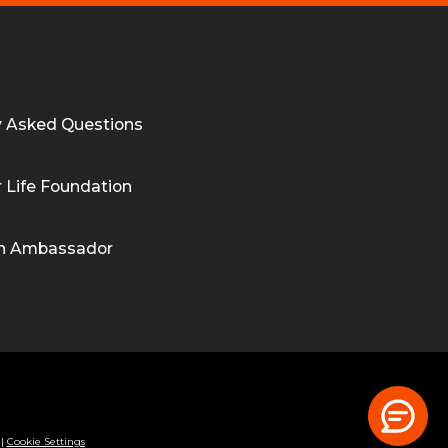
y Asked Questions
 Life Foundation
n Ambassador
|
Cookie Settings