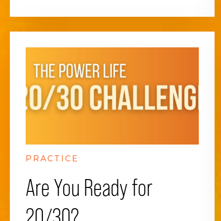
PRACTICE
Are You Ready for
20/30?