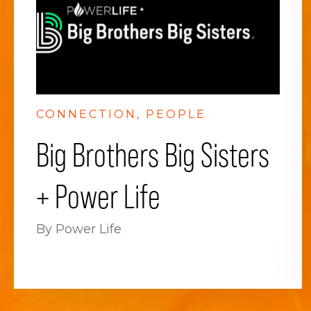
CONNECTION
PEOPLE
Big Brothers Big Sisters
+ Power Life
By Power Life