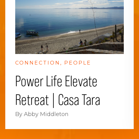
CONNECTION
PEOPLE
Power Life Elevate
Retreat | Casa Tara
By Abby Middleton