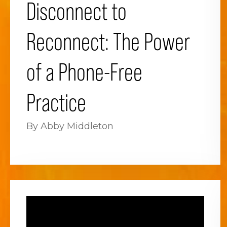
Disconnect to
Reconnect: The Power
of a Phone-Free
Practice
By Abby Middleton