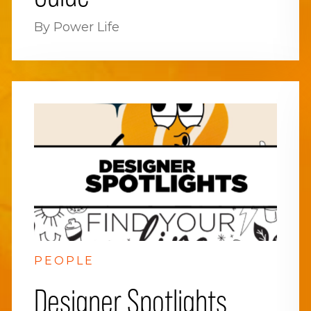
By Power Life
PEOPLE
Designer Spotlights