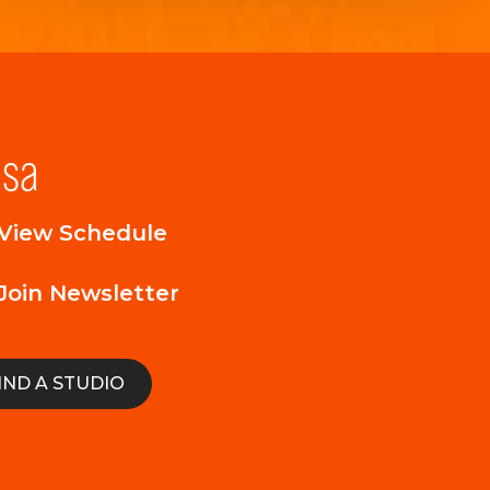
lsa
View Schedule
Join Newsletter
IND A STUDIO