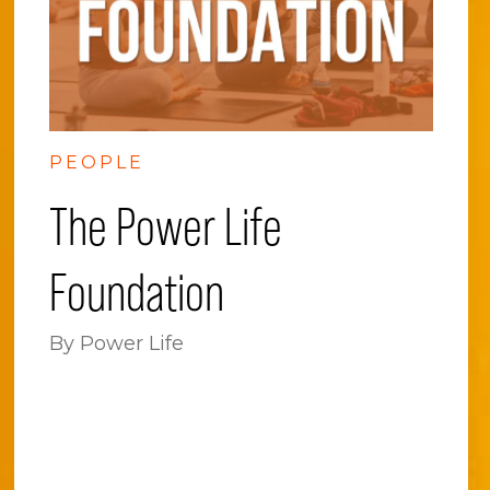
PEOPLE
The Power Life
Foundation
By Power Life