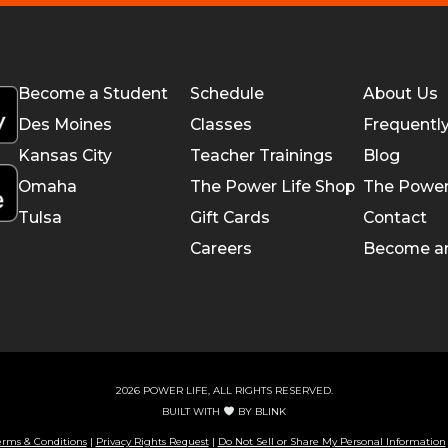
Become a Student
Schedule
About Us
Des Moines
Classes
Frequentl
Kansas City
Teacher Trainings
Blog
Omaha
The Power Life Shop
The Power
Tulsa
Gift Cards
Contact
Careers
Become a
2026 POWER LIFE, ALL RIGHTS RESERVED.
BUILT WITH
BY
BLINK
erms & Conditions
|
Privacy Rights Request
|
Do Not Sell or Share My Personal Information