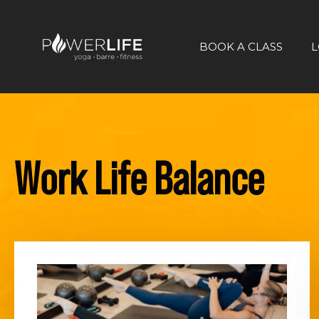
BOOK A CLASS
L
Work Life Balance