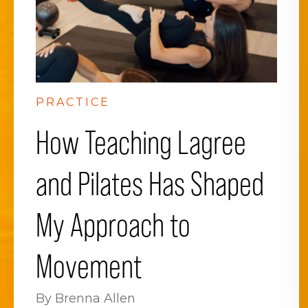
PRACTICE
How Teaching Lagree
and Pilates Has Shaped
My Approach to
Movement
By Brenna Allen