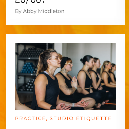
By Abby Middleton
PRACTICE
STUDIO ETIQUETTE