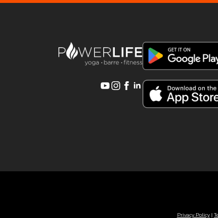
Privacy Policy
|
T