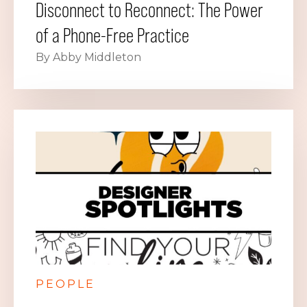
Disconnect to Reconnect: The Power
of a Phone-Free Practice
By Abby Middleton
PEOPLE