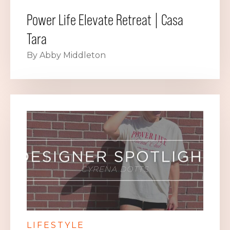
Power Life Elevate Retreat | Casa
Tara
By Abby Middleton
LIFESTYLE