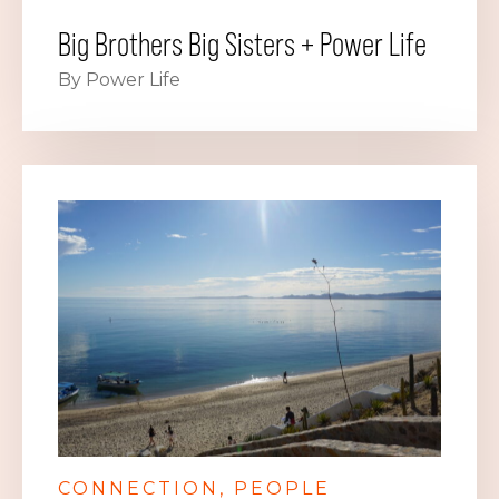
Big Brothers Big Sisters + Power Life
By Power Life
CONNECTION
PEOPLE