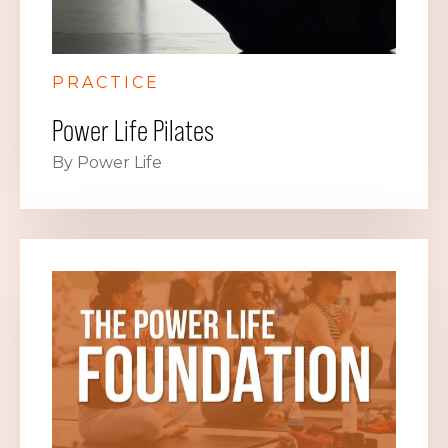
PRACTICE
Power Life Pilates
By Power Life