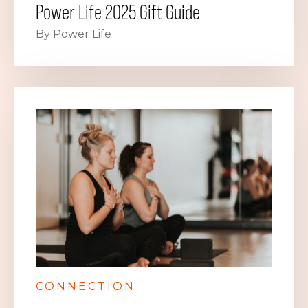
Power Life 2025 Gift Guide
By Power Life
CONNECTION