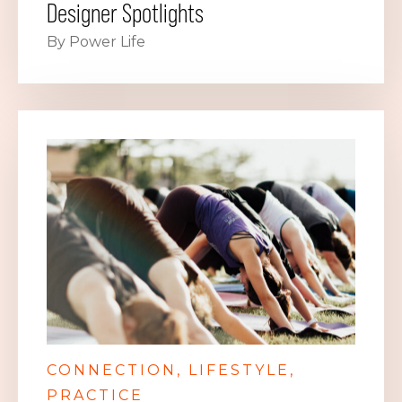
Designer Spotlights
By Power Life
CONNECTION
LIFESTYLE
PRACTICE