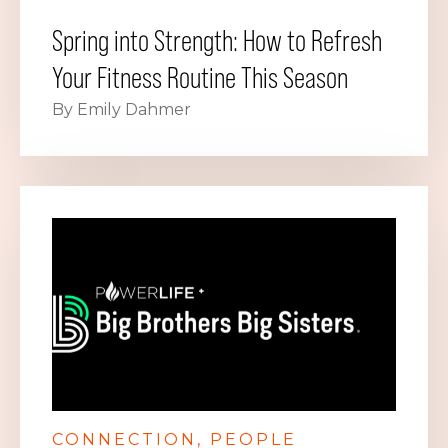
Spring into Strength: How to Refresh
Your Fitness Routine This Season
By Emily Dahmer
CONNECTION
PEOPLE