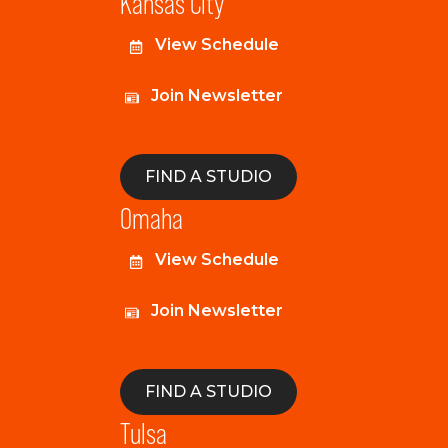
Kansas City
View Schedule
Join Newsletter
FIND A STUDIO
Omaha
View Schedule
Join Newsletter
FIND A STUDIO
Tulsa