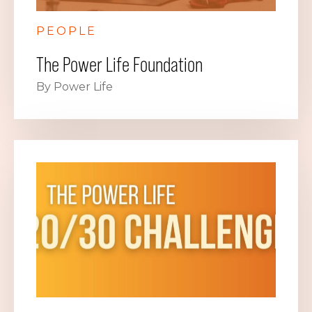
PEOPLE
The Power Life Foundation
By Power Life