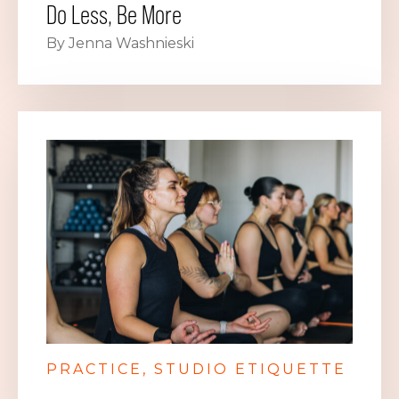
Do Less, Be More
By Jenna Washnieski
PRACTICE
STUDIO ETIQUETTE