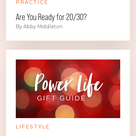
PRACTICE
Are You Ready for 20/30?
By Abby Middleton
LIFESTYLE