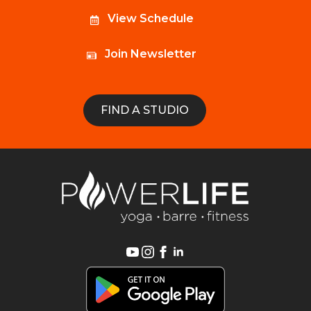
View Schedule
Join Newsletter
FIND A STUDIO