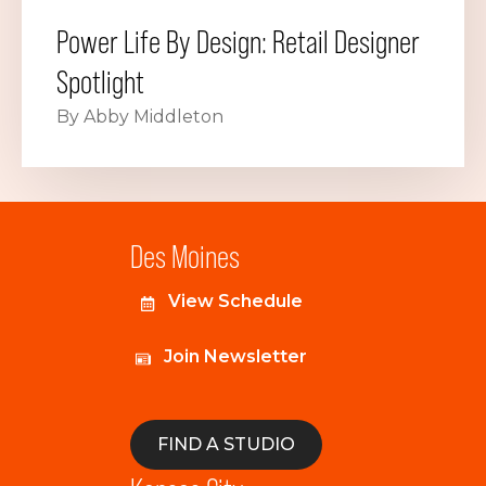
Power Life By Design: Retail Designer
Spotlight
By Abby Middleton
Des Moines
View Schedule
Join Newsletter
FIND A STUDIO