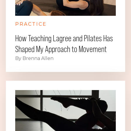
PRACTICE
How Teaching Lagree and Pilates Has
Shaped My Approach to Movement
By Brenna Allen