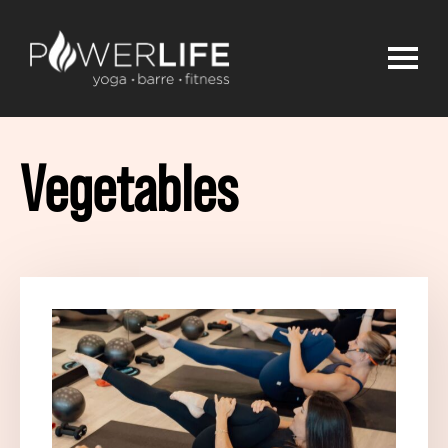
Vegetables