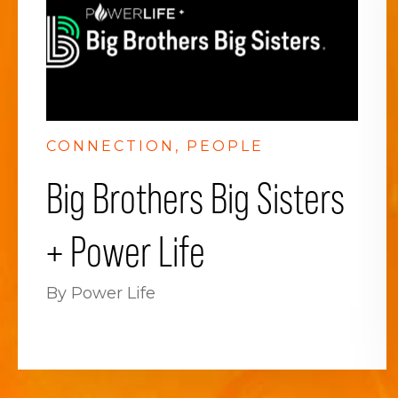
CONNECTION
PEOPLE
Big Brothers Big Sisters
+ Power Life
By Power Life