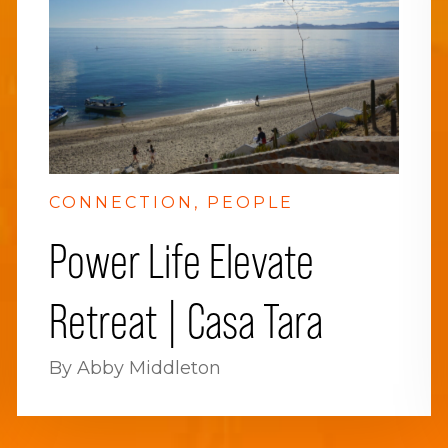
CONNECTION
PEOPLE
Power Life Elevate
Retreat | Casa Tara
By Abby Middleton