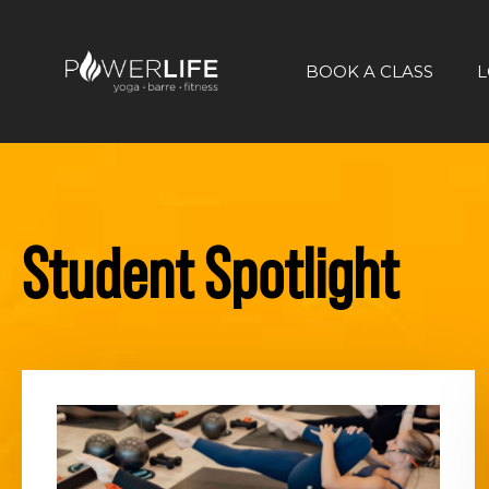
BOOK A CLASS
L
Student Spotlight