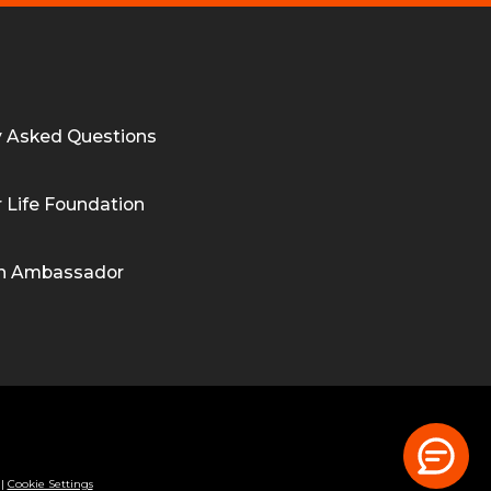
y Asked Questions
 Life Foundation
n Ambassador
|
Cookie Settings