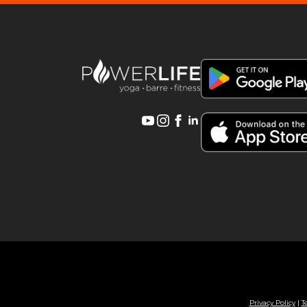
Privacy Policy
|
T