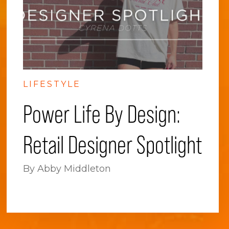
LIFESTYLE
Power Life By Design:
Retail Designer Spotlight
By Abby Middleton