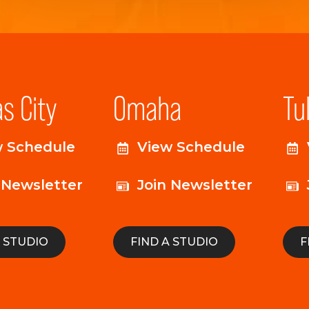
s City
Omaha
Tu
w Schedule
View Schedule
 Newsletter
Join Newsletter
A STUDIO
FIND A STUDIO
F