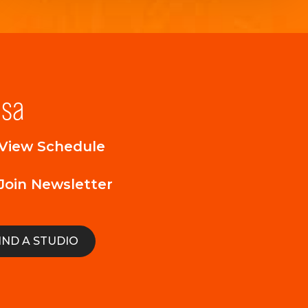
lsa
View Schedule
Join Newsletter
IND A STUDIO