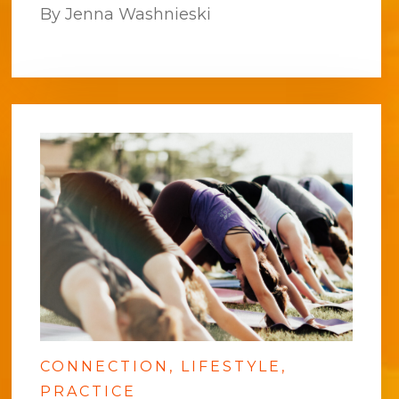
By Jenna Washnieski
CONNECTION
LIFESTYLE
PRACTICE