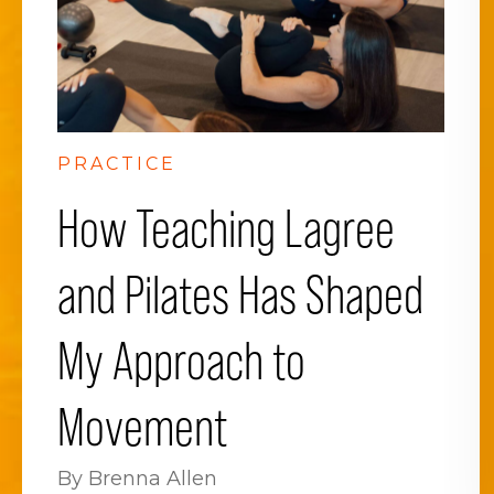
PRACTICE
How Teaching Lagree
and Pilates Has Shaped
My Approach to
Movement
By Brenna Allen