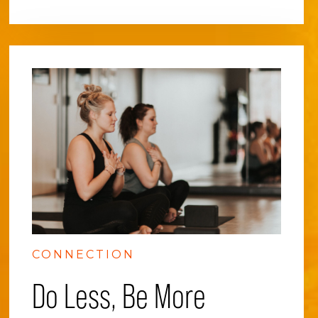
CONNECTION
Do Less, Be More