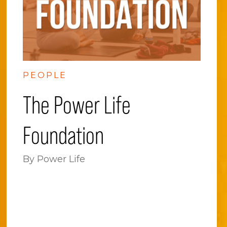
PEOPLE
The Power Life
Foundation
By Power Life