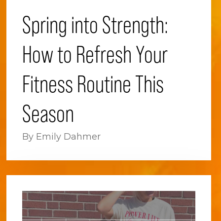
Spring into Strength:
How to Refresh Your
Fitness Routine This
Season
By Emily Dahmer