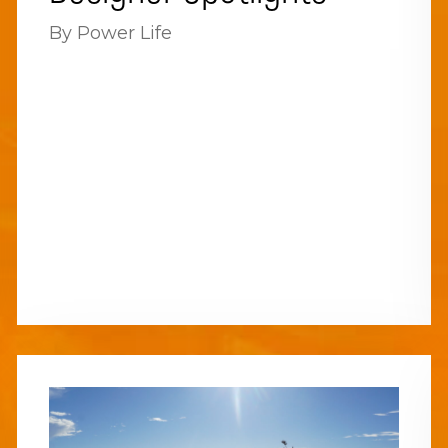
By Power Life