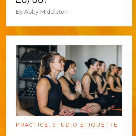
By Abby Middleton
PRACTICE
STUDIO ETIQUETTE