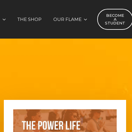
BECOME
S
THE SHOP
OUR FLAME
A
STUDENT