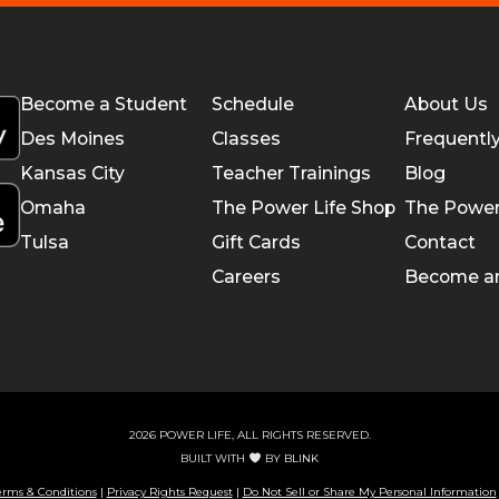
Become a Student
Schedule
About Us
Des Moines
Classes
Frequentl
Kansas City
Teacher Trainings
Blog
Omaha
The Power Life Shop
The Power
Tulsa
Gift Cards
Contact
Careers
Become a
2026 POWER LIFE, ALL RIGHTS RESERVED.
BUILT WITH
BY
BLINK
erms & Conditions
|
Privacy Rights Request
|
Do Not Sell or Share My Personal Information