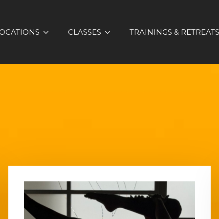
OCATIONS
CLASSES
TRAININGS & RETREAT