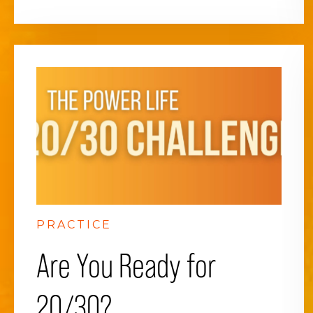
PRACTICE
Are You Ready for
20/30?