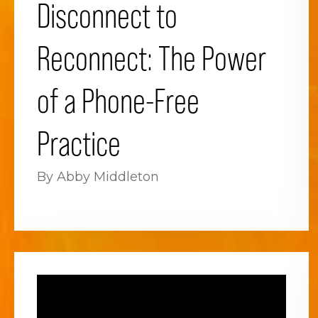
Disconnect to
Reconnect: The Power
of a Phone-Free
Practice
By Abby Middleton