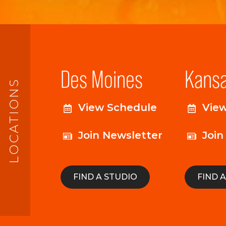
Des Moines
Kansa
LOCATIONS
View Schedule
Vie
Join Newsletter
Join
FIND A STUDIO
FIND 