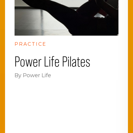
PRACTICE
Power Life Pilates
By Power Life