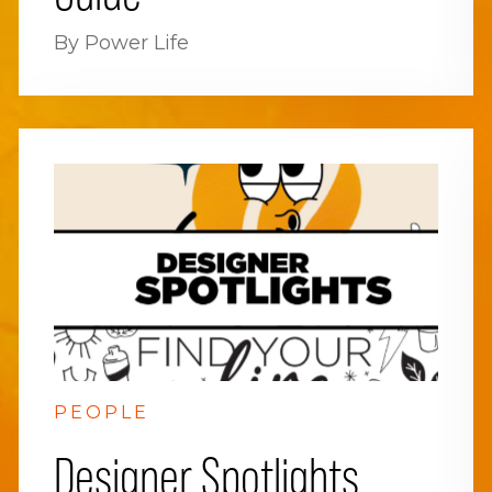
By Power Life
PEOPLE
Designer Spotlights