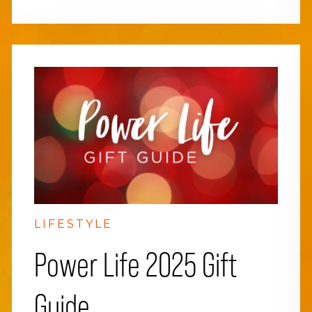
LIFESTYLE
Power Life 2025 Gift
Guide