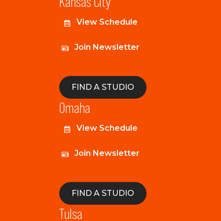
Kansas City
View Schedule
Join Newsletter
FIND A STUDIO
Omaha
View Schedule
Join Newsletter
FIND A STUDIO
Tulsa