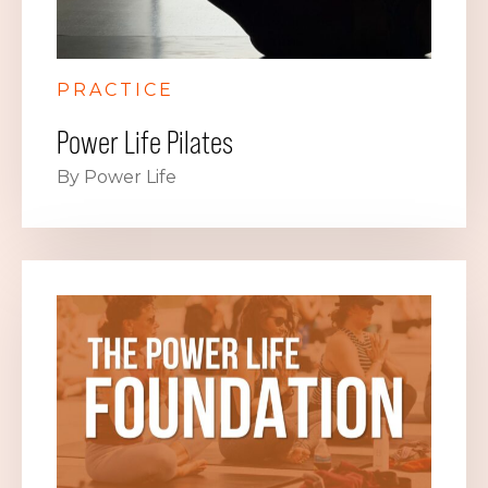
PRACTICE
Power Life Pilates
By Power Life