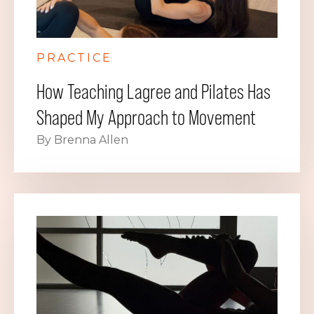
PRACTICE
How Teaching Lagree and Pilates Has
Shaped My Approach to Movement
By Brenna Allen