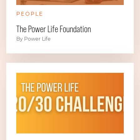
PEOPLE
The Power Life Foundation
By Power Life