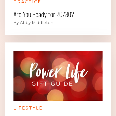
PRACTICE
Are You Ready for 20/30?
By Abby Middleton
LIFESTYLE