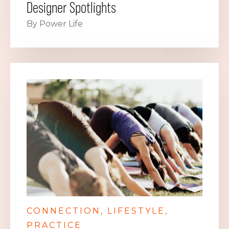
Designer Spotlights
By Power Life
CONNECTION
LIFESTYLE
PRACTICE