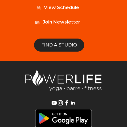
View Schedule
Join Newsletter
FIND A STUDIO