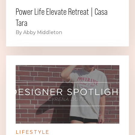
Power Life Elevate Retreat | Casa
Tara
By Abby Middleton
LIFESTYLE