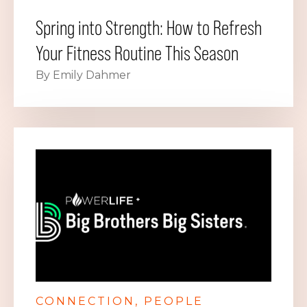
Spring into Strength: How to Refresh
Your Fitness Routine This Season
By Emily Dahmer
CONNECTION
PEOPLE