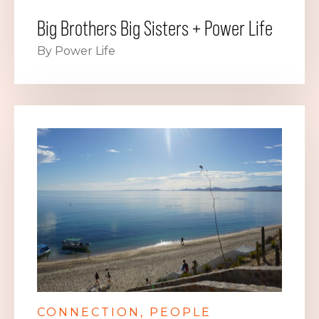
Big Brothers Big Sisters + Power Life
By Power Life
CONNECTION
PEOPLE