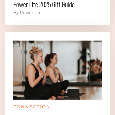
Power Life 2025 Gift Guide
By Power Life
CONNECTION