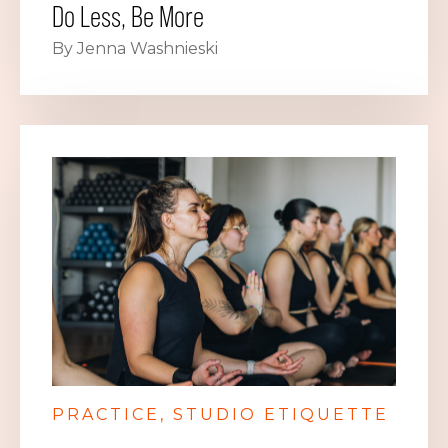
Do Less, Be More
By Jenna Washnieski
PRACTICE
STUDIO ETIQUETTE