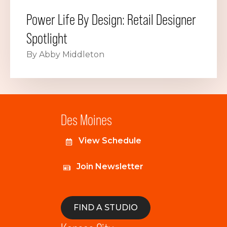
Power Life By Design: Retail Designer
Spotlight
By Abby Middleton
Des Moines
View Schedule
Join Newsletter
FIND A STUDIO