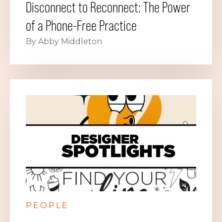
Disconnect to Reconnect: The Power
of a Phone-Free Practice
By Abby Middleton
PEOPLE