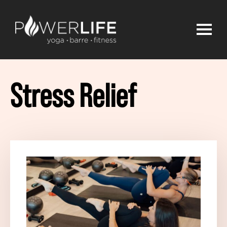
Stress Relief