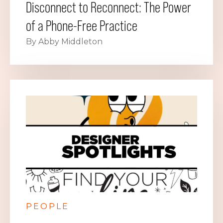
Disconnect to Reconnect: The Power
of a Phone-Free Practice
By Abby Middleton
PEOPLE