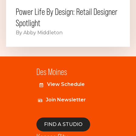
Power Life By Design: Retail Designer
Spotlight
By Abby Middleton
Des Moines
View Schedule
Join Newsletter
FIND A STUDIO