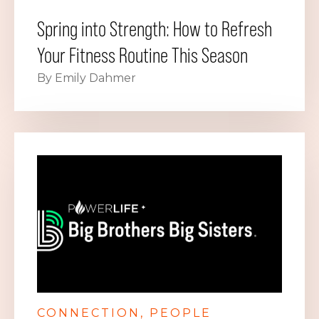
Spring into Strength: How to Refresh
Your Fitness Routine This Season
By Emily Dahmer
CONNECTION
PEOPLE