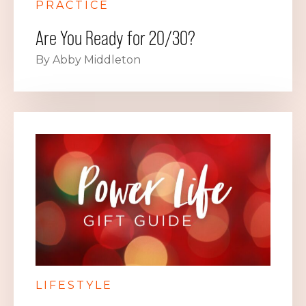
PRACTICE
Are You Ready for 20/30?
By Abby Middleton
LIFESTYLE