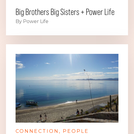
Big Brothers Big Sisters + Power Life
By Power Life
CONNECTION
PEOPLE