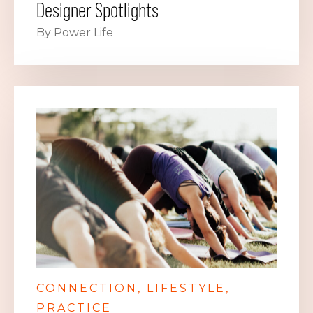
Designer Spotlights
By Power Life
CONNECTION
LIFESTYLE
PRACTICE