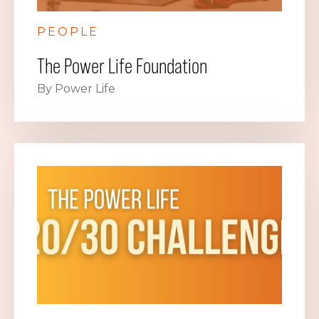
PEOPLE
The Power Life Foundation
By Power Life