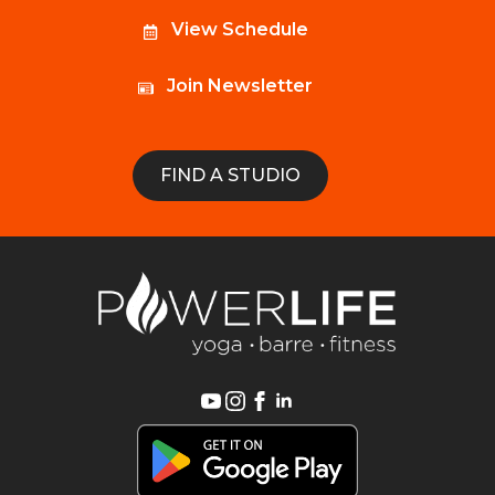
View Schedule
Join Newsletter
FIND A STUDIO