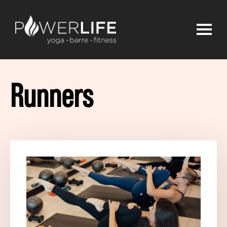
Runners