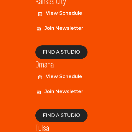
Kansas City
View Schedule
Join Newsletter
FIND A STUDIO
Omaha
View Schedule
Join Newsletter
FIND A STUDIO
Tulsa