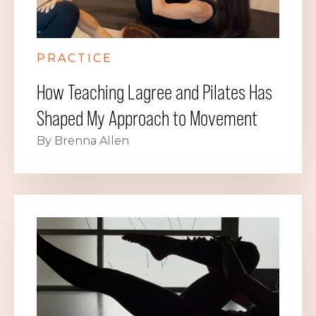
PRACTICE
How Teaching Lagree and Pilates Has
Shaped My Approach to Movement
By Brenna Allen