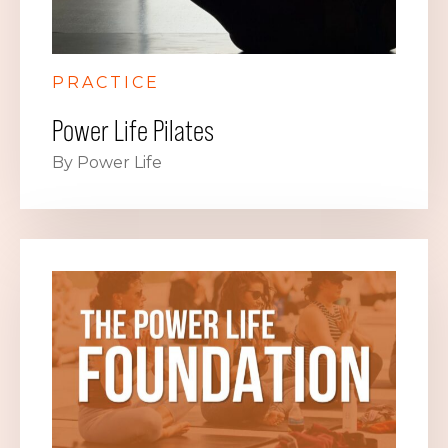
PRACTICE
Power Life Pilates
By Power Life