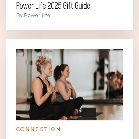
Power Life 2025 Gift Guide
By Power Life
CONNECTION