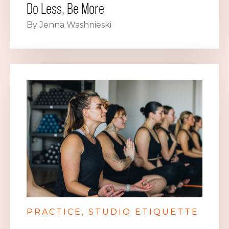
Do Less, Be More
By Jenna Washnieski
PRACTICE
STUDIO ETIQUETTE