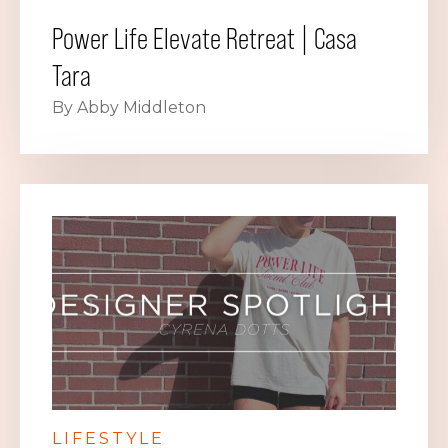
Power Life Elevate Retreat | Casa
Tara
By Abby Middleton
LIFESTYLE