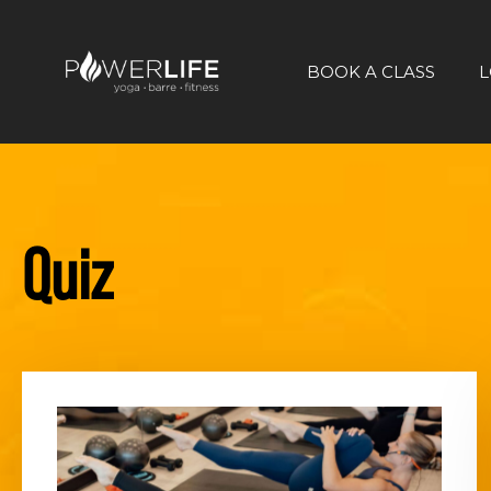
BOOK A CLASS
L
Quiz