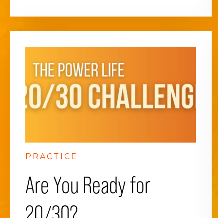
PRACTICE
Are You Ready for
20/30?