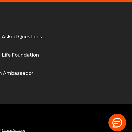
y Asked Questions
 Life Foundation
n Ambassador
|
Cookie Settings