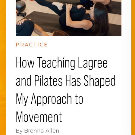
PRACTICE
How Teaching Lagree
and Pilates Has Shaped
My Approach to
Movement
By Brenna Allen