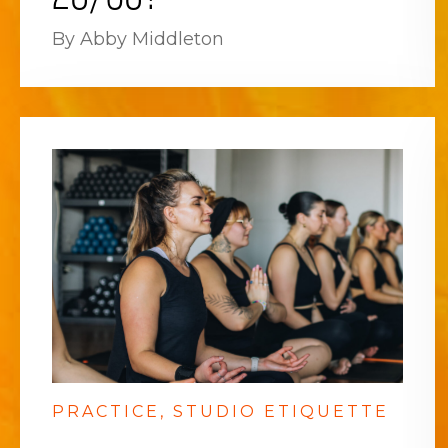
By Abby Middleton
PRACTICE
STUDIO ETIQUETTE