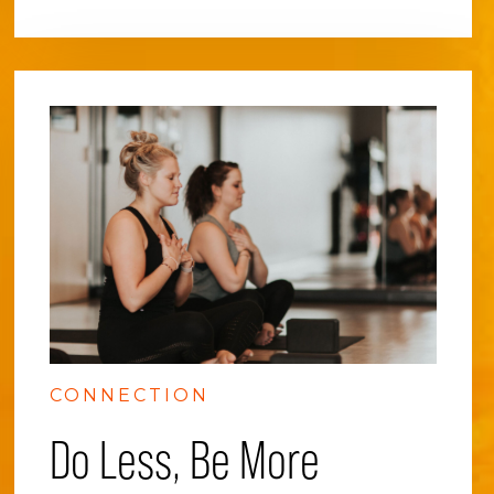
CONNECTION
Do Less, Be More