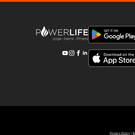
Privacy Policy
|
T