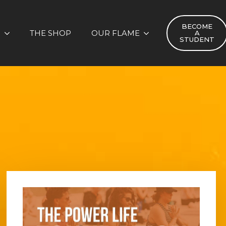
BECOME
S
THE SHOP
OUR FLAME
A
STUDENT