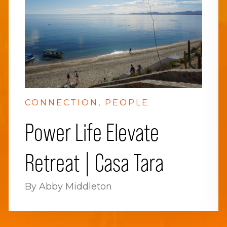
CONNECTION
PEOPLE
Power Life Elevate
Retreat | Casa Tara
By Abby Middleton