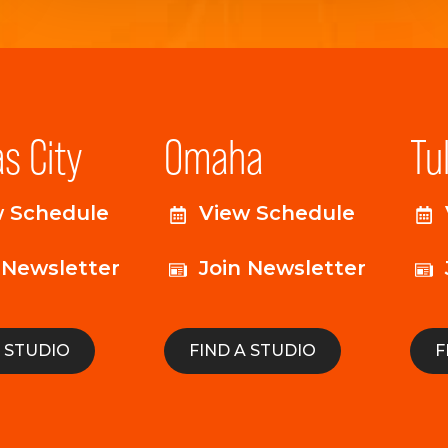
s City
Omaha
Tu
w Schedule
View Schedule
 Newsletter
Join Newsletter
A STUDIO
FIND A STUDIO
F