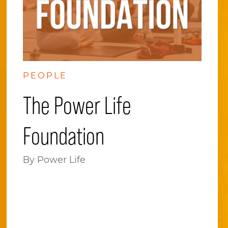
PEOPLE
The Power Life
Foundation
By Power Life