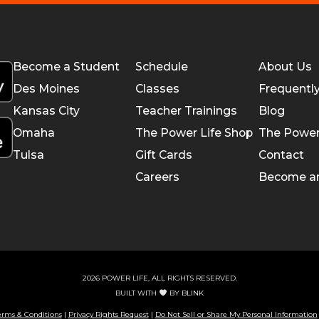
Become a Student
Schedule
About Us
Des Moines
Classes
Frequentl
Kansas City
Teacher Trainings
Blog
Omaha
The Power Life Shop
The Power
Tulsa
Gift Cards
Contact
Careers
Become a
2026 POWER LIFE, ALL RIGHTS RESERVED.
BUILT WITH
BY
BLINK
erms & Conditions
|
Privacy Rights Request
|
Do Not Sell or Share My Personal Information