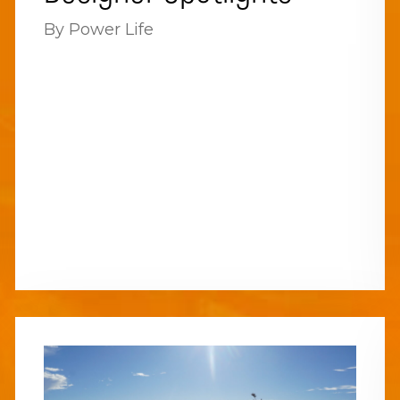
By Power Life