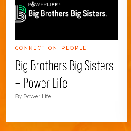
CONNECTION
PEOPLE
Big Brothers Big Sisters
+ Power Life
By Power Life