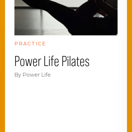
PRACTICE
Power Life Pilates
By Power Life