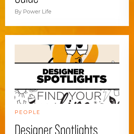
By Power Life
PEOPLE
Designer Spotlights