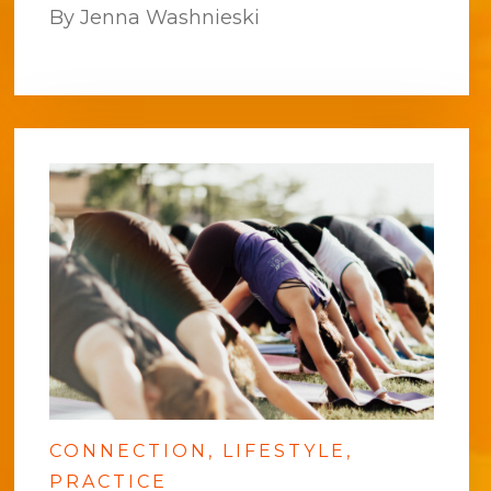
By Jenna Washnieski
CONNECTION
LIFESTYLE
PRACTICE