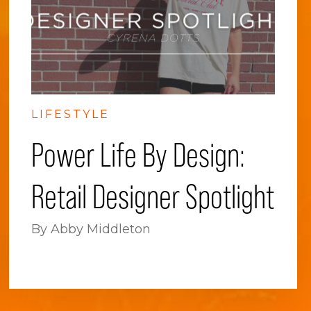
LIFESTYLE
Power Life By Design:
Retail Designer Spotlight
By Abby Middleton