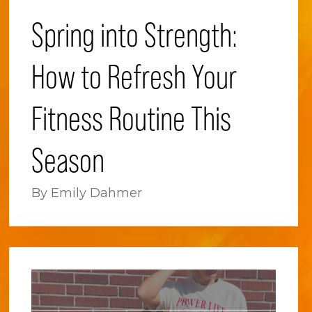
Spring into Strength:
How to Refresh Your
Fitness Routine This
Season
By Emily Dahmer