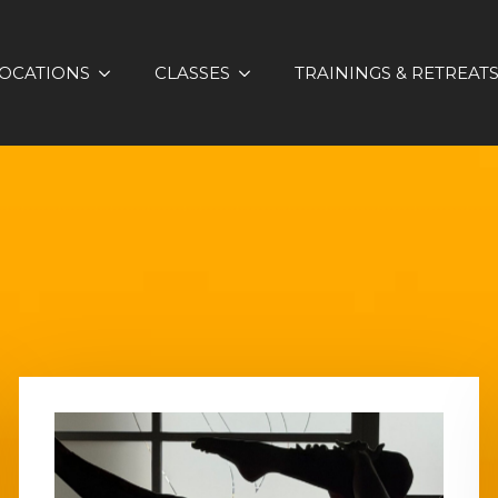
OCATIONS
CLASSES
TRAININGS & RETREAT