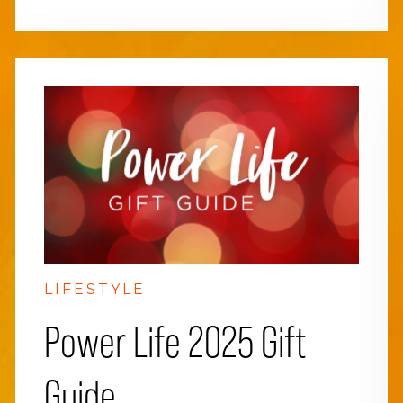
LIFESTYLE
Power Life 2025 Gift
Guide