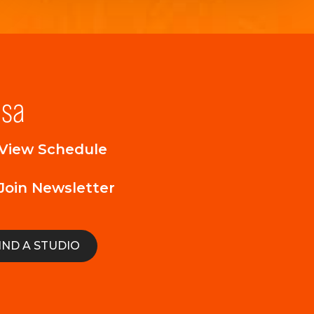
lsa
View Schedule
Join Newsletter
IND A STUDIO