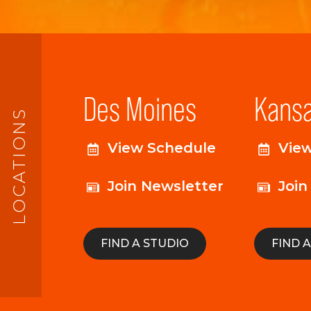
Des Moines
Kansa
LOCATIONS
View Schedule
Vie
Join Newsletter
Join
FIND A STUDIO
FIND 