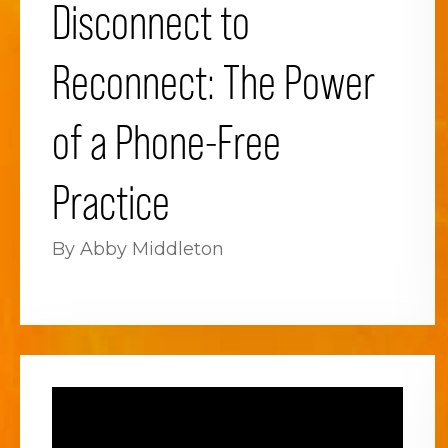
Disconnect to
Reconnect: The Power
of a Phone-Free
Practice
By Abby Middleton