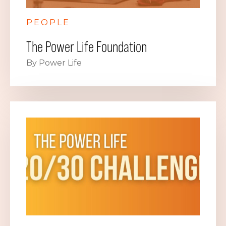
PEOPLE
The Power Life Foundation
By Power Life