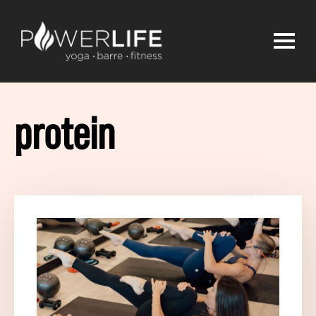
protein