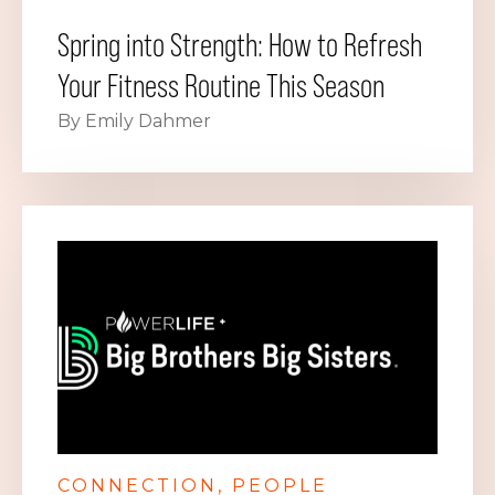
Spring into Strength: How to Refresh
Your Fitness Routine This Season
By Emily Dahmer
CONNECTION
PEOPLE