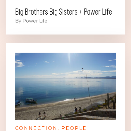
Big Brothers Big Sisters + Power Life
By Power Life
CONNECTION
PEOPLE