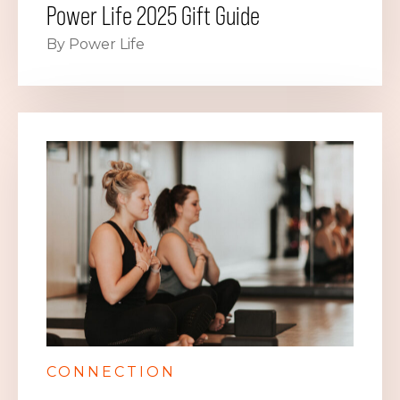
Power Life 2025 Gift Guide
By Power Life
CONNECTION