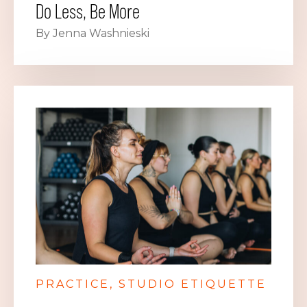
Do Less, Be More
By Jenna Washnieski
PRACTICE
STUDIO ETIQUETTE