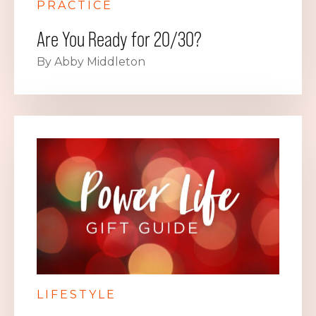
PRACTICE
Are You Ready for 20/30?
By Abby Middleton
LIFESTYLE