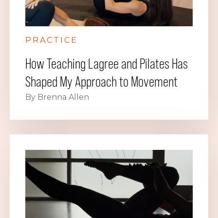
PRACTICE
How Teaching Lagree and Pilates Has
Shaped My Approach to Movement
By Brenna Allen