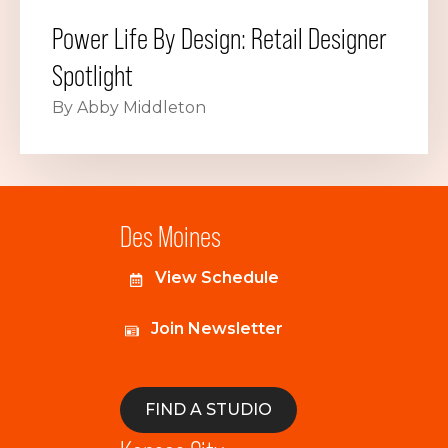
Power Life By Design: Retail Designer
Spotlight
By Abby Middleton
Des Moines
View Schedule
Join Newsletter
FIND A STUDIO