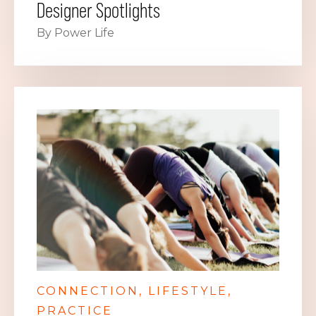
Designer Spotlights
By Power Life
CONNECTION
LIFESTYLE
PRACTICE