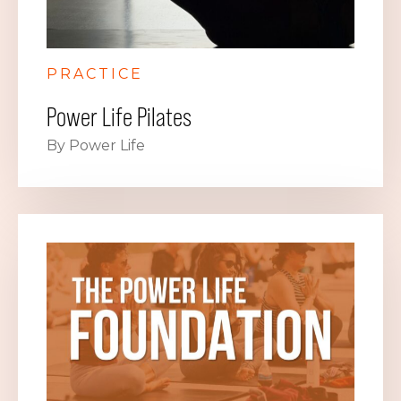
PRACTICE
Power Life Pilates
By Power Life