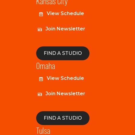
Kansas City
View Schedule
Join Newsletter
FIND A STUDIO
Omaha
View Schedule
Join Newsletter
FIND A STUDIO
Tulsa