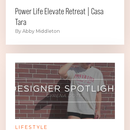
Power Life Elevate Retreat | Casa
Tara
By Abby Middleton
LIFESTYLE