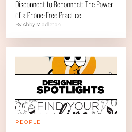
Disconnect to Reconnect: The Power
of a Phone-Free Practice
By Abby Middleton
PEOPLE