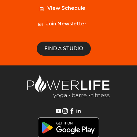
View Schedule
Join Newsletter
FIND A STUDIO