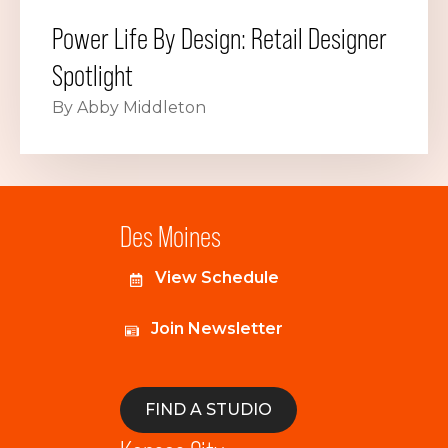
Power Life By Design: Retail Designer
Spotlight
By Abby Middleton
Des Moines
View Schedule
Join Newsletter
FIND A STUDIO