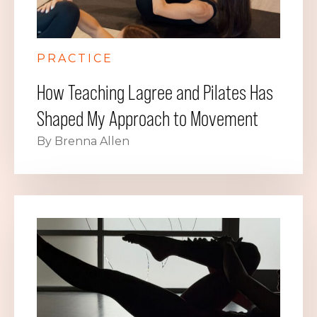
PRACTICE
How Teaching Lagree and Pilates Has
Shaped My Approach to Movement
By Brenna Allen