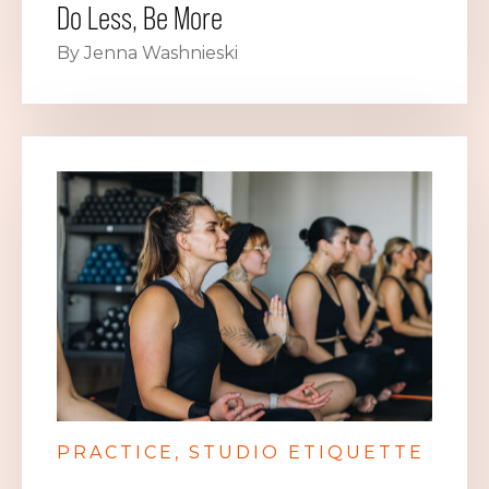
Do Less, Be More
By Jenna Washnieski
PRACTICE
STUDIO ETIQUETTE