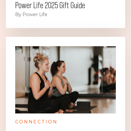
Power Life 2025 Gift Guide
By Power Life
CONNECTION