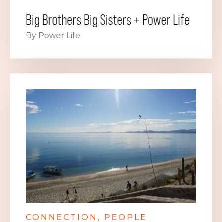
Big Brothers Big Sisters + Power Life
By Power Life
CONNECTION
PEOPLE