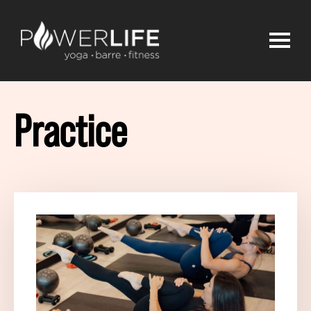
Practice