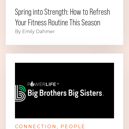
Spring into Strength: How to Refresh
Your Fitness Routine This Season
By Emily Dahmer
CONNECTION
PEOPLE