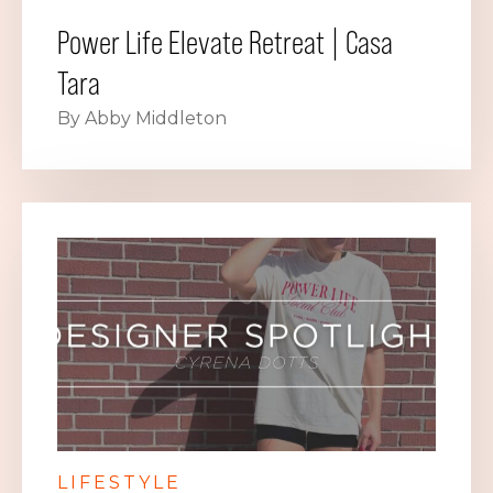
Power Life Elevate Retreat | Casa
Tara
By Abby Middleton
LIFESTYLE