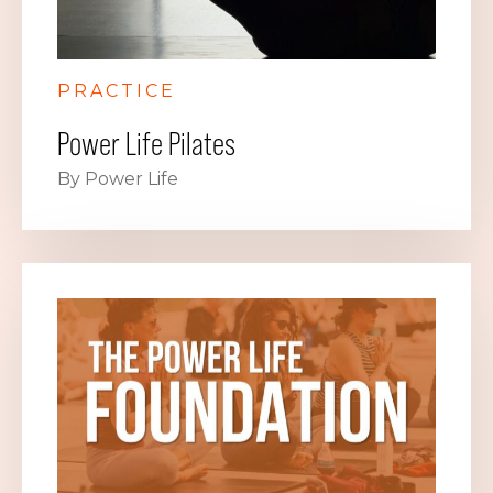
PRACTICE
Power Life Pilates
By Power Life