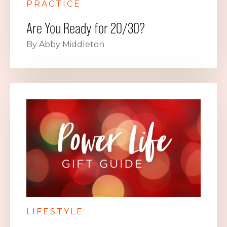
PRACTICE
Are You Ready for 20/30?
By Abby Middleton
LIFESTYLE