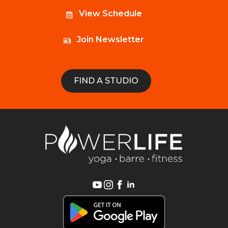
View Schedule
Join Newsletter
FIND A STUDIO