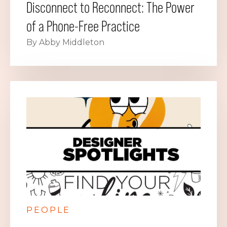
Disconnect to Reconnect: The Power
of a Phone-Free Practice
By Abby Middleton
PEOPLE