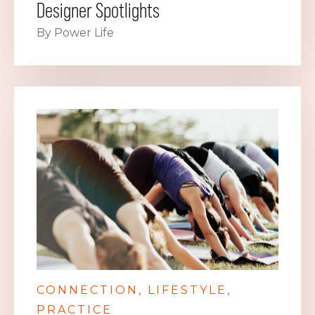
Designer Spotlights
By Power Life
CONNECTION
LIFESTYLE
PRACTICE