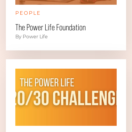
PEOPLE
The Power Life Foundation
By Power Life