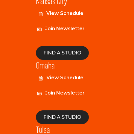
Kansas City
View Schedule
Join Newsletter
FIND A STUDIO
Omaha
View Schedule
Join Newsletter
FIND A STUDIO
Tulsa