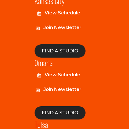
Kansas City
View Schedule
Join Newsletter
FIND A STUDIO
Omaha
View Schedule
Join Newsletter
FIND A STUDIO
Tulsa