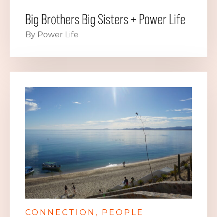
Big Brothers Big Sisters + Power Life
By Power Life
CONNECTION
PEOPLE