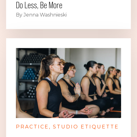
Do Less, Be More
By Jenna Washnieski
PRACTICE
STUDIO ETIQUETTE