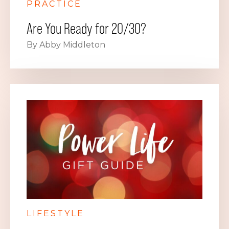
PRACTICE
Are You Ready for 20/30?
By Abby Middleton
LIFESTYLE