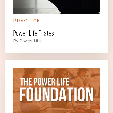
PRACTICE
Power Life Pilates
By Power Life