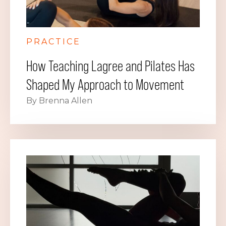
PRACTICE
How Teaching Lagree and Pilates Has
Shaped My Approach to Movement
By Brenna Allen