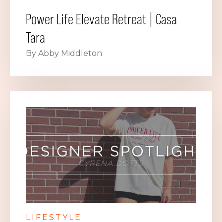
Power Life Elevate Retreat | Casa
Tara
By Abby Middleton
LIFESTYLE