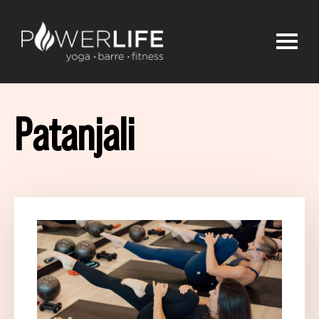
Patanjali