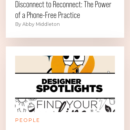
Disconnect to Reconnect: The Power
of a Phone-Free Practice
By Abby Middleton
PEOPLE