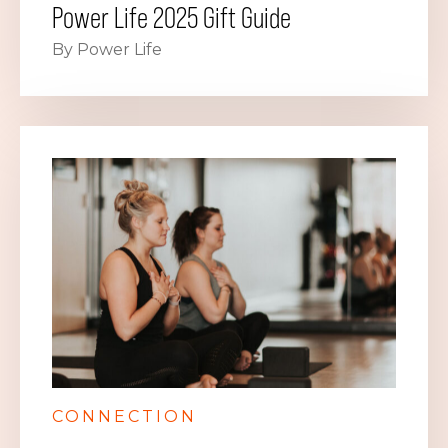
Power Life 2025 Gift Guide
By Power Life
CONNECTION