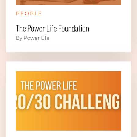
PEOPLE
The Power Life Foundation
By Power Life