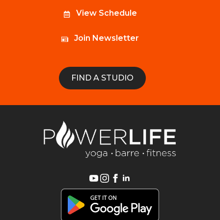
View Schedule
Join Newsletter
FIND A STUDIO