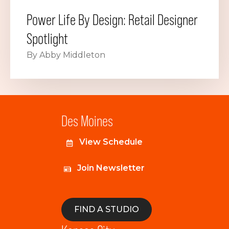
Power Life By Design: Retail Designer
Spotlight
By Abby Middleton
Des Moines
View Schedule
Join Newsletter
FIND A STUDIO