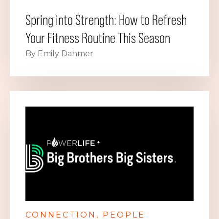
Spring into Strength: How to Refresh
Your Fitness Routine This Season
By Emily Dahmer
CONNECTION
PEOPLE