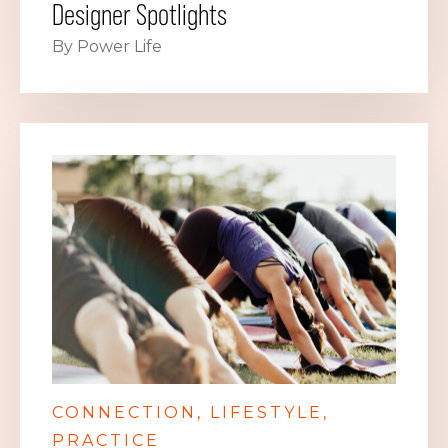
Designer Spotlights
By Power Life
CONNECTION
LIFESTYLE
PRACTICE