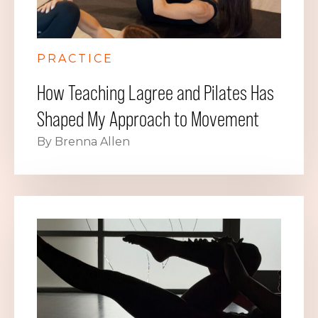
PRACTICE
How Teaching Lagree and Pilates Has
Shaped My Approach to Movement
By Brenna Allen