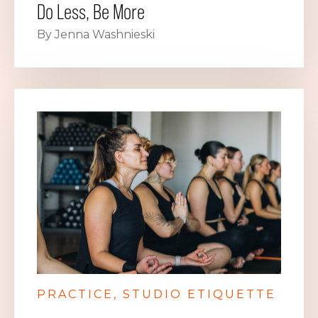
Do Less, Be More
By Jenna Washnieski
PRACTICE
STUDIO ETIQUETTE