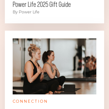
Power Life 2025 Gift Guide
By Power Life
CONNECTION