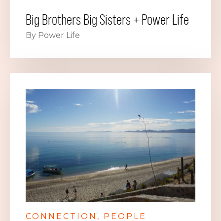
Big Brothers Big Sisters + Power Life
By Power Life
CONNECTION
PEOPLE