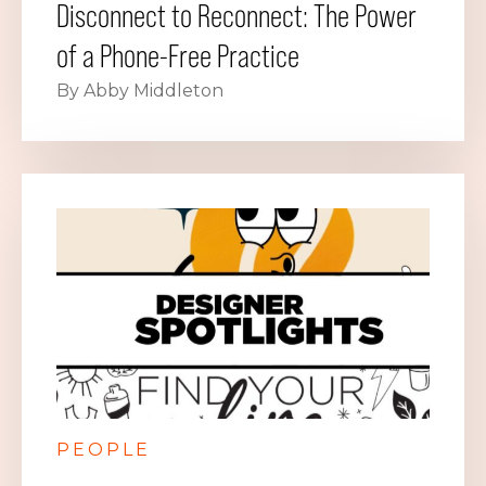
Disconnect to Reconnect: The Power
of a Phone-Free Practice
By Abby Middleton
PEOPLE