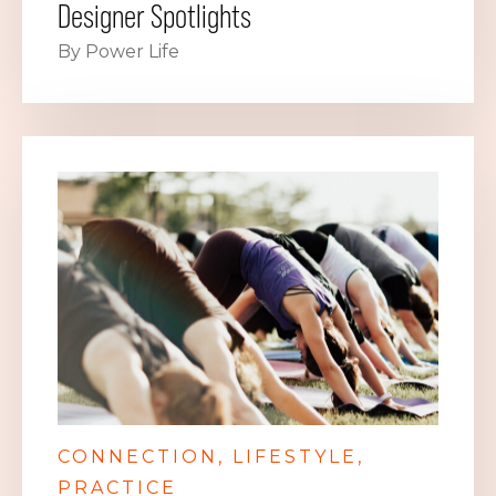
Designer Spotlights
By Power Life
CONNECTION
LIFESTYLE
PRACTICE