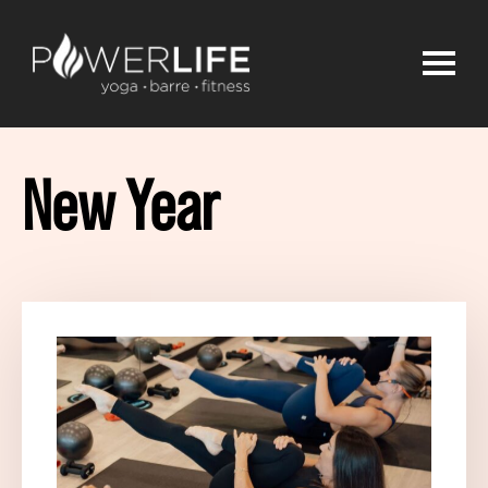
New Year