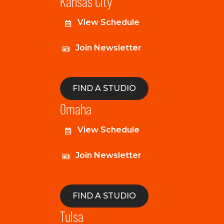
Kansas City
View Schedule
Join Newsletter
FIND A STUDIO
Omaha
View Schedule
Join Newsletter
FIND A STUDIO
Tulsa