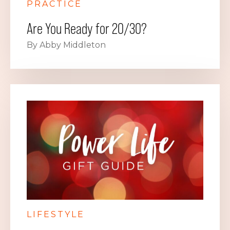
PRACTICE
Are You Ready for 20/30?
By Abby Middleton
LIFESTYLE