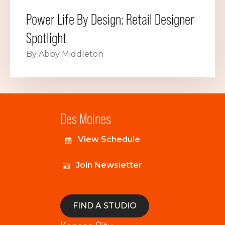
Power Life By Design: Retail Designer
Spotlight
By Abby Middleton
Des Moines
View Schedule
Join Newsletter
FIND A STUDIO