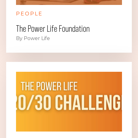
PEOPLE
The Power Life Foundation
By Power Life