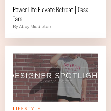
Power Life Elevate Retreat | Casa
Tara
By Abby Middleton
LIFESTYLE