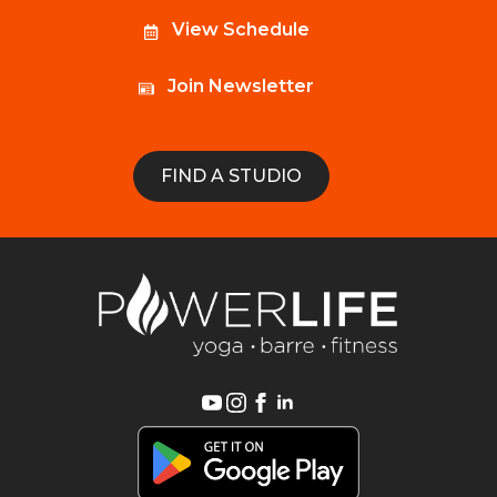
View Schedule
Join Newsletter
FIND A STUDIO