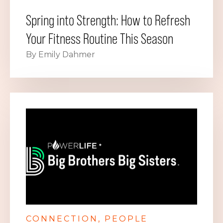
Spring into Strength: How to Refresh
Your Fitness Routine This Season
By Emily Dahmer
CONNECTION
PEOPLE