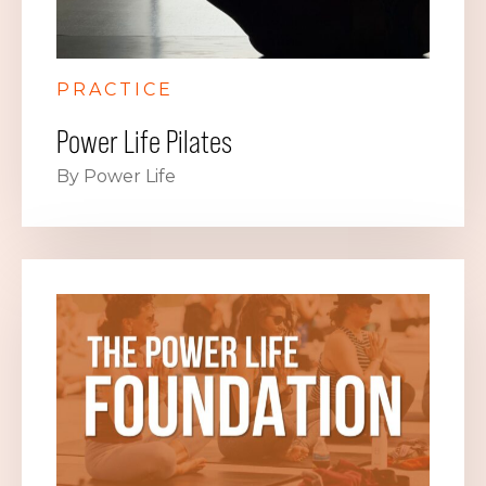
PRACTICE
Power Life Pilates
By Power Life