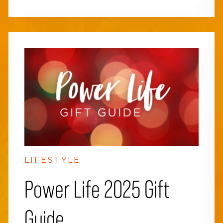
LIFESTYLE
Power Life 2025 Gift
Guide