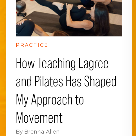
PRACTICE
How Teaching Lagree
and Pilates Has Shaped
My Approach to
Movement
By Brenna Allen