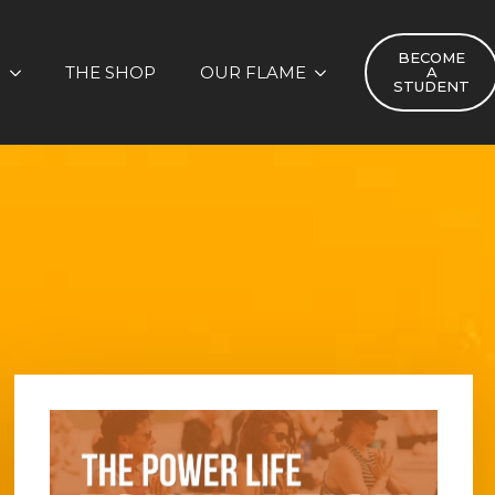
BECOME
S
THE SHOP
OUR FLAME
A
STUDENT