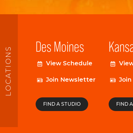
Des Moines
Kansa
LOCATIONS
View Schedule
Vie
Join Newsletter
Join
FIND A STUDIO
FIND 