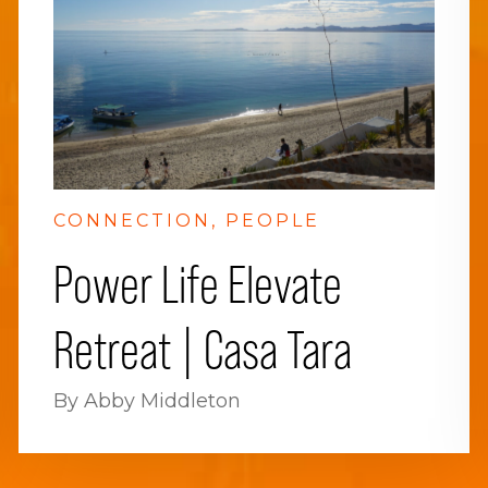
CONNECTION
PEOPLE
Power Life Elevate
Retreat | Casa Tara
By Abby Middleton