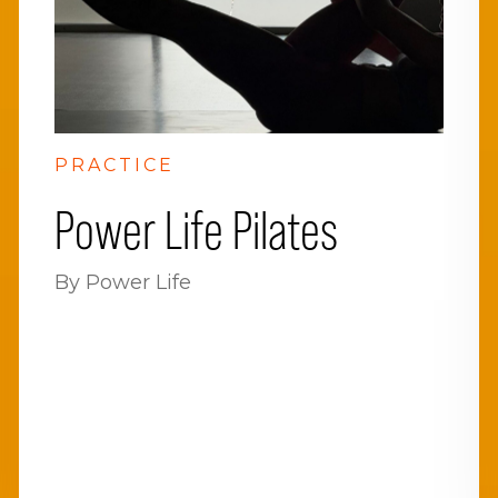
PRACTICE
Power Life Pilates
By Power Life