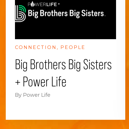
CONNECTION
PEOPLE
Big Brothers Big Sisters
+ Power Life
By Power Life