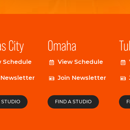
s City
Omaha
Tu
w Schedule
View Schedule
 Newsletter
Join Newsletter
A STUDIO
FIND A STUDIO
F