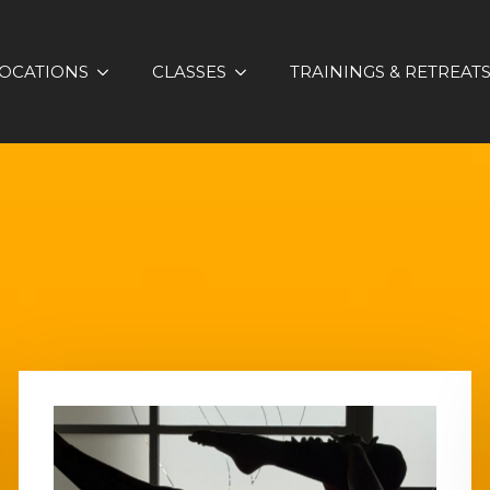
OCATIONS
CLASSES
TRAININGS & RETREAT