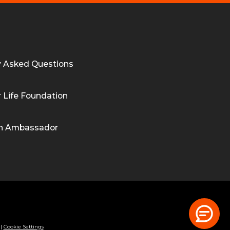
y Asked Questions
 Life Foundation
n Ambassador
|
Cookie Settings