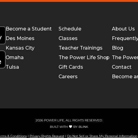
Become a Student
Schedule
About Us
Des Moines
Classes
Frequentl
Kansas City
Teacher Trainings
Blog
Omaha
The Power Life Shop
The Power
Tulsa
Gift Cards
Contact
Careers
Become a
2026 POWER LIFE, ALL RIGHTS RESERVED.
BUILT WITH
BY
BLINK
erms & Conditions
|
Privacy Rights Request
|
Do Not Sell or Share My Personal Information