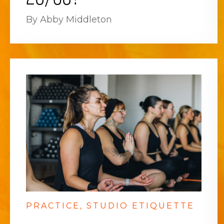
By Abby Middleton
PRACTICE
STUDIO ETIQUETTE