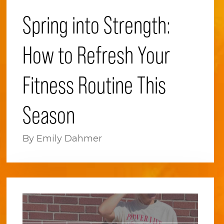
Spring into Strength:
How to Refresh Your
Fitness Routine This
Season
By Emily Dahmer