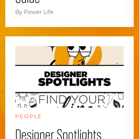
By Power Life
PEOPLE
Designer Spotlights