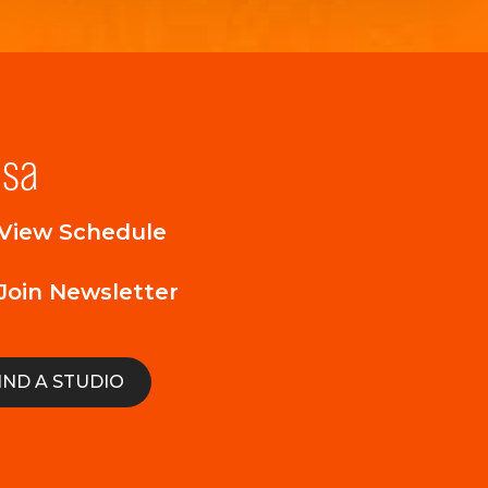
lsa
View Schedule
Join Newsletter
IND A STUDIO