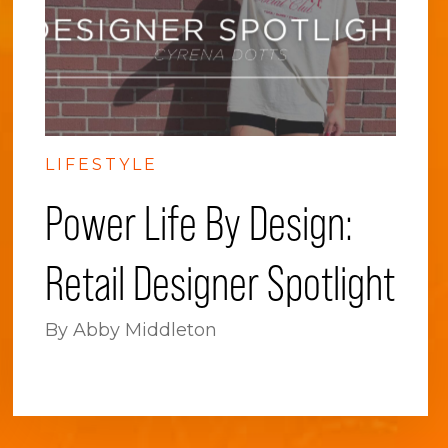
LIFESTYLE
Power Life By Design:
Retail Designer Spotlight
By Abby Middleton