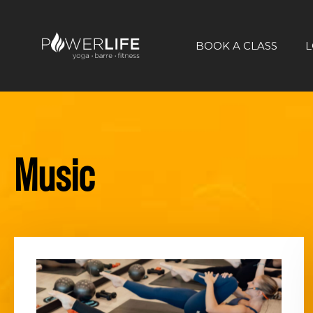
BOOK A CLASS
L
Music