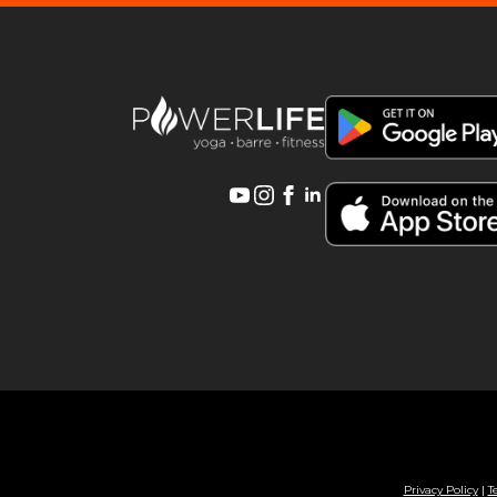
Privacy Policy
|
T