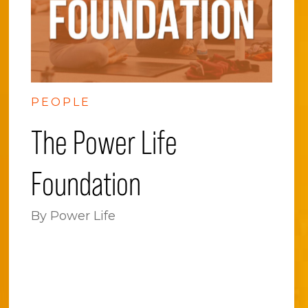
PEOPLE
The Power Life
Foundation
By Power Life