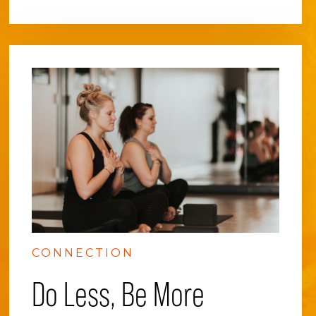
CONNECTION
Do Less, Be More