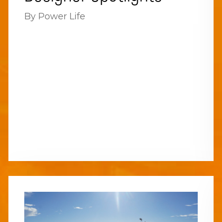
By Power Life