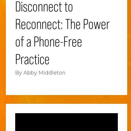
Disconnect to
Reconnect: The Power
of a Phone-Free
Practice
By Abby Middleton