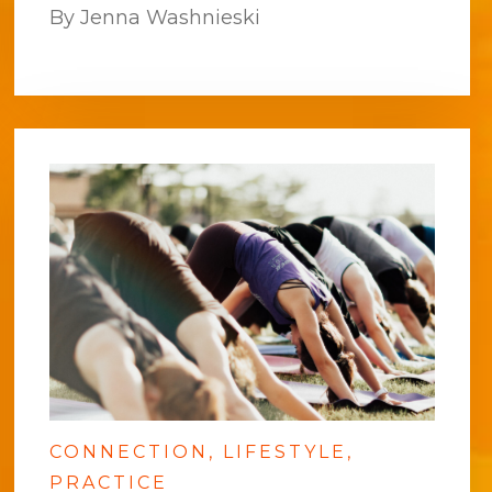
By Jenna Washnieski
CONNECTION
LIFESTYLE
PRACTICE