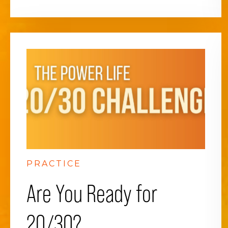
PRACTICE
Are You Ready for
20/30?