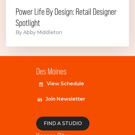
Power Life By Design: Retail Designer
Spotlight
By Abby Middleton
Des Moines
View Schedule
Join Newsletter
FIND A STUDIO