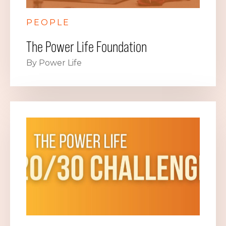
PEOPLE
The Power Life Foundation
By Power Life