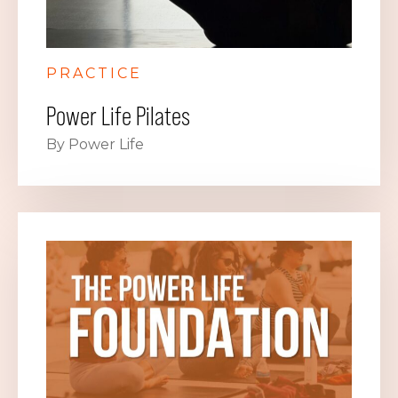
PRACTICE
Power Life Pilates
By Power Life