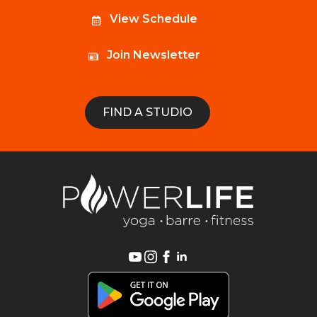
View Schedule
Join Newsletter
FIND A STUDIO