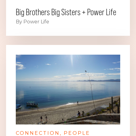
Big Brothers Big Sisters + Power Life
By Power Life
CONNECTION
PEOPLE