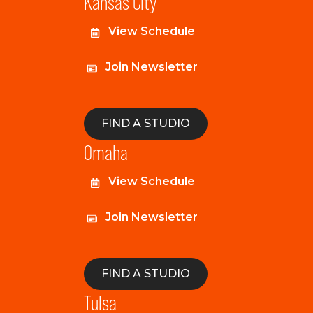
Kansas City
View Schedule
Join Newsletter
FIND A STUDIO
Omaha
View Schedule
Join Newsletter
FIND A STUDIO
Tulsa