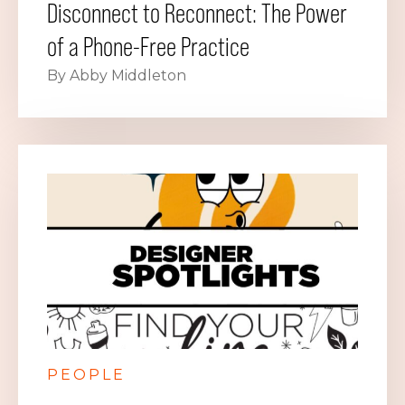
Disconnect to Reconnect: The Power
of a Phone-Free Practice
By Abby Middleton
PEOPLE