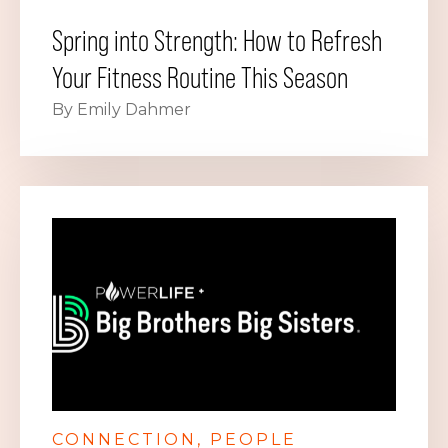
Spring into Strength: How to Refresh
Your Fitness Routine This Season
By Emily Dahmer
CONNECTION
PEOPLE