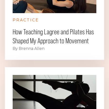
PRACTICE
How Teaching Lagree and Pilates Has
Shaped My Approach to Movement
By Brenna Allen