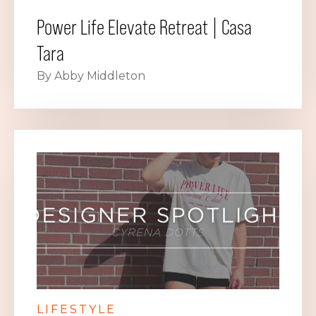
Power Life Elevate Retreat | Casa
Tara
By Abby Middleton
LIFESTYLE