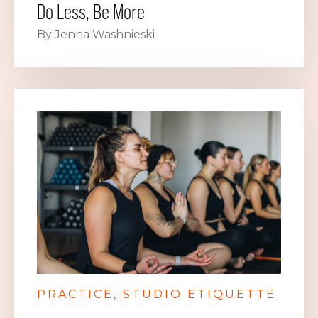
Do Less, Be More
By Jenna Washnieski
PRACTICE
STUDIO ETIQUETTE