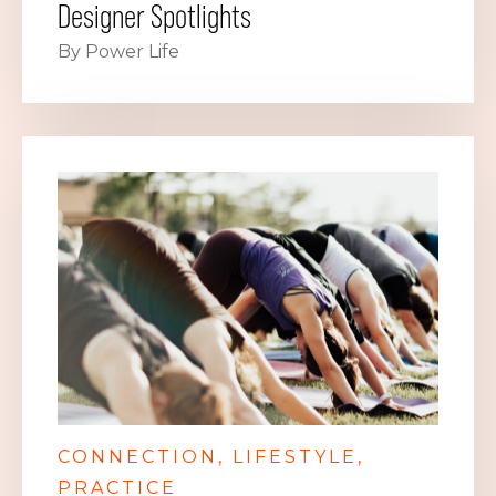
Designer Spotlights
By Power Life
CONNECTION
LIFESTYLE
PRACTICE