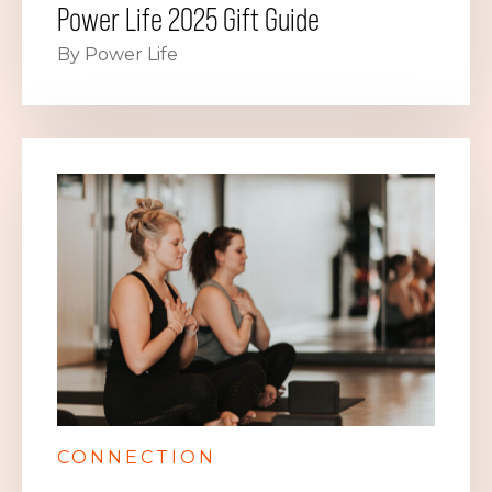
Power Life 2025 Gift Guide
By Power Life
CONNECTION