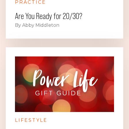
PRACTICE
Are You Ready for 20/30?
By Abby Middleton
LIFESTYLE