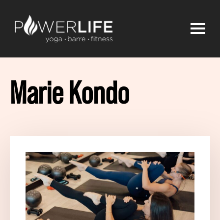
Marie Kondo