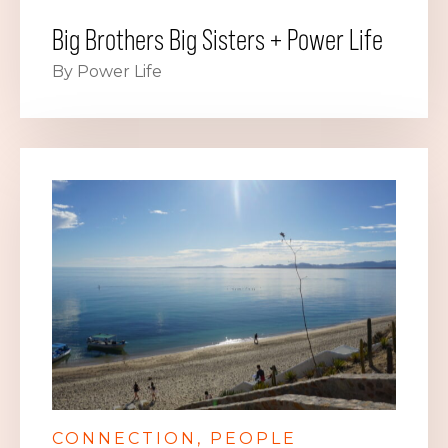
Big Brothers Big Sisters + Power Life
By Power Life
CONNECTION
PEOPLE