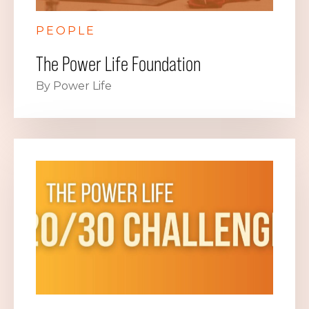
PEOPLE
The Power Life Foundation
By Power Life