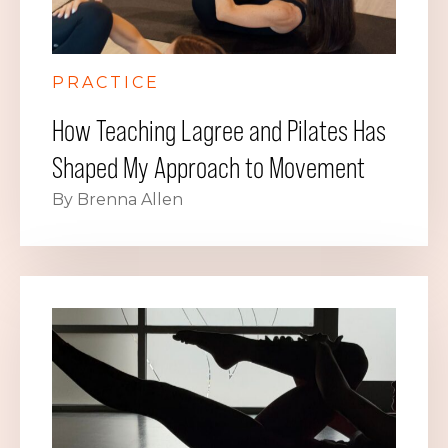
PRACTICE
How Teaching Lagree and Pilates Has
Shaped My Approach to Movement
By Brenna Allen