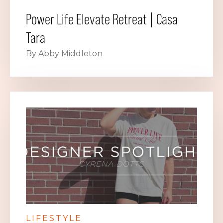
Power Life Elevate Retreat | Casa
Tara
By Abby Middleton
LIFESTYLE