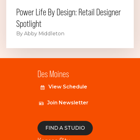
Power Life By Design: Retail Designer
Spotlight
By Abby Middleton
Des Moines
View Schedule
Join Newsletter
FIND A STUDIO