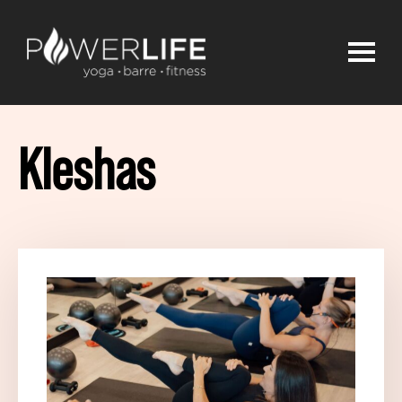
Kleshas