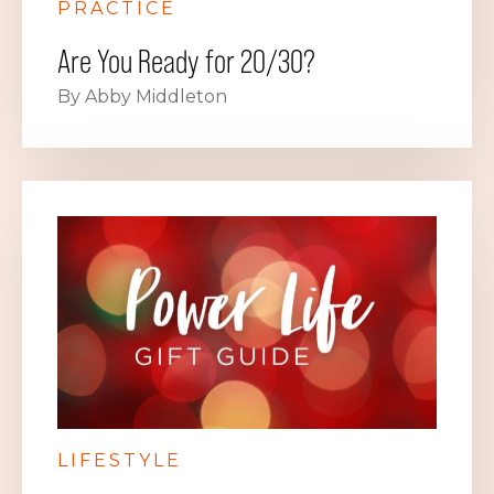
PRACTICE
Are You Ready for 20/30?
By Abby Middleton
LIFESTYLE