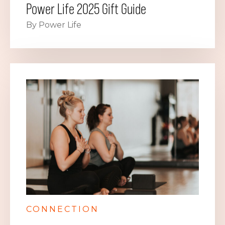
Power Life 2025 Gift Guide
By Power Life
CONNECTION