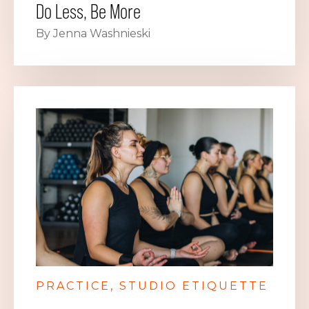
Do Less, Be More
By Jenna Washnieski
PRACTICE
STUDIO ETIQUETTE