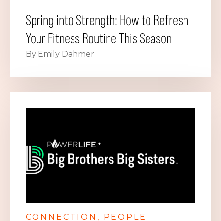
Spring into Strength: How to Refresh
Your Fitness Routine This Season
By Emily Dahmer
CONNECTION
PEOPLE