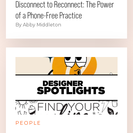
Disconnect to Reconnect: The Power
of a Phone-Free Practice
By Abby Middleton
PEOPLE