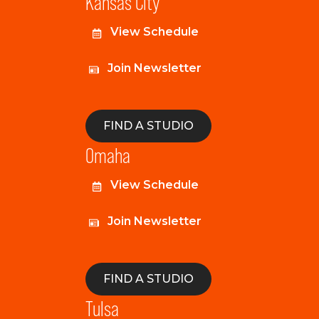
Kansas City
View Schedule
Join Newsletter
FIND A STUDIO
Omaha
View Schedule
Join Newsletter
FIND A STUDIO
Tulsa