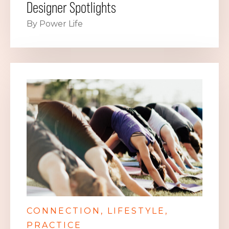
Designer Spotlights
By Power Life
CONNECTION
LIFESTYLE
PRACTICE