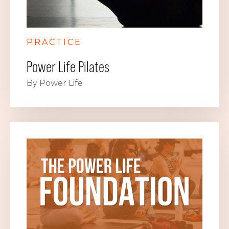
PRACTICE
Power Life Pilates
By Power Life