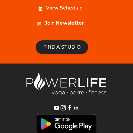
View Schedule
Join Newsletter
FIND A STUDIO