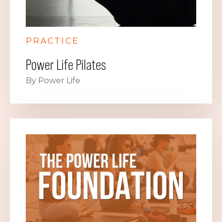
PRACTICE
Power Life Pilates
By Power Life