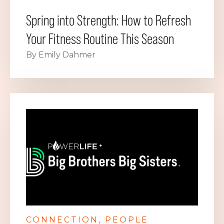
Spring into Strength: How to Refresh
Your Fitness Routine This Season
By Emily Dahmer
CONNECTION
PEOPLE