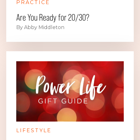
PRACTICE
Are You Ready for 20/30?
By Abby Middleton
LIFESTYLE