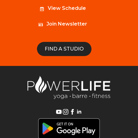
View Schedule
Join Newsletter
FIND A STUDIO