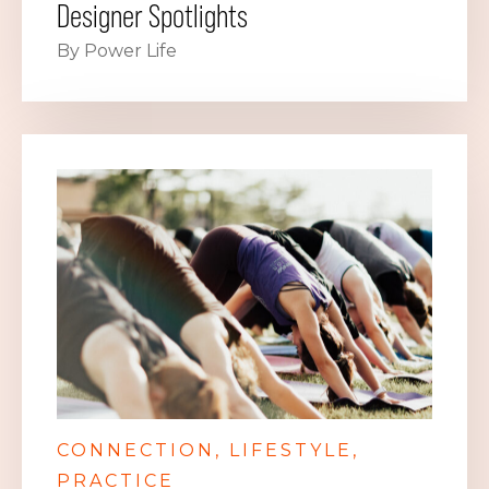
Designer Spotlights
By Power Life
CONNECTION
LIFESTYLE
PRACTICE