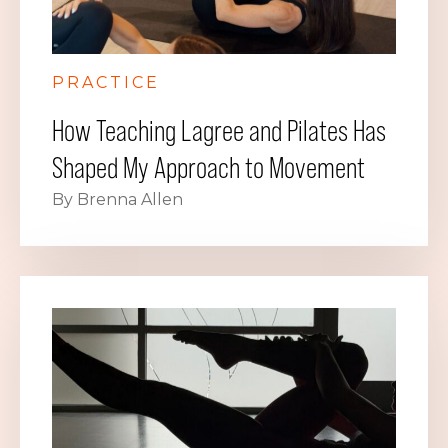
PRACTICE
How Teaching Lagree and Pilates Has
Shaped My Approach to Movement
By Brenna Allen