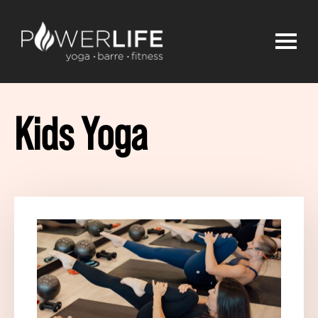
Kids Yoga