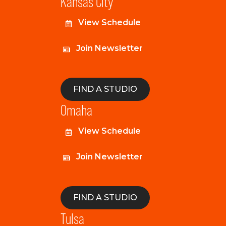
Kansas City
View Schedule
Join Newsletter
FIND A STUDIO
Omaha
View Schedule
Join Newsletter
FIND A STUDIO
Tulsa