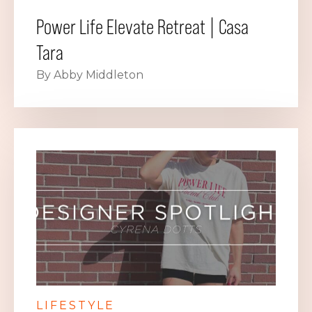
Power Life Elevate Retreat | Casa
Tara
By Abby Middleton
LIFESTYLE