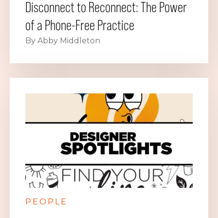
Disconnect to Reconnect: The Power
of a Phone-Free Practice
By Abby Middleton
PEOPLE