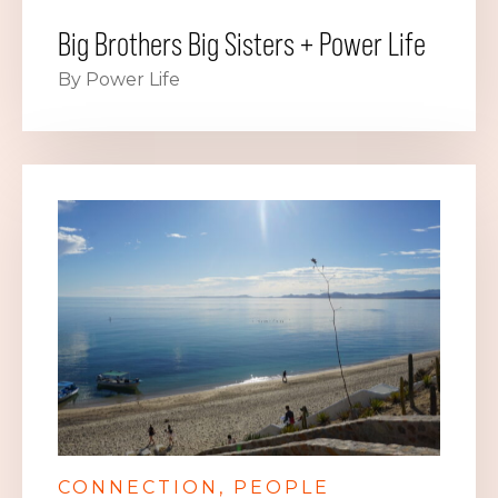
Big Brothers Big Sisters + Power Life
By Power Life
CONNECTION
PEOPLE