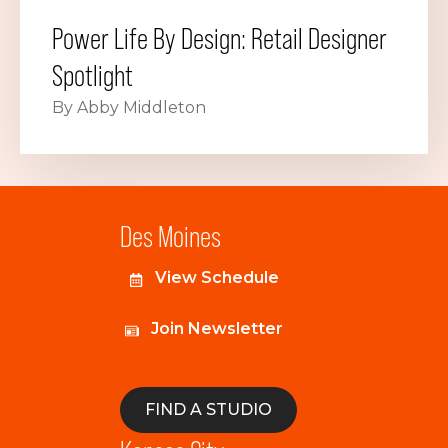
Power Life By Design: Retail Designer
Spotlight
By Abby Middleton
Des Moines
View Schedule
Join Newsletter
FIND A STUDIO