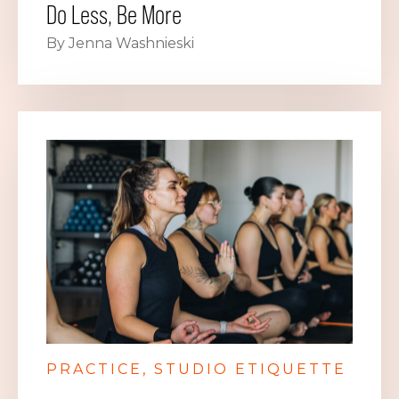
Do Less, Be More
By Jenna Washnieski
PRACTICE
STUDIO ETIQUETTE