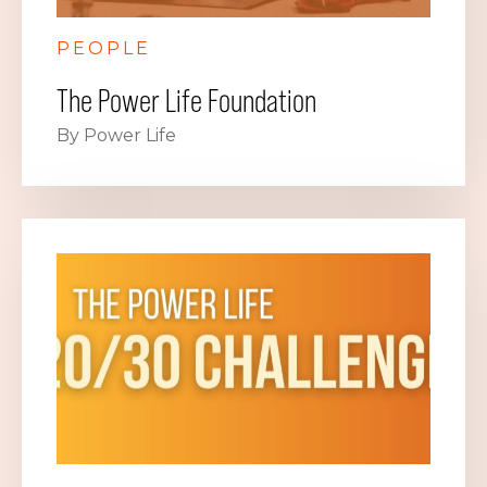
PEOPLE
The Power Life Foundation
By Power Life