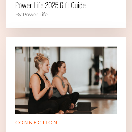
Power Life 2025 Gift Guide
By Power Life
CONNECTION