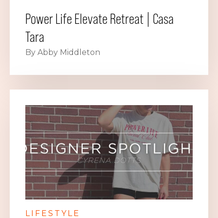
Power Life Elevate Retreat | Casa
Tara
By Abby Middleton
LIFESTYLE