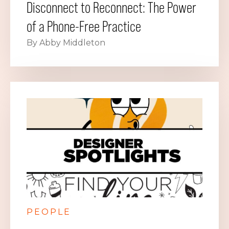
Disconnect to Reconnect: The Power
of a Phone-Free Practice
By Abby Middleton
PEOPLE