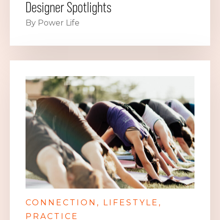
Designer Spotlights
By Power Life
CONNECTION
LIFESTYLE
PRACTICE