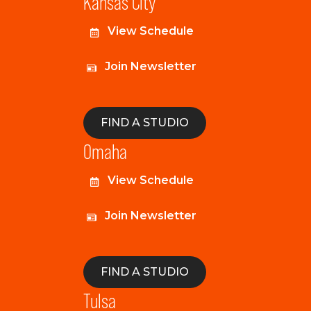
Kansas City
View Schedule
Join Newsletter
FIND A STUDIO
Omaha
View Schedule
Join Newsletter
FIND A STUDIO
Tulsa