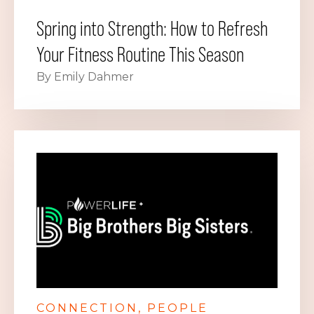
Spring into Strength: How to Refresh
Your Fitness Routine This Season
By Emily Dahmer
CONNECTION
PEOPLE