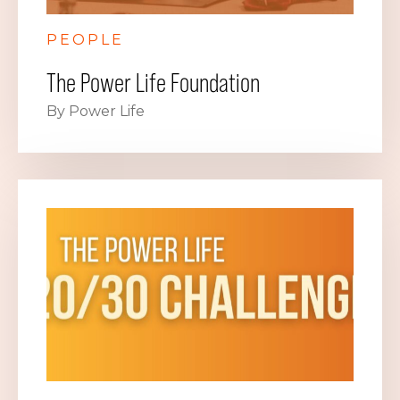
PEOPLE
The Power Life Foundation
By Power Life