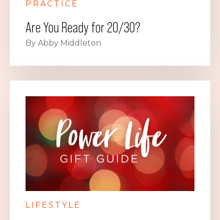
PRACTICE
Are You Ready for 20/30?
By Abby Middleton
LIFESTYLE