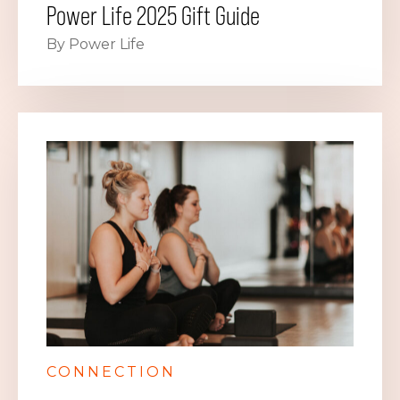
Power Life 2025 Gift Guide
By Power Life
CONNECTION