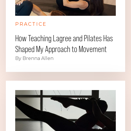
PRACTICE
How Teaching Lagree and Pilates Has
Shaped My Approach to Movement
By Brenna Allen