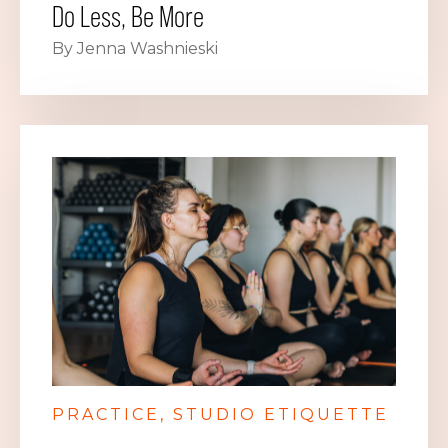
Do Less, Be More
By Jenna Washnieski
PRACTICE
STUDIO ETIQUETTE