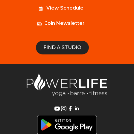
View Schedule
Join Newsletter
FIND A STUDIO