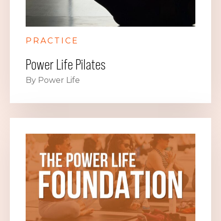
PRACTICE
Power Life Pilates
By Power Life