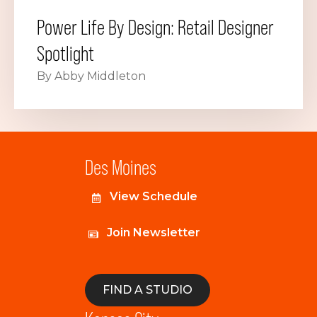
Power Life By Design: Retail Designer
Spotlight
By Abby Middleton
Des Moines
View Schedule
Join Newsletter
FIND A STUDIO