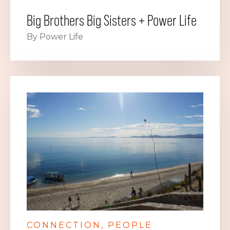
Big Brothers Big Sisters + Power Life
By Power Life
CONNECTION
PEOPLE