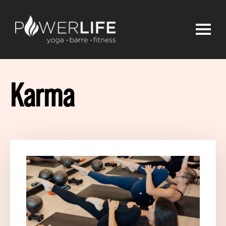
Karma