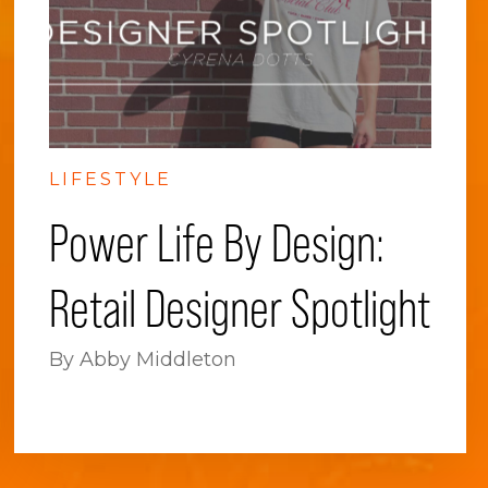
LIFESTYLE
Power Life By Design:
Retail Designer Spotlight
By Abby Middleton