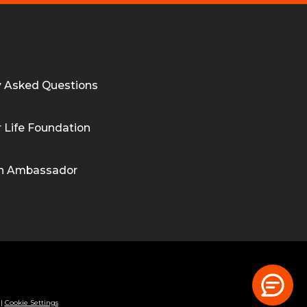
y Asked Questions
 Life Foundation
n Ambassador
|
Cookie Settings