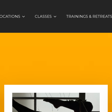
OCATIONS
CLASSES
TRAININGS & RETREAT