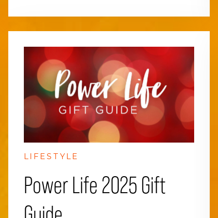
LIFESTYLE
Power Life 2025 Gift
Guide