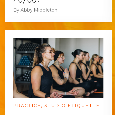
By Abby Middleton
PRACTICE
STUDIO ETIQUETTE