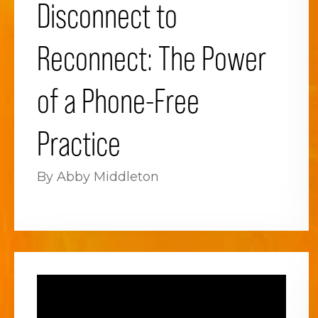
Disconnect to
Reconnect: The Power
of a Phone-Free
Practice
By Abby Middleton