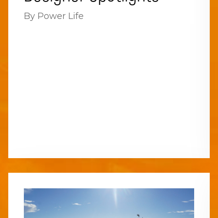
By Power Life