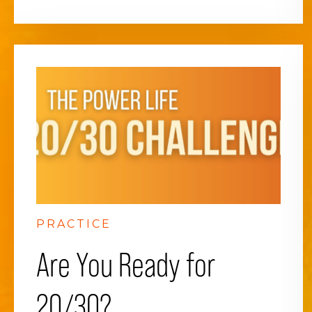
PRACTICE
Are You Ready for
20/30?