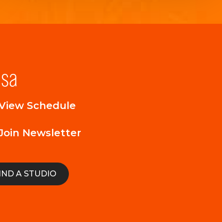
lsa
View Schedule
Join Newsletter
IND A STUDIO