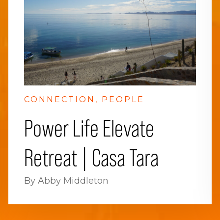
CONNECTION
PEOPLE
Power Life Elevate
Retreat | Casa Tara
By Abby Middleton