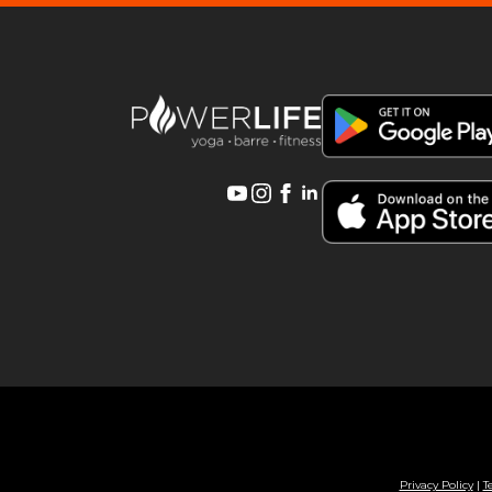
Privacy Policy
|
T