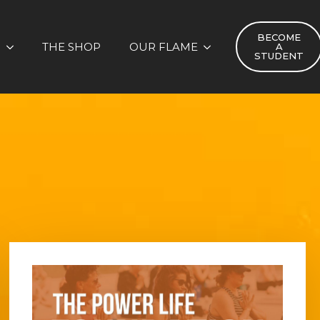
BECOME
S
THE SHOP
OUR FLAME
A
STUDENT