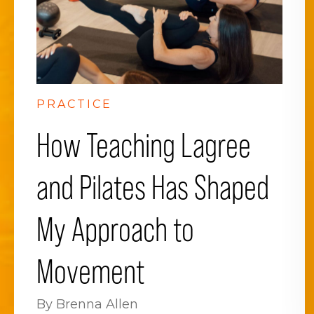
PRACTICE
How Teaching Lagree
and Pilates Has Shaped
My Approach to
Movement
By Brenna Allen