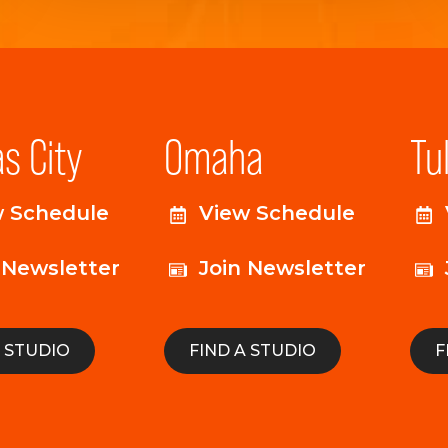
s City
Omaha
Tu
w Schedule
View Schedule
 Newsletter
Join Newsletter
A STUDIO
FIND A STUDIO
F