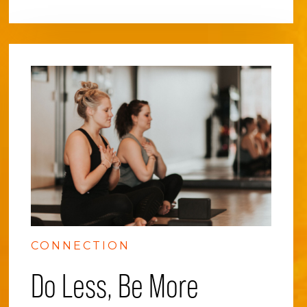
CONNECTION
Do Less, Be More