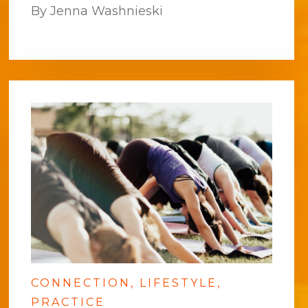
By Jenna Washnieski
CONNECTION
LIFESTYLE
PRACTICE