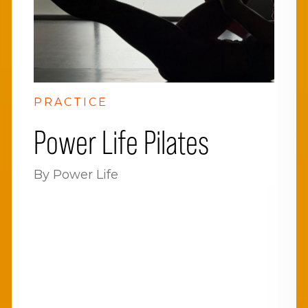
PRACTICE
Power Life Pilates
By Power Life