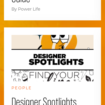
By Power Life
PEOPLE
Designer Spotlights