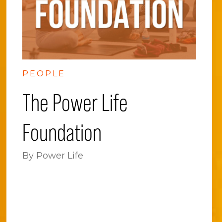
PEOPLE
The Power Life
Foundation
By Power Life