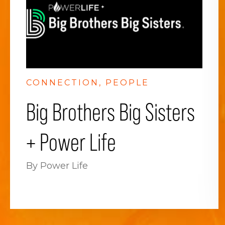
CONNECTION
PEOPLE
Big Brothers Big Sisters
+ Power Life
By Power Life