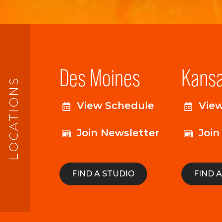
Des Moines
Kansa
LOCATIONS
View Schedule
Vie
Join Newsletter
Join
FIND A STUDIO
FIND 