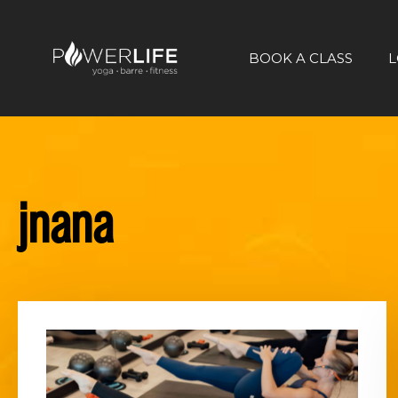
BOOK A CLASS
L
jnana