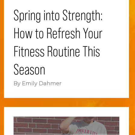
Spring into Strength:
How to Refresh Your
Fitness Routine This
Season
By Emily Dahmer