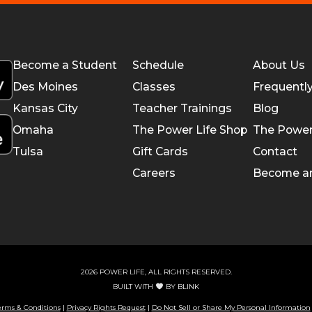
Become a Student
Schedule
About Us
Des Moines
Classes
Frequentl
Kansas City
Teacher Trainings
Blog
Omaha
The Power Life Shop
The Power
Tulsa
Gift Cards
Contact
Careers
Become a
2026 POWER LIFE, ALL RIGHTS RESERVED.
BUILT WITH
BY
BLINK
erms & Conditions
|
Privacy Rights Request
|
Do Not Sell or Share My Personal Information