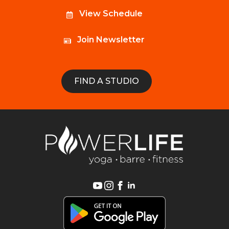
View Schedule
Join Newsletter
FIND A STUDIO