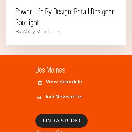
Power Life By Design: Retail Designer
Spotlight
By Abby Middleton
Des Moines
View Schedule
Join Newsletter
FIND A STUDIO