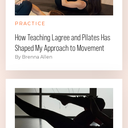
PRACTICE
How Teaching Lagree and Pilates Has
Shaped My Approach to Movement
By Brenna Allen