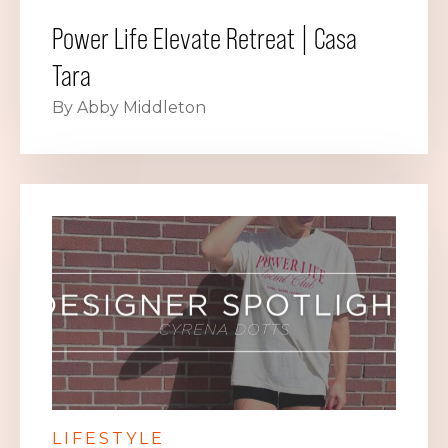
Power Life Elevate Retreat | Casa
Tara
By Abby Middleton
LIFESTYLE