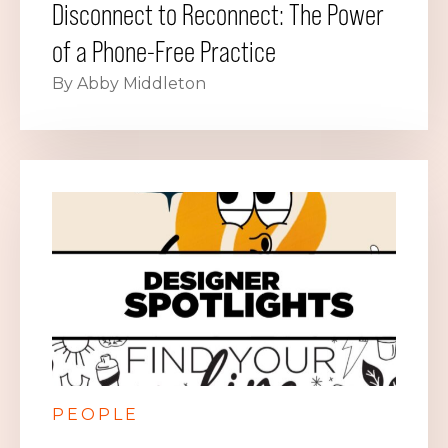
Disconnect to Reconnect: The Power
of a Phone-Free Practice
By Abby Middleton
PEOPLE