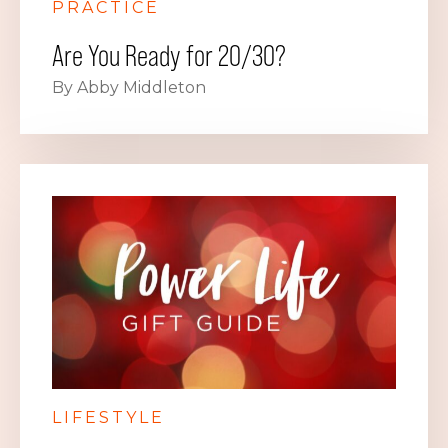
PRACTICE
Are You Ready for 20/30?
By Abby Middleton
LIFESTYLE