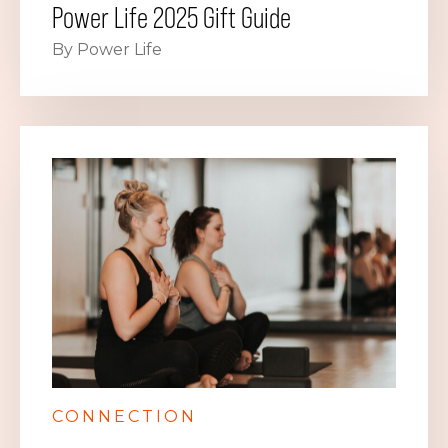
Power Life 2025 Gift Guide
By Power Life
CONNECTION