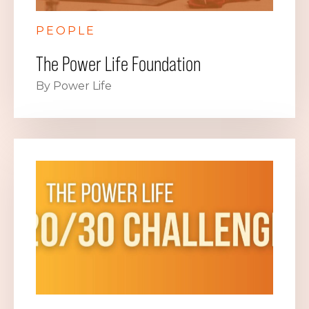
PEOPLE
The Power Life Foundation
By Power Life