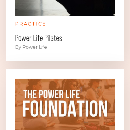
PRACTICE
Power Life Pilates
By Power Life