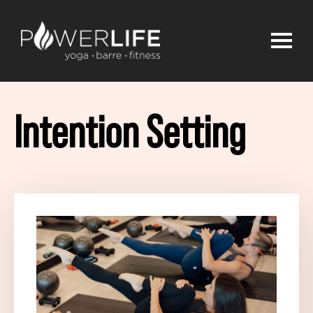
Intention Setting