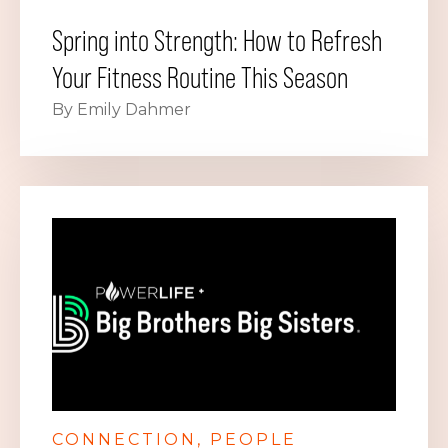
Spring into Strength: How to Refresh
Your Fitness Routine This Season
By Emily Dahmer
CONNECTION
PEOPLE