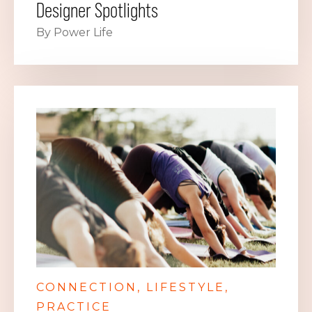
Designer Spotlights
By Power Life
CONNECTION
LIFESTYLE
PRACTICE