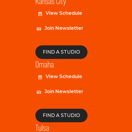
Kansas City
View Schedule
Join Newsletter
FIND A STUDIO
Omaha
View Schedule
Join Newsletter
FIND A STUDIO
Tulsa