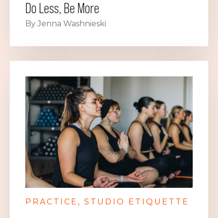
Do Less, Be More
By Jenna Washnieski
PRACTICE
STUDIO ETIQUETTE