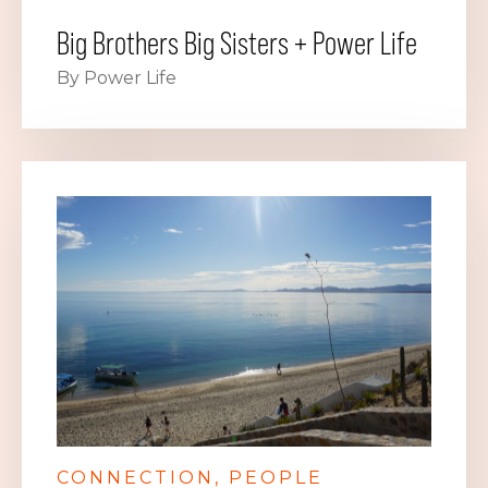
Big Brothers Big Sisters + Power Life
By Power Life
CONNECTION
PEOPLE