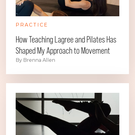
PRACTICE
How Teaching Lagree and Pilates Has
Shaped My Approach to Movement
By Brenna Allen