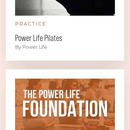
PRACTICE
Power Life Pilates
By Power Life