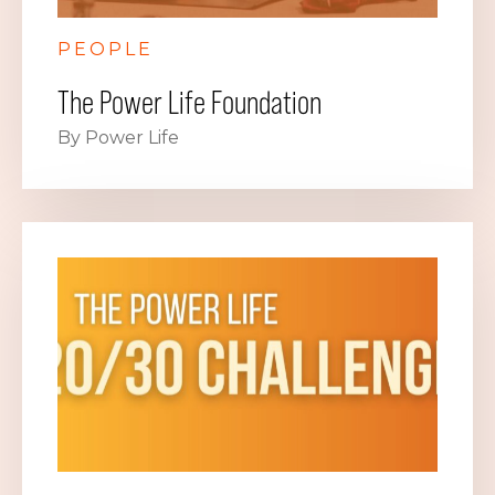
PEOPLE
The Power Life Foundation
By Power Life