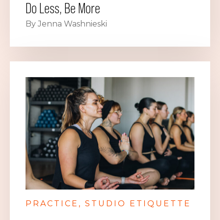
Do Less, Be More
By Jenna Washnieski
PRACTICE
STUDIO ETIQUETTE