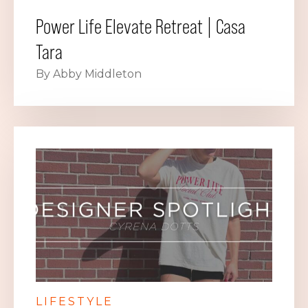
Power Life Elevate Retreat | Casa
Tara
By Abby Middleton
LIFESTYLE