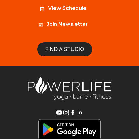
View Schedule
Join Newsletter
FIND A STUDIO