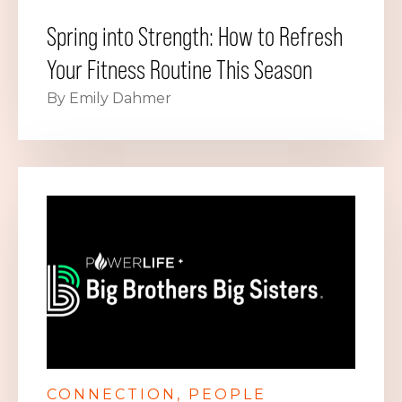
Spring into Strength: How to Refresh
Your Fitness Routine This Season
By Emily Dahmer
CONNECTION
PEOPLE