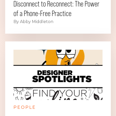
Disconnect to Reconnect: The Power
of a Phone-Free Practice
By Abby Middleton
PEOPLE