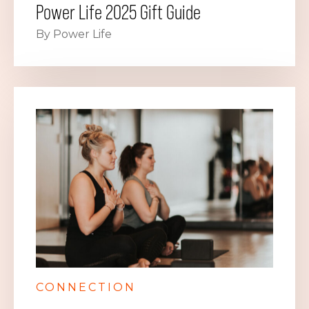
Power Life 2025 Gift Guide
By Power Life
CONNECTION