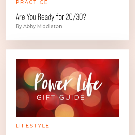
PRACTICE
Are You Ready for 20/30?
By Abby Middleton
LIFESTYLE