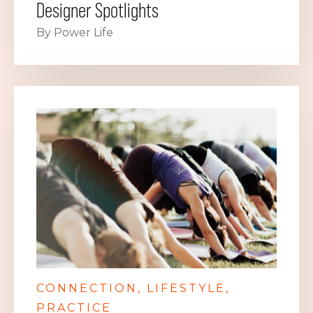
Designer Spotlights
By Power Life
CONNECTION
LIFESTYLE
PRACTICE