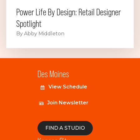
Power Life By Design: Retail Designer
Spotlight
By Abby Middleton
Des Moines
View Schedule
Join Newsletter
FIND A STUDIO