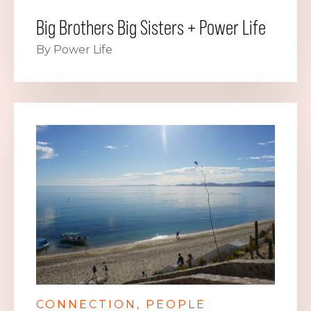
Big Brothers Big Sisters + Power Life
By Power Life
CONNECTION
PEOPLE