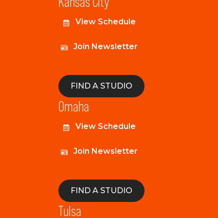
Kansas City
View Schedule
Join Newsletter
FIND A STUDIO
Omaha
View Schedule
Join Newsletter
FIND A STUDIO
Tulsa