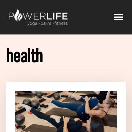
health