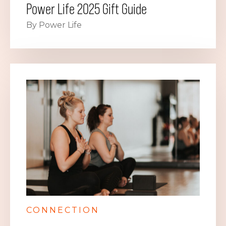
Power Life 2025 Gift Guide
By Power Life
CONNECTION