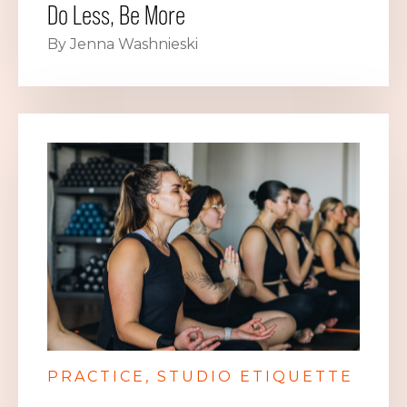
Do Less, Be More
By Jenna Washnieski
PRACTICE
STUDIO ETIQUETTE