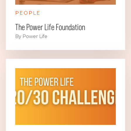
PEOPLE
The Power Life Foundation
By Power Life