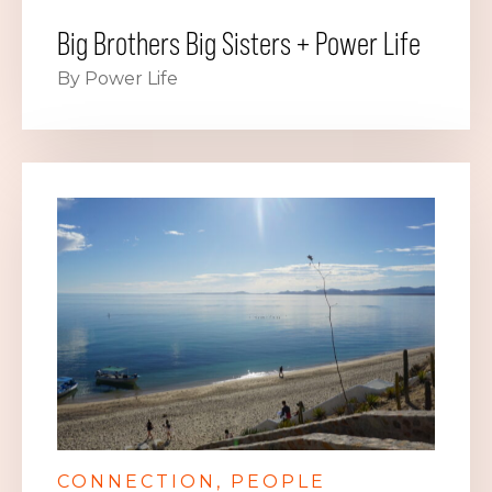
Big Brothers Big Sisters + Power Life
By Power Life
CONNECTION
PEOPLE