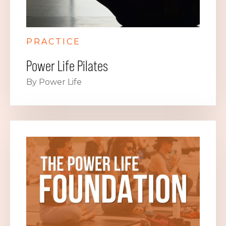
PRACTICE
Power Life Pilates
By Power Life