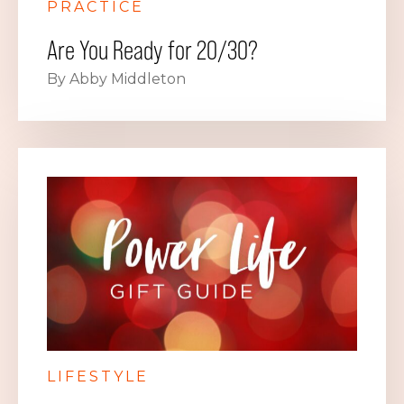
PRACTICE
Are You Ready for 20/30?
By Abby Middleton
LIFESTYLE