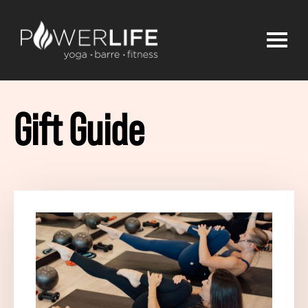
Gift Guide