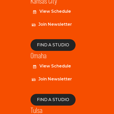
Kansas City
View Schedule
Join Newsletter
FIND A STUDIO
Omaha
View Schedule
Join Newsletter
FIND A STUDIO
Tulsa