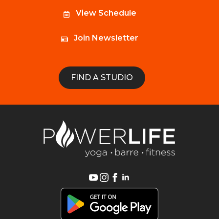
View Schedule
Join Newsletter
FIND A STUDIO