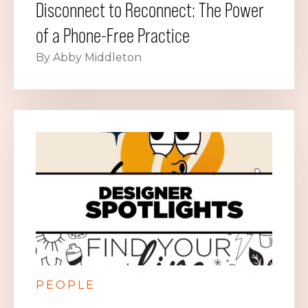
Disconnect to Reconnect: The Power
of a Phone-Free Practice
By Abby Middleton
PEOPLE