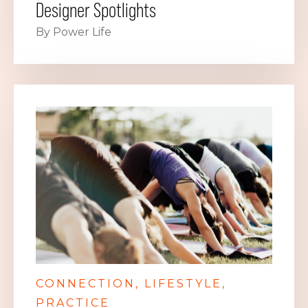
Designer Spotlights
By Power Life
CONNECTION
LIFESTYLE
PRACTICE