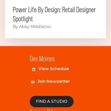
Power Life By Design: Retail Designer
Spotlight
By Abby Middleton
Des Moines
View Schedule
Join Newsletter
FIND A STUDIO