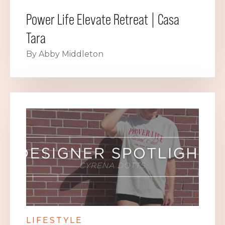
Power Life Elevate Retreat | Casa
Tara
By Abby Middleton
LIFESTYLE