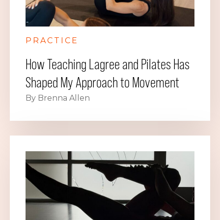
PRACTICE
How Teaching Lagree and Pilates Has
Shaped My Approach to Movement
By Brenna Allen