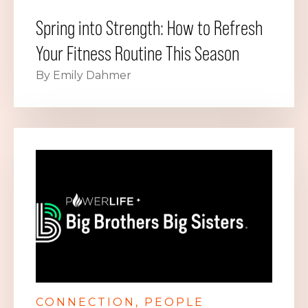
Spring into Strength: How to Refresh
Your Fitness Routine This Season
By Emily Dahmer
CONNECTION
PEOPLE