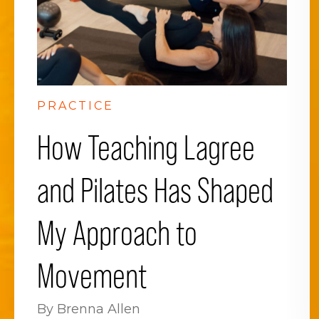
PRACTICE
How Teaching Lagree
and Pilates Has Shaped
My Approach to
Movement
By Brenna Allen