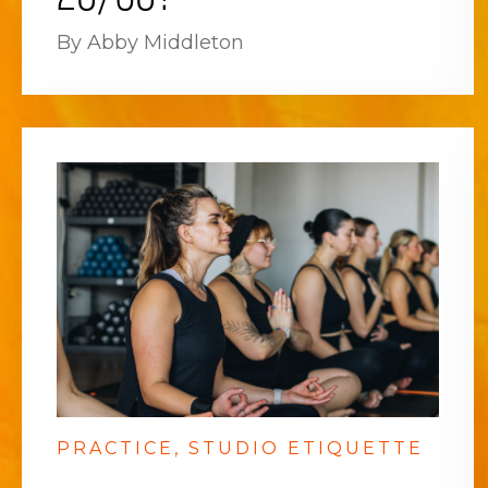
By Abby Middleton
PRACTICE
STUDIO ETIQUETTE