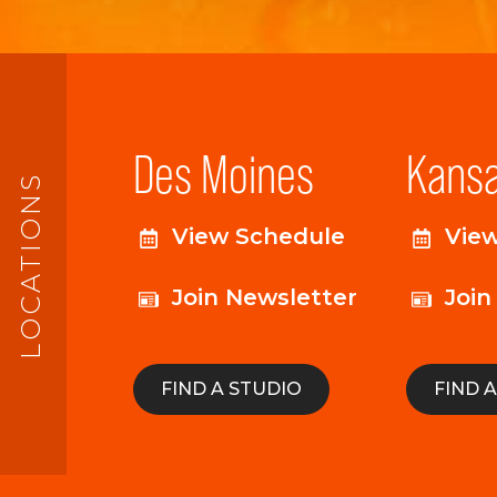
Des Moines
Kansa
LOCATIONS
View Schedule
Vie
Join Newsletter
Join
FIND A STUDIO
FIND 