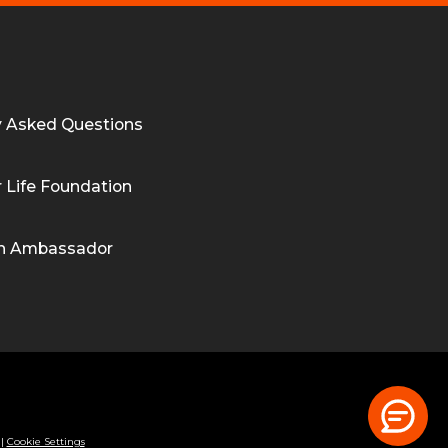
y Asked Questions
 Life Foundation
n Ambassador
|
Cookie Settings