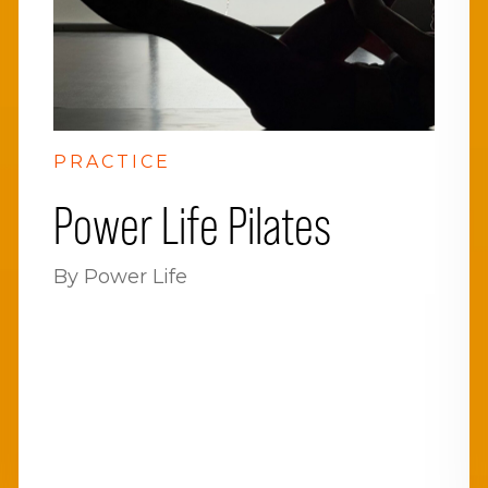
PRACTICE
Power Life Pilates
By Power Life