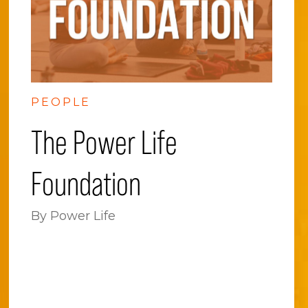
PEOPLE
The Power Life
Foundation
By Power Life