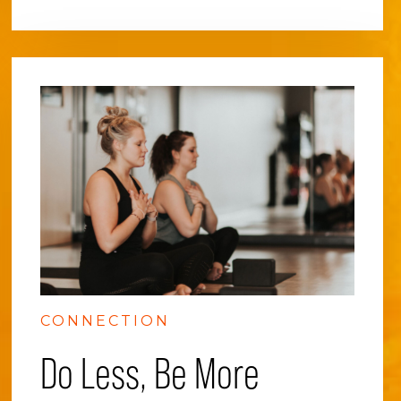
CONNECTION
Do Less, Be More