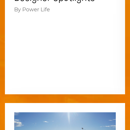
By Power Life