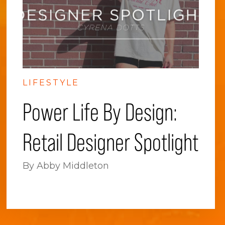
LIFESTYLE
Power Life By Design:
Retail Designer Spotlight
By Abby Middleton