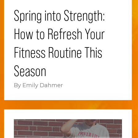
Spring into Strength:
How to Refresh Your
Fitness Routine This
Season
By Emily Dahmer