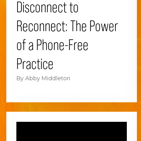
Disconnect to
Reconnect: The Power
of a Phone-Free
Practice
By Abby Middleton