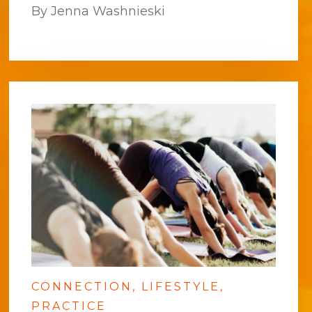
By Jenna Washnieski
CONNECTION
LIFESTYLE
PRACTICE