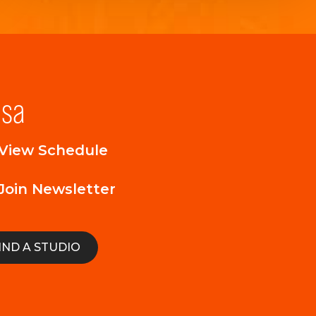
lsa
View Schedule
Join Newsletter
IND A STUDIO