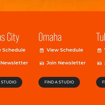
s City
Omaha
Tu
w Schedule
View Schedule
 Newsletter
Join Newsletter
A STUDIO
FIND A STUDIO
F