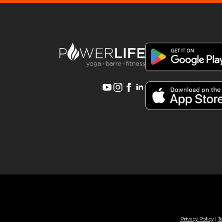
Privacy Policy
|
T