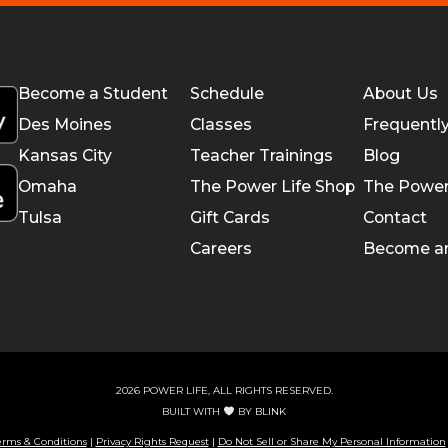
Become a Student
Schedule
About Us
Des Moines
Classes
Frequentl
Kansas City
Teacher Trainings
Blog
Omaha
The Power Life Shop
The Power
Tulsa
Gift Cards
Contact
Careers
Become a
2026 POWER LIFE, ALL RIGHTS RESERVED.
BUILT WITH
BY
BLINK
erms & Conditions
|
Privacy Rights Request
|
Do Not Sell or Share My Personal Information