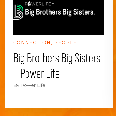
CONNECTION
PEOPLE
Big Brothers Big Sisters
+ Power Life
By Power Life