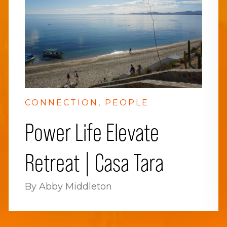
CONNECTION
PEOPLE
Power Life Elevate
Retreat | Casa Tara
By Abby Middleton