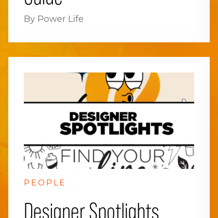
By Power Life
PEOPLE
Designer Spotlights