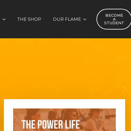
BECOME
S
THE SHOP
OUR FLAME
A
STUDENT