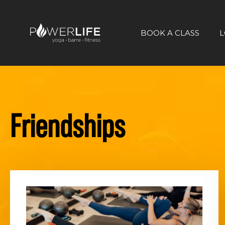
BOOK A CLASS
L
Friendships