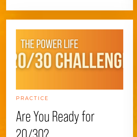
PRACTICE
Are You Ready for
20/30?