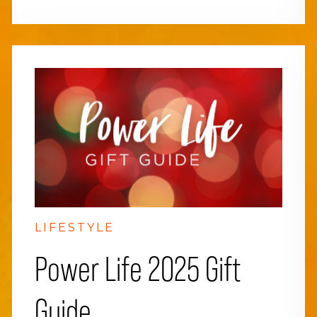
LIFESTYLE
Power Life 2025 Gift
Guide