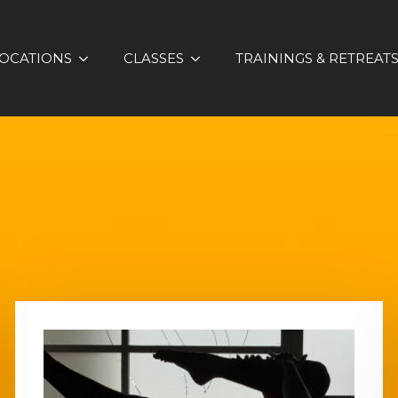
OCATIONS
CLASSES
TRAININGS & RETREAT