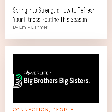
Spring into Strength: How to Refresh
Your Fitness Routine This Season
By Emily Dahmer
CONNECTION
PEOPLE