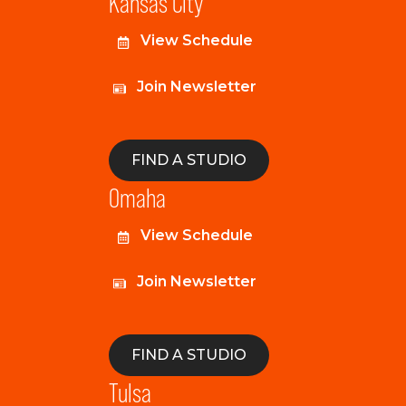
Kansas City
View Schedule
Join Newsletter
FIND A STUDIO
Omaha
View Schedule
Join Newsletter
FIND A STUDIO
Tulsa