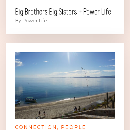
Big Brothers Big Sisters + Power Life
By Power Life
CONNECTION
PEOPLE