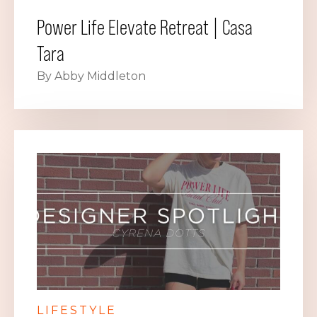
Power Life Elevate Retreat | Casa
Tara
By Abby Middleton
LIFESTYLE