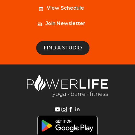
View Schedule
Join Newsletter
FIND A STUDIO