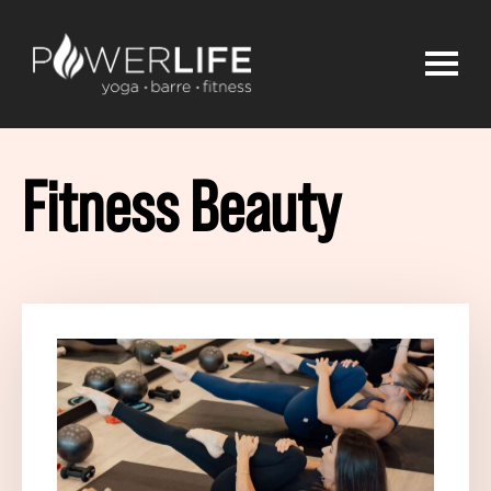
Fitness Beauty