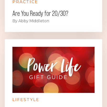
PRACTICE
Are You Ready for 20/30?
By Abby Middleton
LIFESTYLE