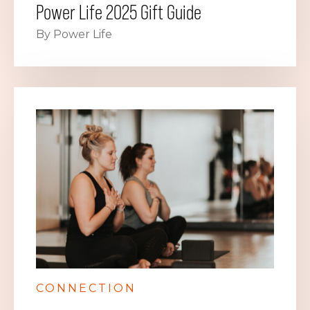
Power Life 2025 Gift Guide
By Power Life
CONNECTION