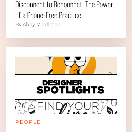
Disconnect to Reconnect: The Power
of a Phone-Free Practice
By Abby Middleton
PEOPLE