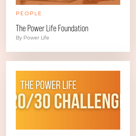
PEOPLE
The Power Life Foundation
By Power Life