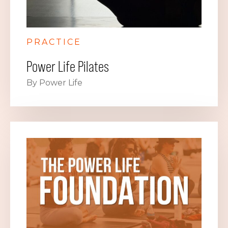
PRACTICE
Power Life Pilates
By Power Life