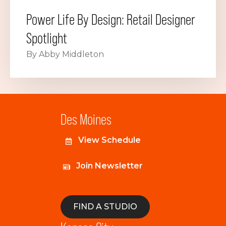
Power Life By Design: Retail Designer
Spotlight
By Abby Middleton
Des Moines
View Schedule
Join Newsletter
FIND A STUDIO