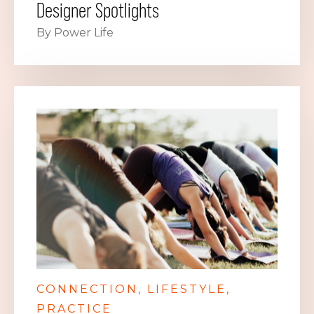
Designer Spotlights
By Power Life
CONNECTION
LIFESTYLE
PRACTICE