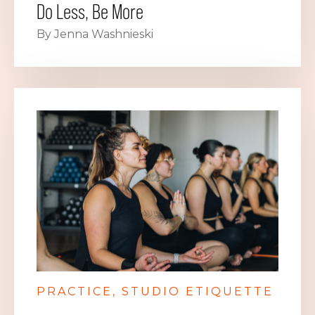
Do Less, Be More
By Jenna Washnieski
PRACTICE
STUDIO ETIQUETTE