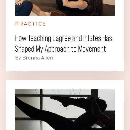
PRACTICE
How Teaching Lagree and Pilates Has
Shaped My Approach to Movement
By Brenna Allen