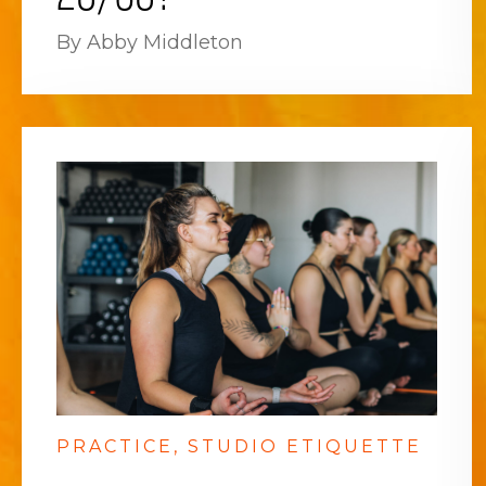
By Abby Middleton
PRACTICE
STUDIO ETIQUETTE