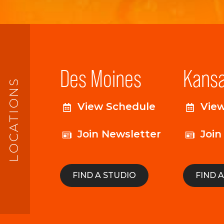
Des Moines
Kansa
LOCATIONS
View Schedule
Vie
Join Newsletter
Join
FIND A STUDIO
FIND 