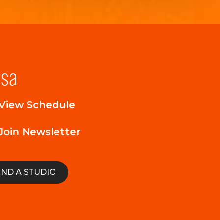
lsa
View Schedule
Join Newsletter
IND A STUDIO