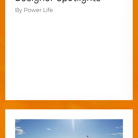
By Power Life