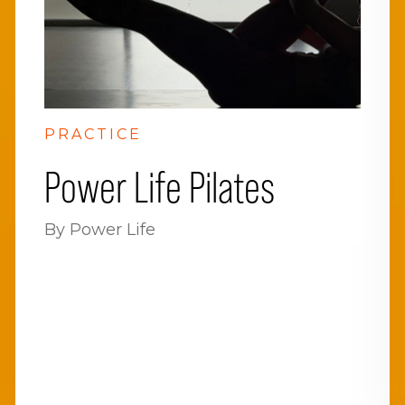
PRACTICE
Power Life Pilates
By Power Life