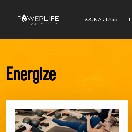
BOOK A CLASS
L
Energize