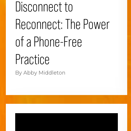
Disconnect to
Reconnect: The Power
of a Phone-Free
Practice
By Abby Middleton