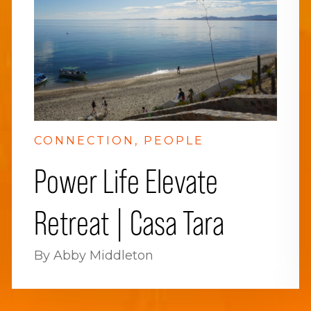
CONNECTION
PEOPLE
Power Life Elevate
Retreat | Casa Tara
By Abby Middleton