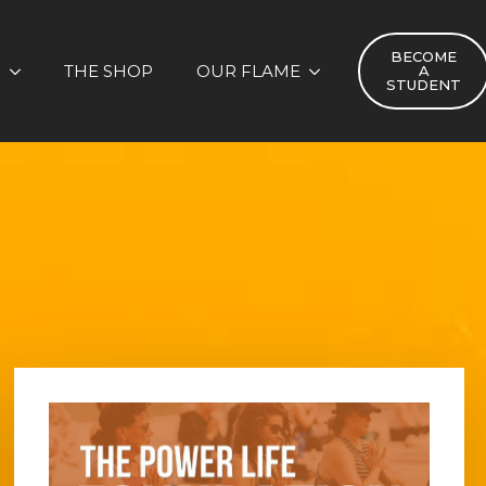
BECOME
S
THE SHOP
OUR FLAME
A
STUDENT