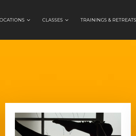
OCATIONS
CLASSES
TRAININGS & RETREAT