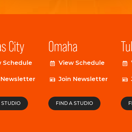
s City
Omaha
Tu
w Schedule
View Schedule
 Newsletter
Join Newsletter
A STUDIO
FIND A STUDIO
F