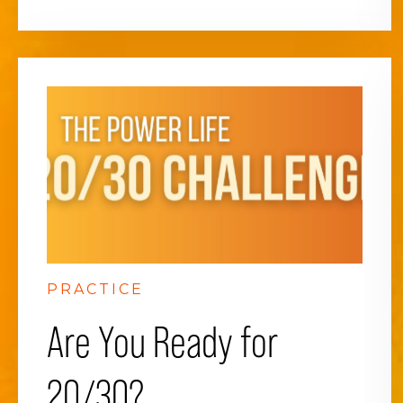
PRACTICE
Are You Ready for
20/30?