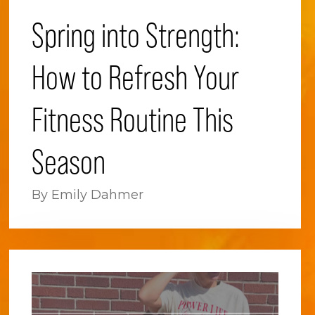
Spring into Strength:
How to Refresh Your
Fitness Routine This
Season
By Emily Dahmer