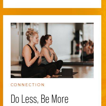
CONNECTION
Do Less, Be More