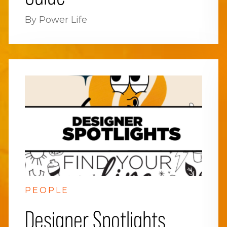
By Power Life
PEOPLE
Designer Spotlights