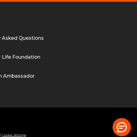
y Asked Questions
 Life Foundation
n Ambassador
|
Cookie Settings