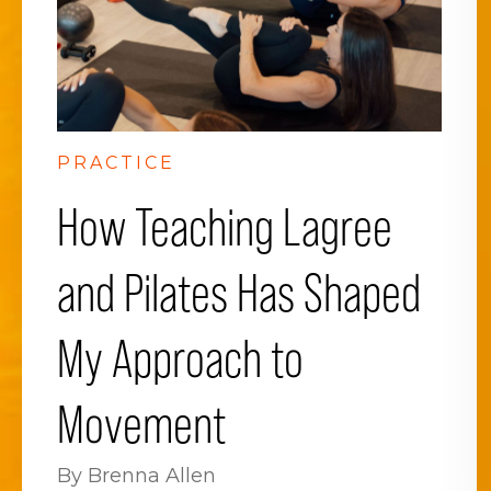
PRACTICE
How Teaching Lagree
and Pilates Has Shaped
My Approach to
Movement
By Brenna Allen