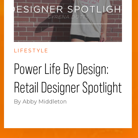
LIFESTYLE
Power Life By Design:
Retail Designer Spotlight
By Abby Middleton