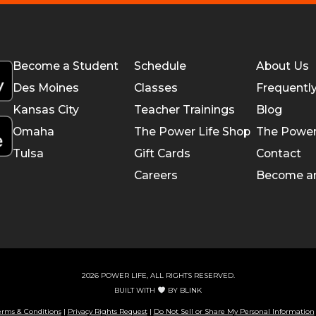
Become a Student
Schedule
About Us
Des Moines
Classes
Frequentl
Kansas City
Teacher Trainings
Blog
Omaha
The Power Life Shop
The Power
Tulsa
Gift Cards
Contact
Careers
Become a
2026 POWER LIFE, ALL RIGHTS RESERVED.
BUILT WITH
BY
BLINK
erms & Conditions
|
Privacy Rights Request
|
Do Not Sell or Share My Personal Information