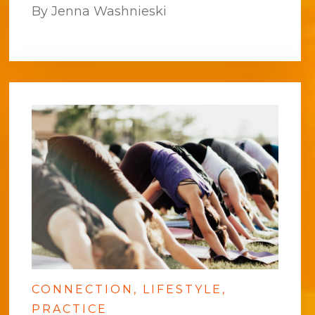
By Jenna Washnieski
CONNECTION
LIFESTYLE
PRACTICE