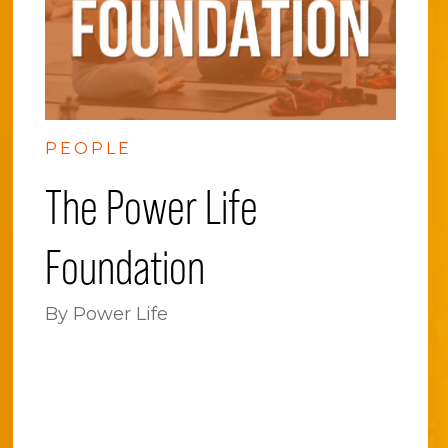
PEOPLE
The Power Life
Foundation
By Power Life