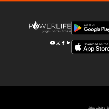
Privacy Policy
|
T