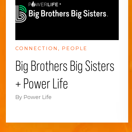
CONNECTION
PEOPLE
Big Brothers Big Sisters
+ Power Life
By Power Life