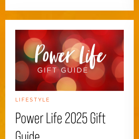
LIFESTYLE
Power Life 2025 Gift
Guide