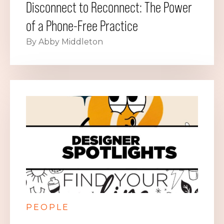
Disconnect to Reconnect: The Power
of a Phone-Free Practice
By Abby Middleton
PEOPLE