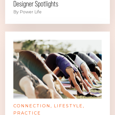
Designer Spotlights
By Power Life
CONNECTION
LIFESTYLE
PRACTICE