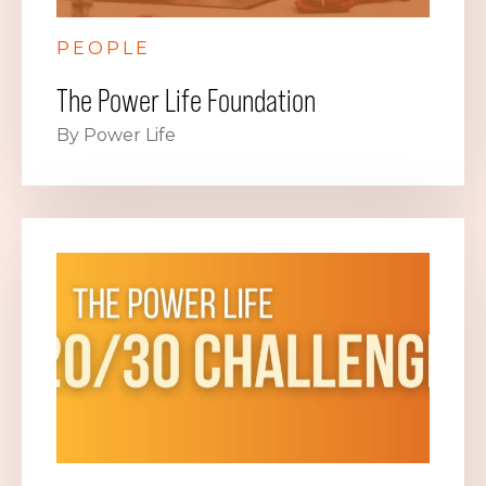
PEOPLE
The Power Life Foundation
By Power Life