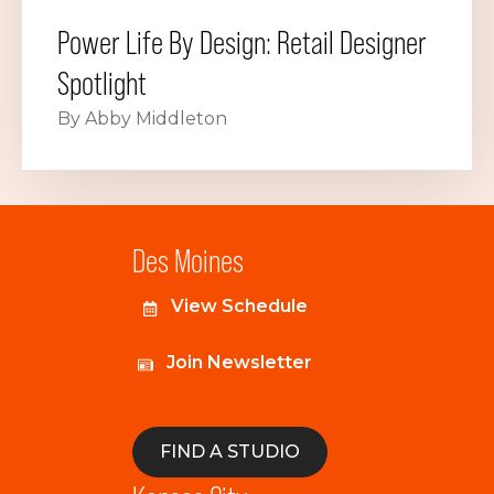
Power Life By Design: Retail Designer
Spotlight
By Abby Middleton
Des Moines
View Schedule
Join Newsletter
FIND A STUDIO