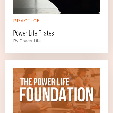
PRACTICE
Power Life Pilates
By Power Life