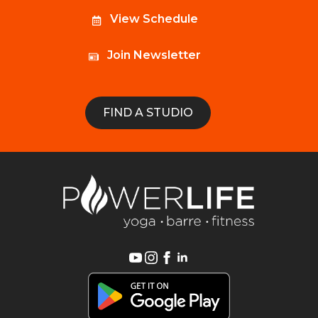
View Schedule
Join Newsletter
FIND A STUDIO