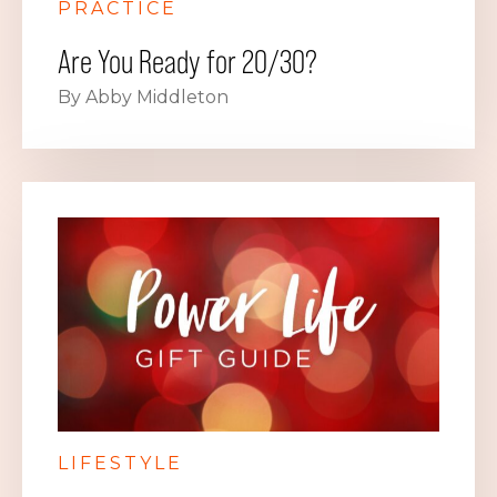
PRACTICE
Are You Ready for 20/30?
By Abby Middleton
LIFESTYLE