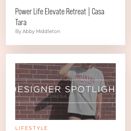
Power Life Elevate Retreat | Casa
Tara
By Abby Middleton
LIFESTYLE