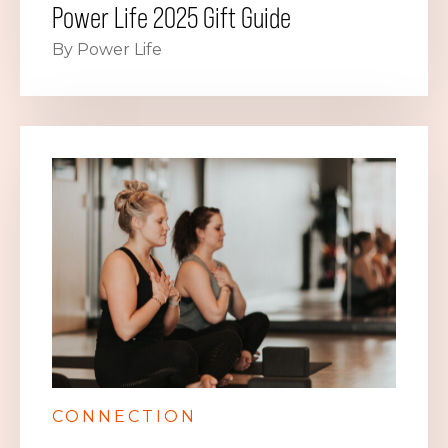
Power Life 2025 Gift Guide
By Power Life
CONNECTION