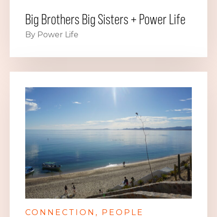
Big Brothers Big Sisters + Power Life
By Power Life
CONNECTION
PEOPLE