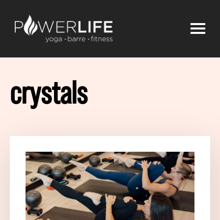
crystals