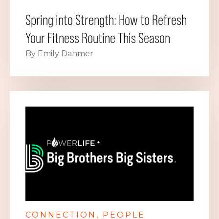
Spring into Strength: How to Refresh
Your Fitness Routine This Season
By Emily Dahmer
CONNECTION
PEOPLE