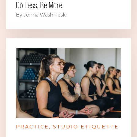
Do Less, Be More
By Jenna Washnieski
PRACTICE
STUDIO ETIQUETTE