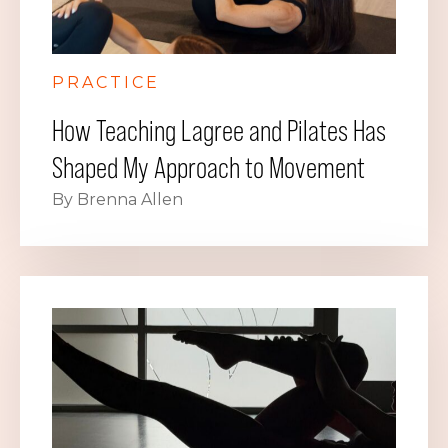
PRACTICE
How Teaching Lagree and Pilates Has
Shaped My Approach to Movement
By Brenna Allen