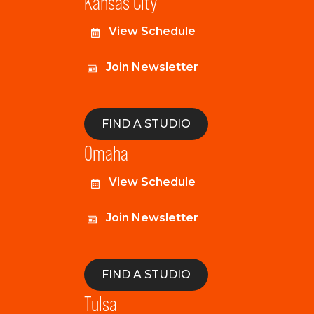
Kansas City
View Schedule
Join Newsletter
FIND A STUDIO
Omaha
View Schedule
Join Newsletter
FIND A STUDIO
Tulsa