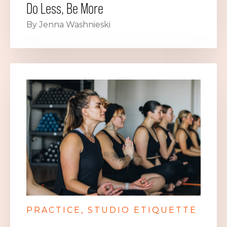
Do Less, Be More
By Jenna Washnieski
PRACTICE
STUDIO ETIQUETTE