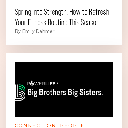
Spring into Strength: How to Refresh
Your Fitness Routine This Season
By Emily Dahmer
CONNECTION
PEOPLE