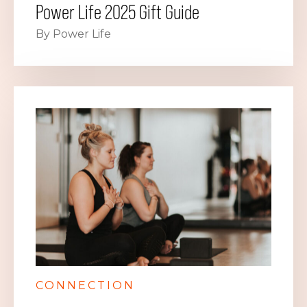
Power Life 2025 Gift Guide
By Power Life
CONNECTION