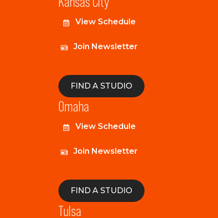
Kansas City
View Schedule
Join Newsletter
FIND A STUDIO
Omaha
View Schedule
Join Newsletter
FIND A STUDIO
Tulsa