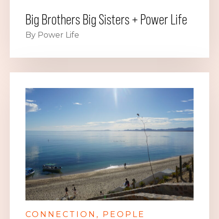
Big Brothers Big Sisters + Power Life
By Power Life
CONNECTION
PEOPLE