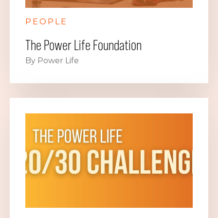
PEOPLE
The Power Life Foundation
By Power Life