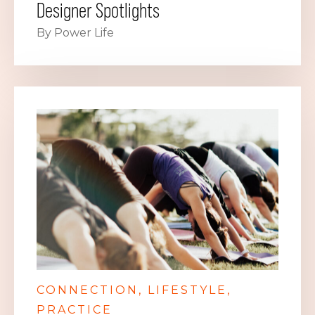
Designer Spotlights
By Power Life
CONNECTION
LIFESTYLE
PRACTICE