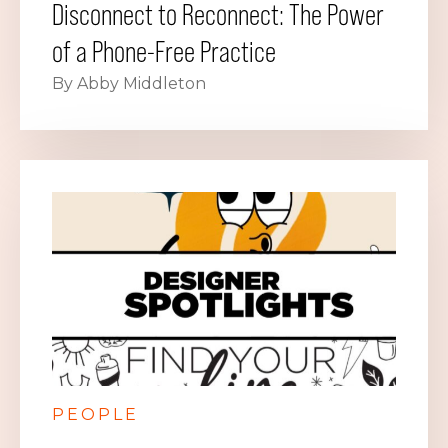
Disconnect to Reconnect: The Power
of a Phone-Free Practice
By Abby Middleton
PEOPLE