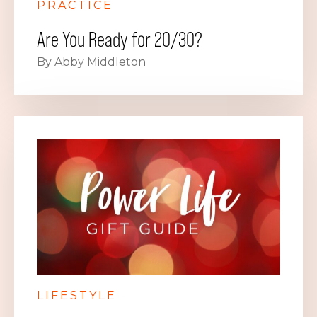
PRACTICE
Are You Ready for 20/30?
By Abby Middleton
LIFESTYLE