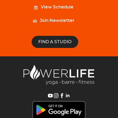
View Schedule
Join Newsletter
FIND A STUDIO