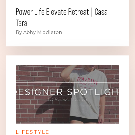
Power Life Elevate Retreat | Casa
Tara
By Abby Middleton
LIFESTYLE