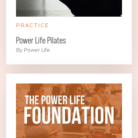
PRACTICE
Power Life Pilates
By Power Life