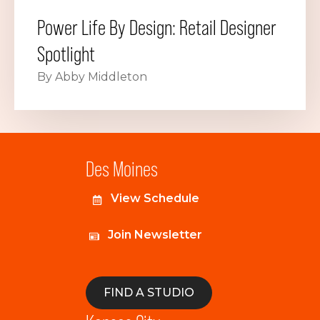
Power Life By Design: Retail Designer
Spotlight
By Abby Middleton
Des Moines
View Schedule
Join Newsletter
FIND A STUDIO