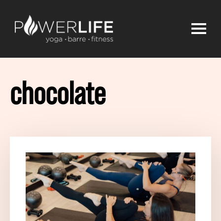
chocolate