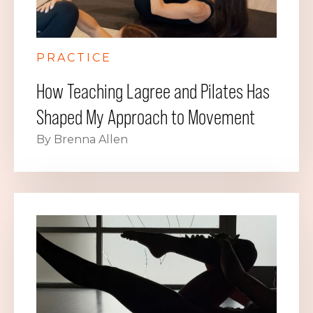
PRACTICE
How Teaching Lagree and Pilates Has
Shaped My Approach to Movement
By Brenna Allen