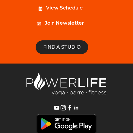
View Schedule
Join Newsletter
FIND A STUDIO