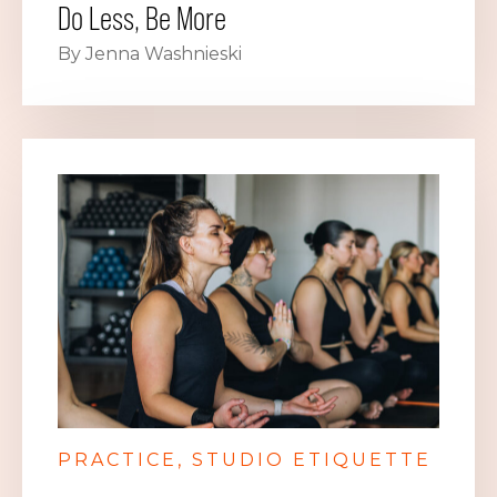
Do Less, Be More
By Jenna Washnieski
PRACTICE
STUDIO ETIQUETTE