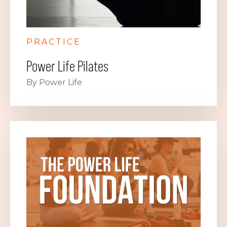
PRACTICE
Power Life Pilates
By Power Life