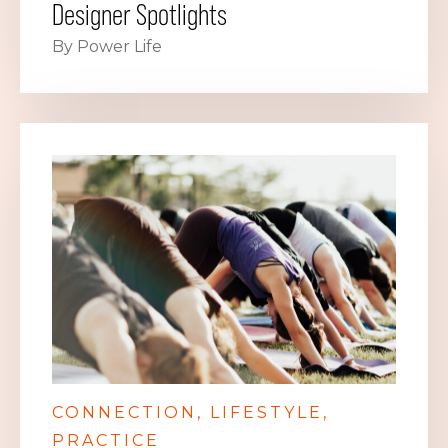
Designer Spotlights
By Power Life
CONNECTION
LIFESTYLE
PRACTICE