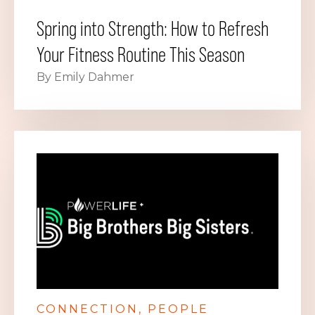
Spring into Strength: How to Refresh
Your Fitness Routine This Season
By Emily Dahmer
CONNECTION
PEOPLE