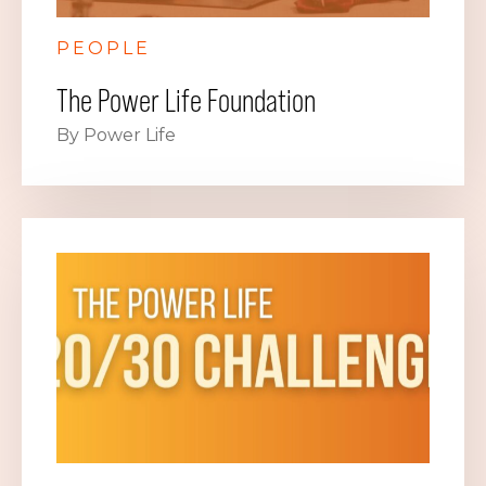
PEOPLE
The Power Life Foundation
By Power Life