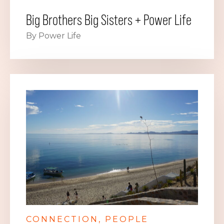
Big Brothers Big Sisters + Power Life
By Power Life
CONNECTION
PEOPLE