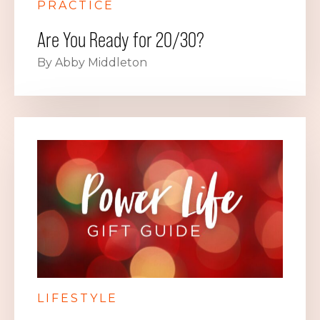
PRACTICE
Are You Ready for 20/30?
By Abby Middleton
LIFESTYLE