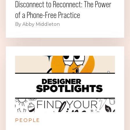
Disconnect to Reconnect: The Power
of a Phone-Free Practice
By Abby Middleton
PEOPLE