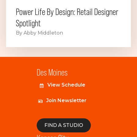
Power Life By Design: Retail Designer
Spotlight
By Abby Middleton
Des Moines
View Schedule
Join Newsletter
FIND A STUDIO