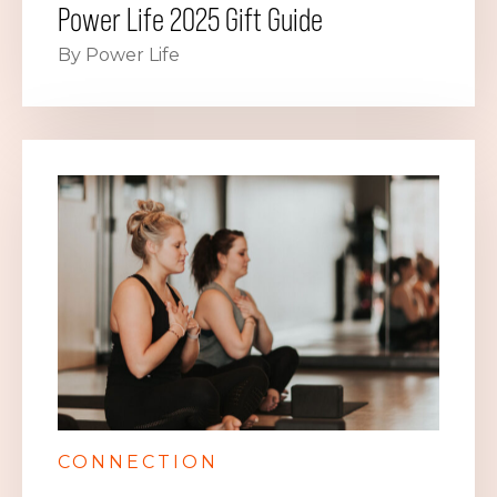
Power Life 2025 Gift Guide
By Power Life
CONNECTION