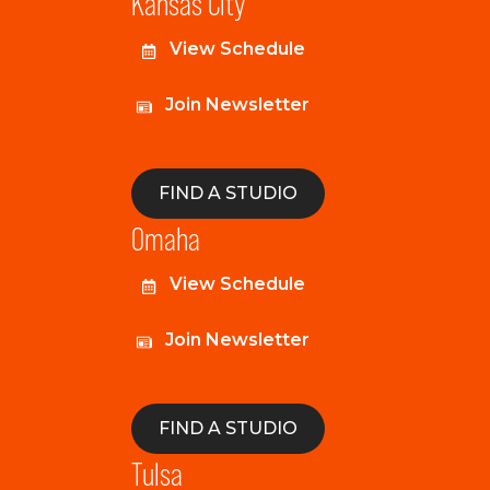
Kansas City
View Schedule
Join Newsletter
FIND A STUDIO
Omaha
View Schedule
Join Newsletter
FIND A STUDIO
Tulsa