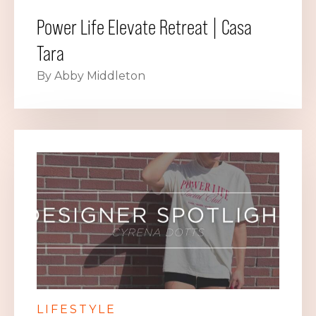
Power Life Elevate Retreat | Casa
Tara
By Abby Middleton
LIFESTYLE