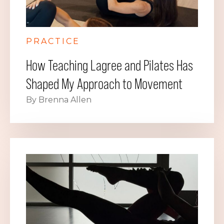
PRACTICE
How Teaching Lagree and Pilates Has
Shaped My Approach to Movement
By Brenna Allen