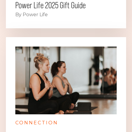
Power Life 2025 Gift Guide
By Power Life
CONNECTION