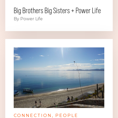
Big Brothers Big Sisters + Power Life
By Power Life
CONNECTION
PEOPLE