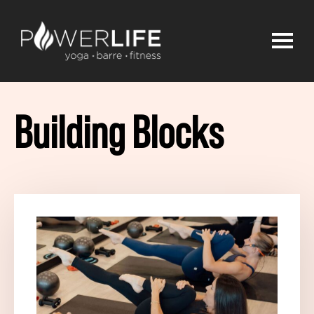
Building Blocks