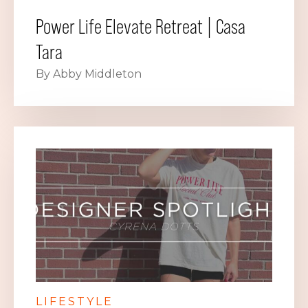
Power Life Elevate Retreat | Casa
Tara
By Abby Middleton
LIFESTYLE