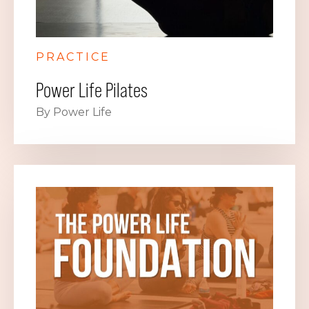
PRACTICE
Power Life Pilates
By Power Life