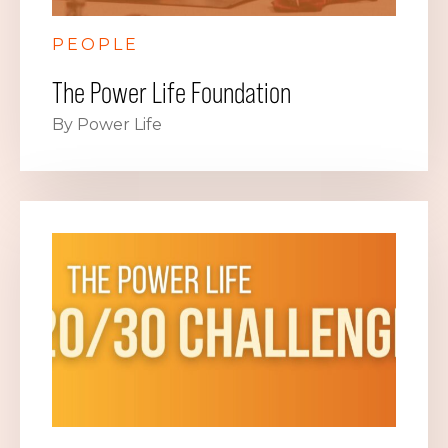
PEOPLE
The Power Life Foundation
By Power Life