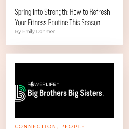
Spring into Strength: How to Refresh
Your Fitness Routine This Season
By Emily Dahmer
CONNECTION
PEOPLE