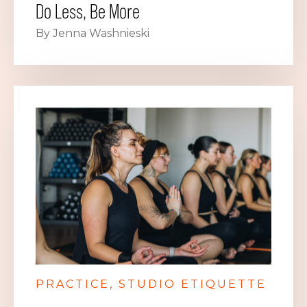
Do Less, Be More
By Jenna Washnieski
PRACTICE
STUDIO ETIQUETTE