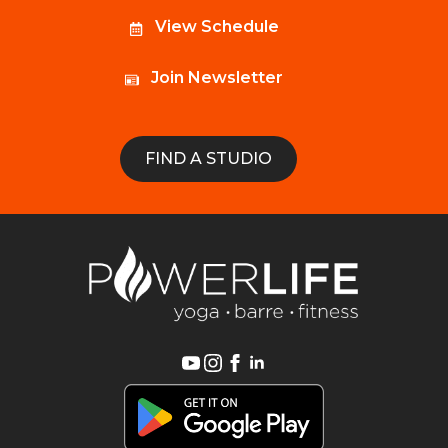
View Schedule
Join Newsletter
FIND A STUDIO