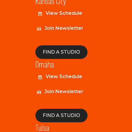
Kansas City
View Schedule
Join Newsletter
FIND A STUDIO
Omaha
View Schedule
Join Newsletter
FIND A STUDIO
Tulsa