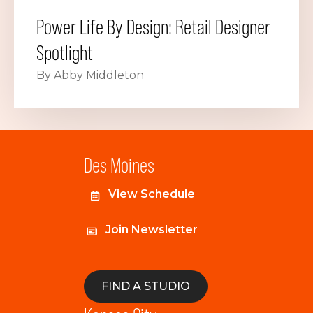
Power Life By Design: Retail Designer
Spotlight
By Abby Middleton
Des Moines
View Schedule
Join Newsletter
FIND A STUDIO