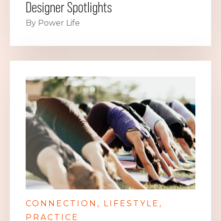
Designer Spotlights
By Power Life
CONNECTION
LIFESTYLE
PRACTICE