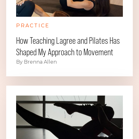
PRACTICE
How Teaching Lagree and Pilates Has
Shaped My Approach to Movement
By Brenna Allen