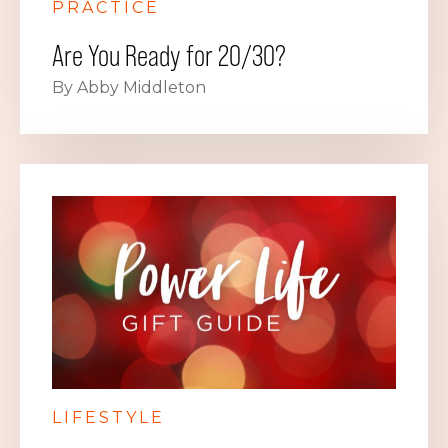
PRACTICE
Are You Ready for 20/30?
By Abby Middleton
LIFESTYLE