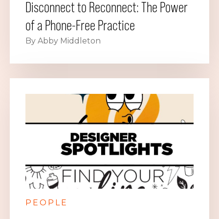
Disconnect to Reconnect: The Power
of a Phone-Free Practice
By Abby Middleton
PEOPLE