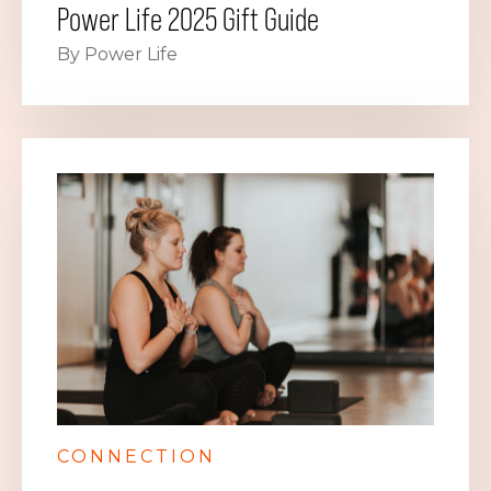
Power Life 2025 Gift Guide
By Power Life
CONNECTION