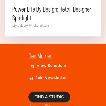
Power Life By Design: Retail Designer
Spotlight
By Abby Middleton
Des Moines
View Schedule
Join Newsletter
FIND A STUDIO