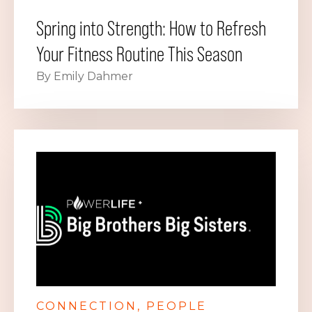
Spring into Strength: How to Refresh
Your Fitness Routine This Season
By Emily Dahmer
CONNECTION
PEOPLE