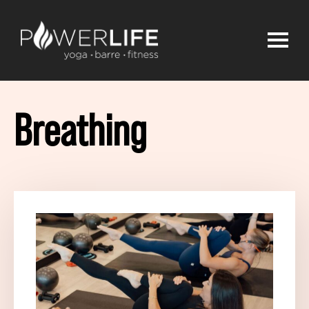
Breathing