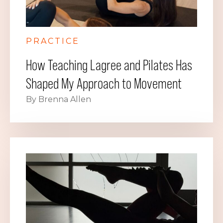
PRACTICE
How Teaching Lagree and Pilates Has
Shaped My Approach to Movement
By Brenna Allen