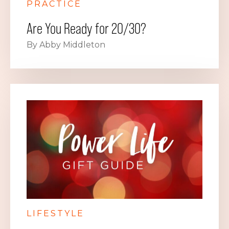
PRACTICE
Are You Ready for 20/30?
By Abby Middleton
LIFESTYLE