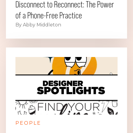
Disconnect to Reconnect: The Power
of a Phone-Free Practice
By Abby Middleton
PEOPLE