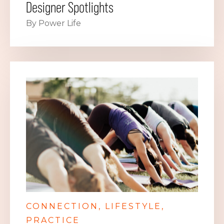
Designer Spotlights
By Power Life
CONNECTION
LIFESTYLE
PRACTICE