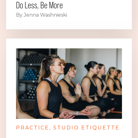
Do Less, Be More
By Jenna Washnieski
PRACTICE
STUDIO ETIQUETTE