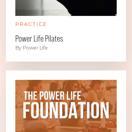
PRACTICE
Power Life Pilates
By Power Life