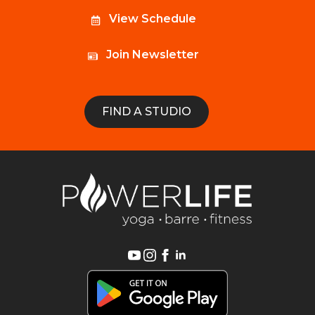
View Schedule
Join Newsletter
FIND A STUDIO