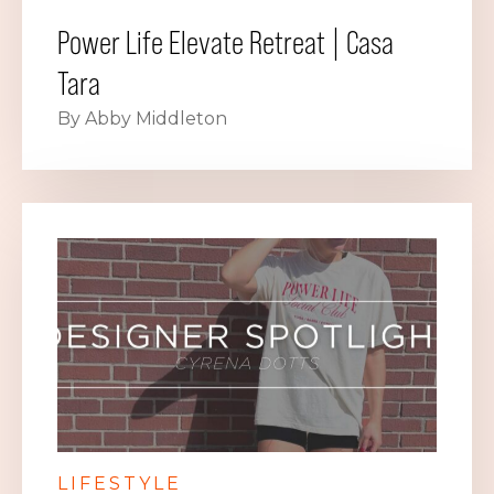
Power Life Elevate Retreat | Casa
Tara
By Abby Middleton
LIFESTYLE