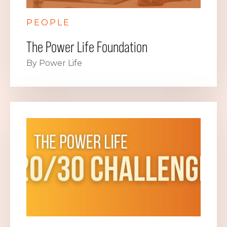
PEOPLE
The Power Life Foundation
By Power Life