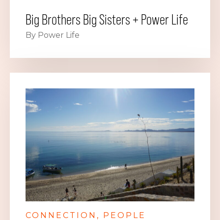
Big Brothers Big Sisters + Power Life
By Power Life
CONNECTION
PEOPLE