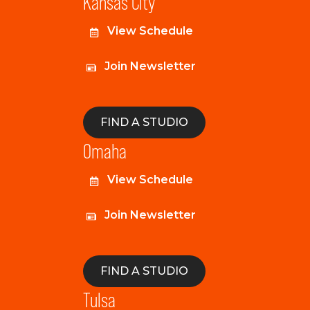
Kansas City
View Schedule
Join Newsletter
FIND A STUDIO
Omaha
View Schedule
Join Newsletter
FIND A STUDIO
Tulsa