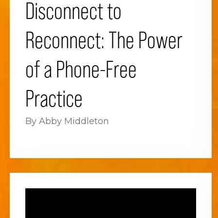
Disconnect to
Reconnect: The Power
of a Phone-Free
Practice
By Abby Middleton