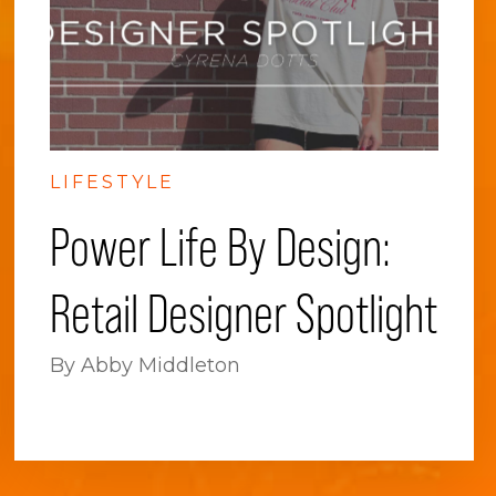
LIFESTYLE
Power Life By Design:
Retail Designer Spotlight
By Abby Middleton