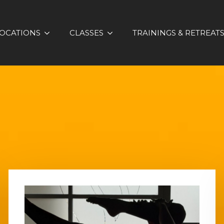
OCATIONS
CLASSES
TRAININGS & RETREAT