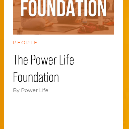
PEOPLE
The Power Life
Foundation
By Power Life