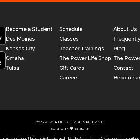
Become a Student
Schedule
About Us
Des Moines
Classes
Frequentl
Kansas City
Teacher Trainings
Blog
Omaha
The Power Life Shop
The Power
Tulsa
Gift Cards
Contact
Careers
Become a
2026 POWER LIFE, ALL RIGHTS RESERVED.
BUILT WITH
BY
BLINK
erms & Conditions
|
Privacy Rights Request
|
Do Not Sell or Share My Personal Information