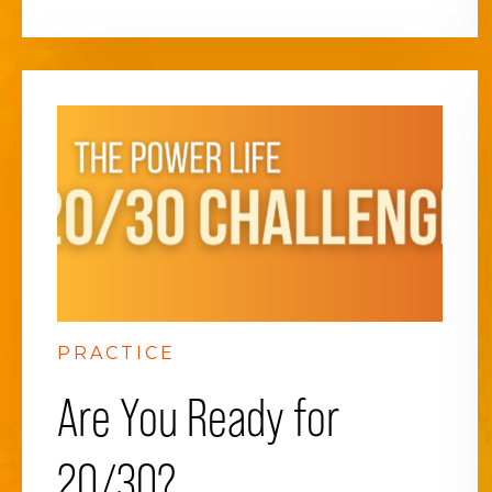
PRACTICE
Are You Ready for
20/30?