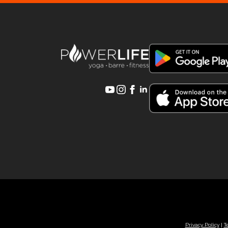
Privacy Policy
|
T