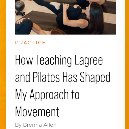
PRACTICE
How Teaching Lagree
and Pilates Has Shaped
My Approach to
Movement
By Brenna Allen