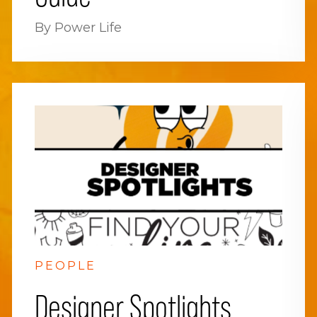
By Power Life
PEOPLE
Designer Spotlights