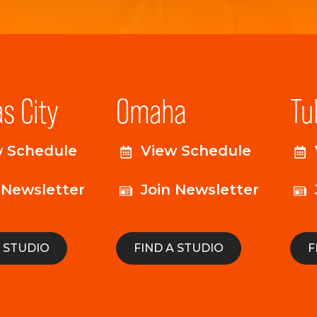
s City
Omaha
Tu
w Schedule
View Schedule
 Newsletter
Join Newsletter
A STUDIO
FIND A STUDIO
F