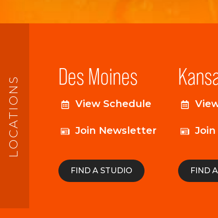
Des Moines
Kansa
LOCATIONS
View Schedule
Vie
Join Newsletter
Join
FIND A STUDIO
FIND 