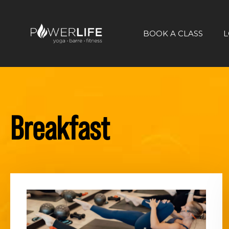
BOOK A CLASS
L
Breakfast