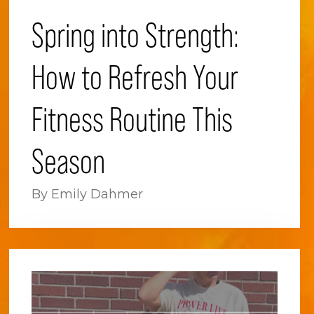
Spring into Strength:
How to Refresh Your
Fitness Routine This
Season
By Emily Dahmer