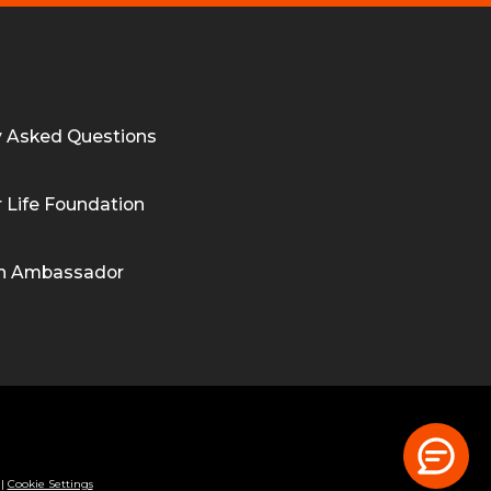
y Asked Questions
 Life Foundation
n Ambassador
|
Cookie Settings