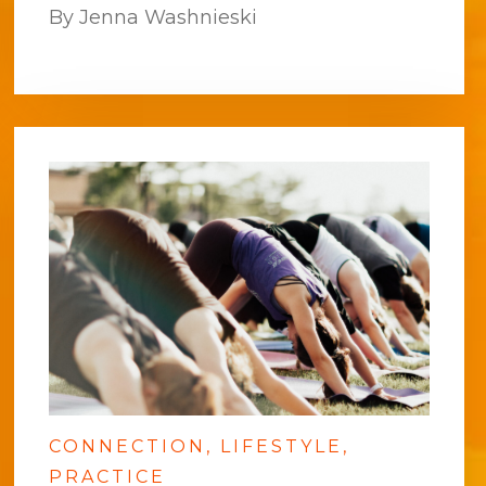
By Jenna Washnieski
CONNECTION
LIFESTYLE
PRACTICE