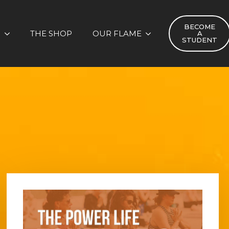
BECOME
S
THE SHOP
OUR FLAME
A
STUDENT