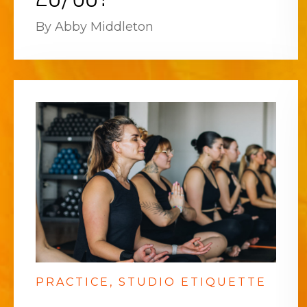
By Abby Middleton
PRACTICE
STUDIO ETIQUETTE