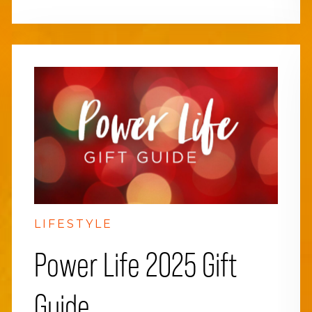
LIFESTYLE
Power Life 2025 Gift
Guide