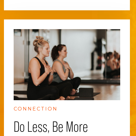
CONNECTION
Do Less, Be More