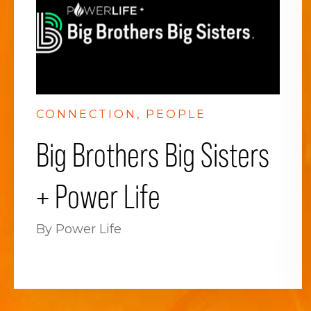
CONNECTION
PEOPLE
Big Brothers Big Sisters
+ Power Life
By Power Life