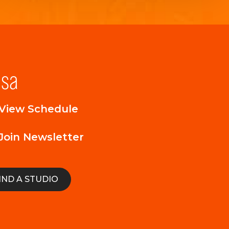
lsa
View Schedule
Join Newsletter
IND A STUDIO