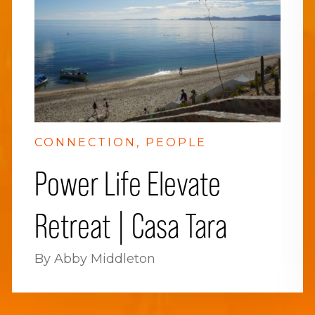
CONNECTION
PEOPLE
Power Life Elevate
Retreat | Casa Tara
By Abby Middleton