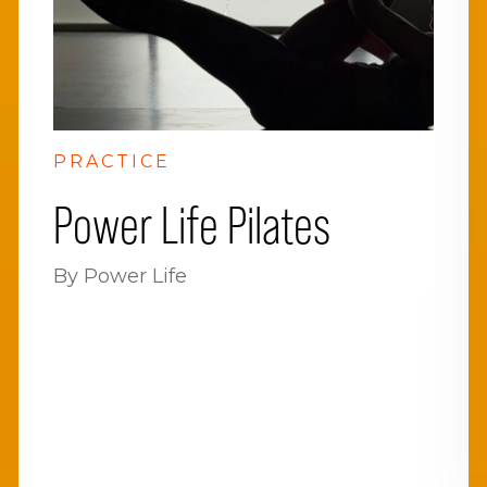
PRACTICE
Power Life Pilates
By Power Life