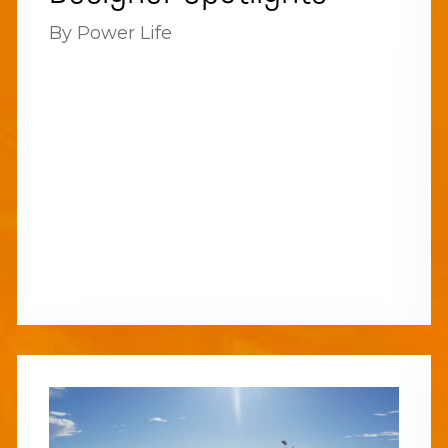
By Power Life