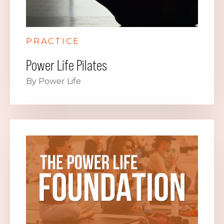
PRACTICE
Power Life Pilates
By Power Life