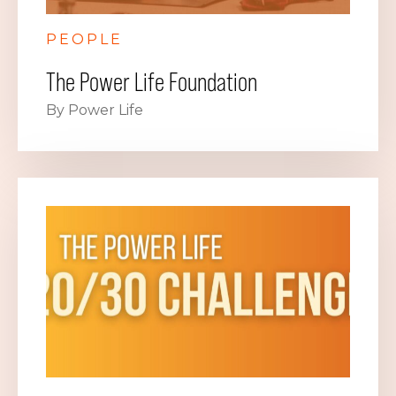
PEOPLE
The Power Life Foundation
By Power Life