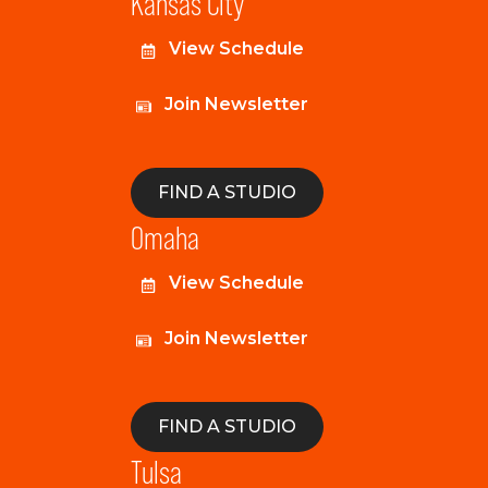
Kansas City
View Schedule
Join Newsletter
FIND A STUDIO
Omaha
View Schedule
Join Newsletter
FIND A STUDIO
Tulsa