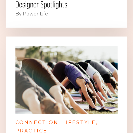
Designer Spotlights
By Power Life
CONNECTION
LIFESTYLE
PRACTICE