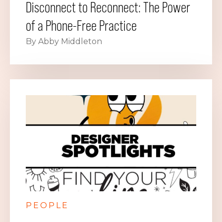
Disconnect to Reconnect: The Power
of a Phone-Free Practice
By Abby Middleton
PEOPLE