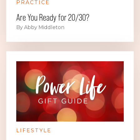
PRACTICE
Are You Ready for 20/30?
By Abby Middleton
LIFESTYLE