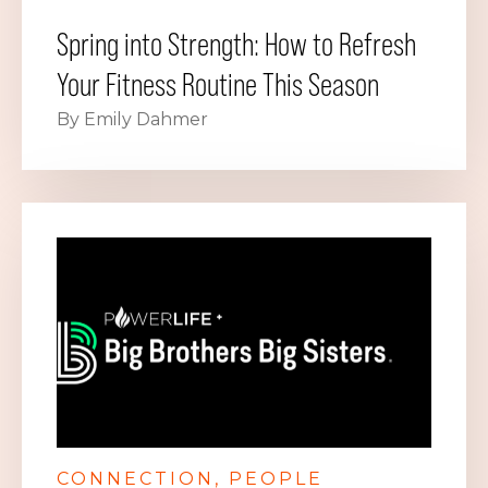
Spring into Strength: How to Refresh
Your Fitness Routine This Season
By Emily Dahmer
CONNECTION
PEOPLE