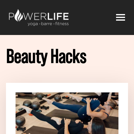
Beauty Hacks