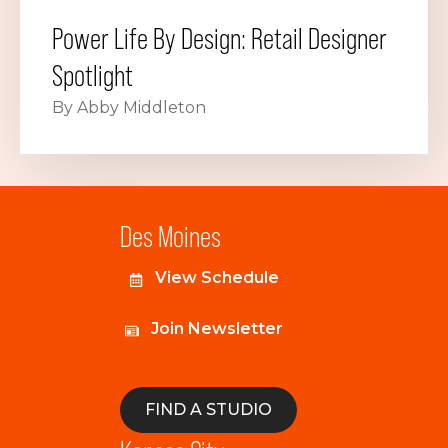
Power Life By Design: Retail Designer
Spotlight
By Abby Middleton
Des Moines
View Schedule
Join Newsletter
FIND A STUDIO