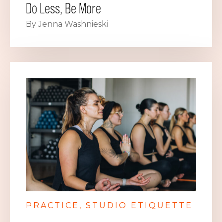
Do Less, Be More
By Jenna Washnieski
PRACTICE
STUDIO ETIQUETTE