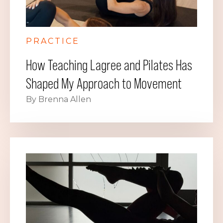
PRACTICE
How Teaching Lagree and Pilates Has
Shaped My Approach to Movement
By Brenna Allen