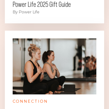
Power Life 2025 Gift Guide
By Power Life
CONNECTION