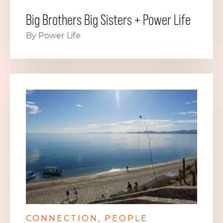
Big Brothers Big Sisters + Power Life
By Power Life
CONNECTION
PEOPLE