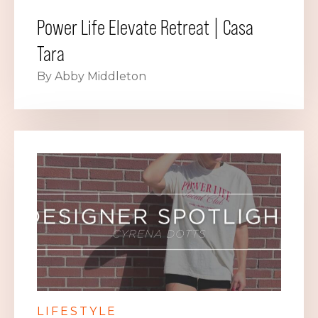
Power Life Elevate Retreat | Casa
Tara
By Abby Middleton
LIFESTYLE