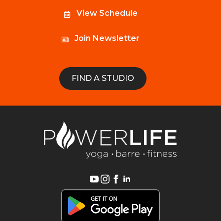
View Schedule
Join Newsletter
FIND A STUDIO