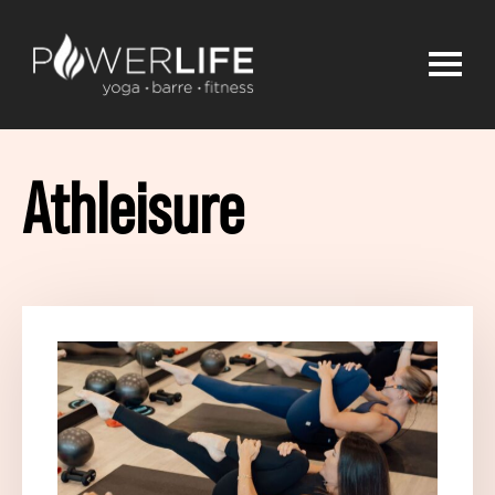
Athleisure