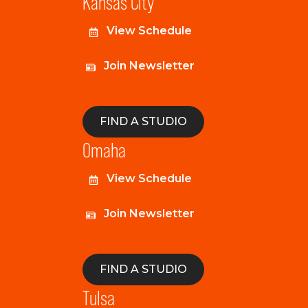
Kansas City
View Schedule
Join Newsletter
FIND A STUDIO
Omaha
View Schedule
Join Newsletter
FIND A STUDIO
Tulsa