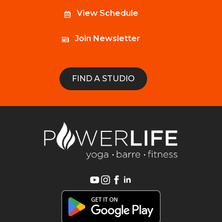
View Schedule
Join Newsletter
FIND A STUDIO