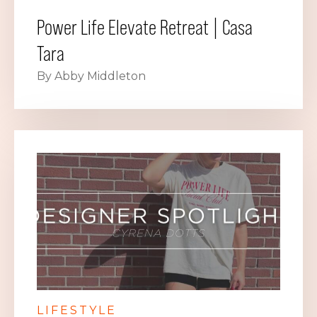
Power Life Elevate Retreat | Casa
Tara
By Abby Middleton
LIFESTYLE