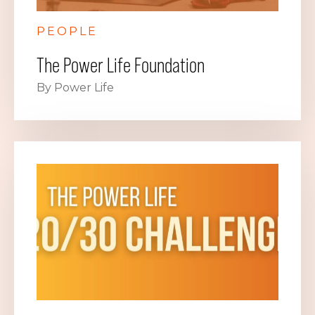
PEOPLE
The Power Life Foundation
By Power Life