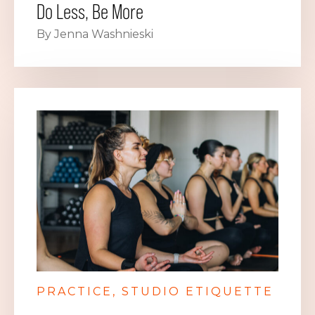
Do Less, Be More
By Jenna Washnieski
PRACTICE
STUDIO ETIQUETTE