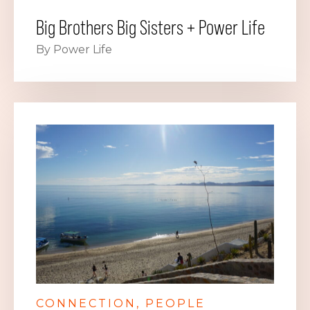
Big Brothers Big Sisters + Power Life
By Power Life
CONNECTION
PEOPLE