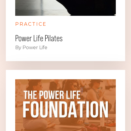
PRACTICE
Power Life Pilates
By Power Life