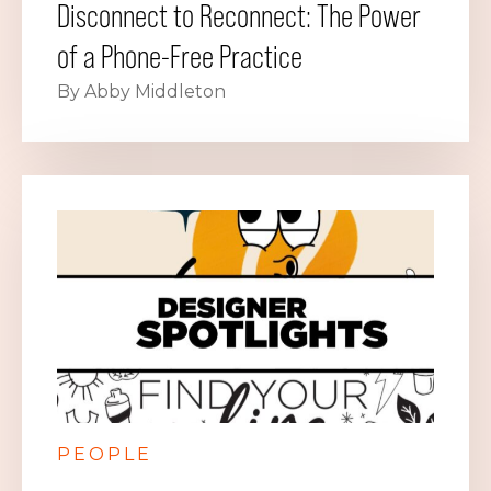
Disconnect to Reconnect: The Power
of a Phone-Free Practice
By Abby Middleton
PEOPLE