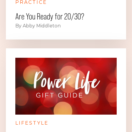
PRACTICE
Are You Ready for 20/30?
By Abby Middleton
LIFESTYLE