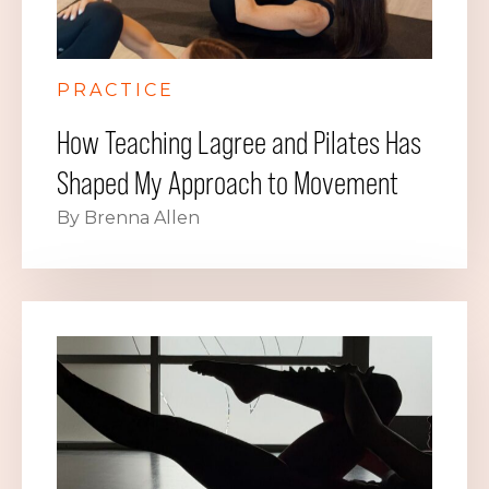
PRACTICE
How Teaching Lagree and Pilates Has
Shaped My Approach to Movement
By Brenna Allen