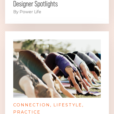
Designer Spotlights
By Power Life
CONNECTION
LIFESTYLE
PRACTICE