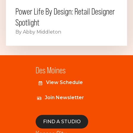
Power Life By Design: Retail Designer
Spotlight
By Abby Middleton
Des Moines
View Schedule
Join Newsletter
FIND A STUDIO