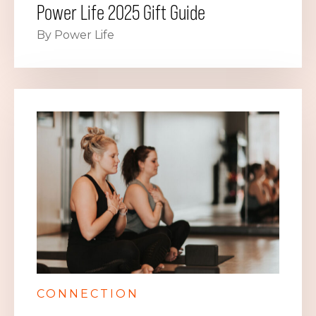
Power Life 2025 Gift Guide
By Power Life
CONNECTION