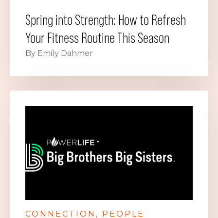
Spring into Strength: How to Refresh
Your Fitness Routine This Season
By Emily Dahmer
CONNECTION
PEOPLE