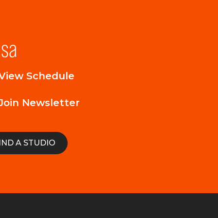
lsa
View Schedule
Join Newsletter
IND A STUDIO