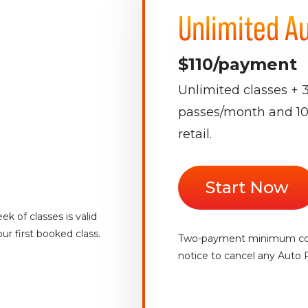
Unlimited A
$110/payment
Unlimited classes + 
passes/month and 10
retail.
Start Now
k of classes is valid
ur first booked class.
Two-payment minimum com
notice to cancel any Auto 