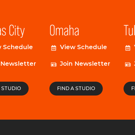
s City
Omaha
Tu
w Schedule
View Schedule
 Newsletter
Join Newsletter
A STUDIO
FIND A STUDIO
F