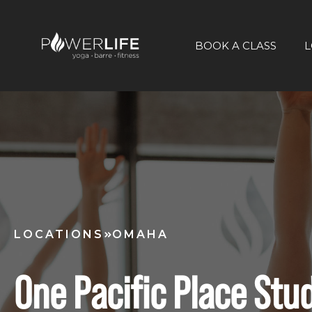
BOOK A CLASS
L
LOCATIONS
OMAHA
One Pacific Place Stu