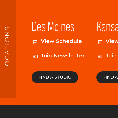
Des Moines
Kansa
LOCATIONS
View Schedule
Vie
Join Newsletter
Join
FIND A STUDIO
FIND 