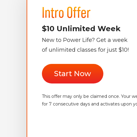
Intro Offer
$10 Unlimited Week
New to Power Life? Get a week
of unlimited classes for just $10!
Start Now
This offer may only be claimed once. Your wee
for 7 consecutive days and activates upon yo