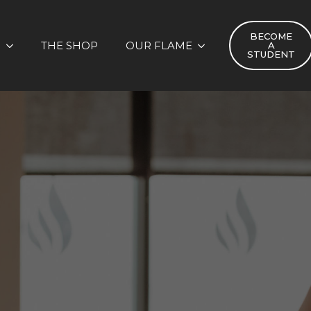
BECOME
S
THE SHOP
OUR FLAME
A
STUDENT