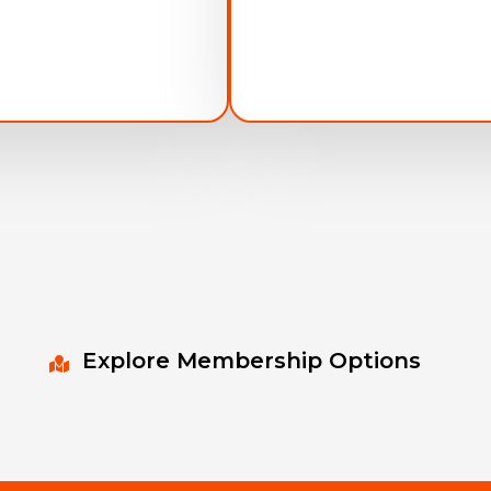
Explore Membership Options