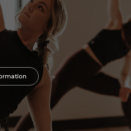
formation