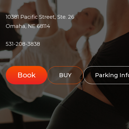
10381 Pacific Street, Ste. 26
Omaha, NE 68114
531-208-3838
Book
BUY
Parking In