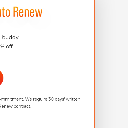
uto Renew
3 buddy
% off
mitment. We reguire 30 days' written
Renew contract.