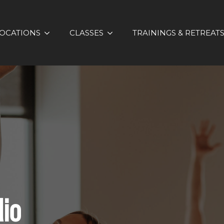
OCATIONS
CLASSES
TRAININGS & RETREAT
dio