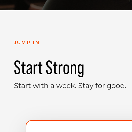
JUMP IN
Start Strong
Start with a week. Stay for good.