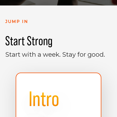
JUMP IN
Start Strong
Start with a week. Stay for good.
Intro