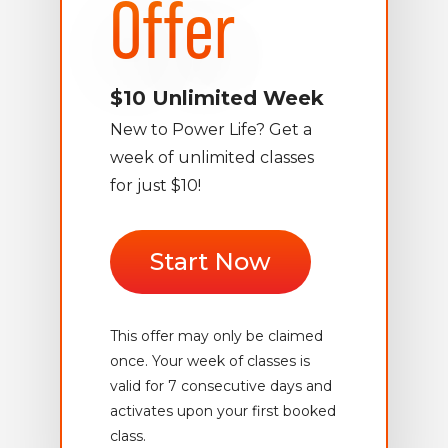
Offer
$10 Unlimited Week
New to Power Life? Get a
week of unlimited classes
for just $10!
Start Now
This offer may only be claimed
once. Your week of classes is
valid for 7 consecutive days and
activates upon your first booked
class.