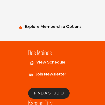
Explore Membership Options
Des Moines
View Schedule
Join Newsletter
FIND A STUDIO
Kansas City