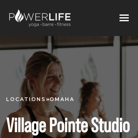
LOCATIONS
OMAHA
Village Pointe Studio