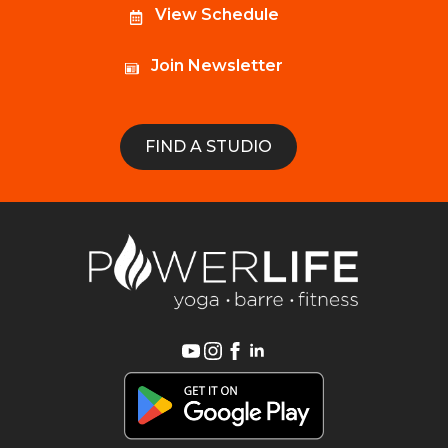
View Schedule
Join Newsletter
FIND A STUDIO