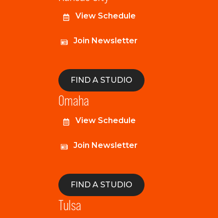
View Schedule
Join Newsletter
FIND A STUDIO
Omaha
View Schedule
Join Newsletter
FIND A STUDIO
Tulsa