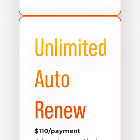
Unlimited
Auto
Renew
$110/payment