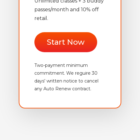
Unlimited classes + 3 buddy
passes/month and 10% off
retail.
Start Now
Two-payment minimum
commitment. We reguire 30
days' written notice to cancel
any Auto Renew contract.