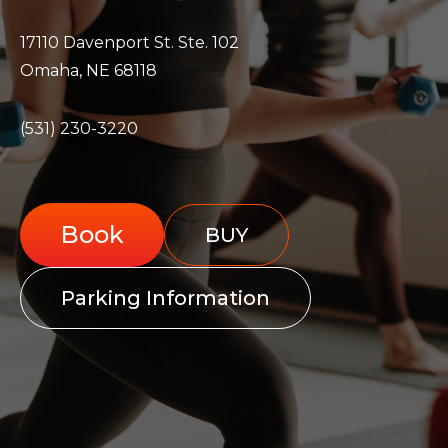
17110 Davenport St. Ste. 102
Omaha, NE 68118
(531) 230-3220
Book
BUY
Parking Information