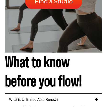
Find a Studio
What to know
before you flow!
What is Unlimited Auto Renew?