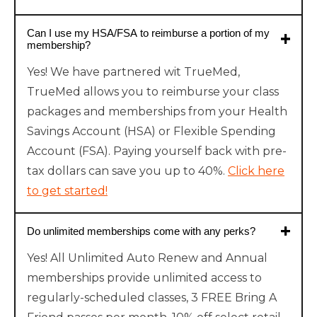
Can I use my HSA/FSA to reimburse a portion of my
membership?
Yes! We have partnered wit TrueMed,
TrueMed allows you to reimburse your class
packages and memberships from your Health
Savings Account (HSA) or Flexible Spending
Account (FSA). Paying yourself back with pre-
tax dollars can save you up to 40%.
Click here
to get started!
Do unlimited memberships come with any perks?
Yes! All Unlimited Auto Renew and Annual
memberships provide unlimited access to
regularly-scheduled classes, 3 FREE Bring A