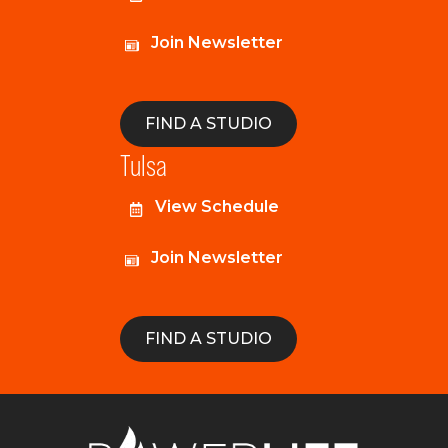
Join Newsletter
FIND A STUDIO
Tulsa
View Schedule
Join Newsletter
FIND A STUDIO