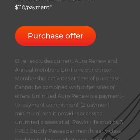
$110/payment.*
Purchase offer
Offer excludes current Auto Renew and
Annual members. Limit one per person.
Membership activates at time of purchase.
Cannot be combined with other sales or
offers. Unlimited Auto Renew is a payment-
to-payment commitment (2-payment
minimum) and it provides access to
unlimited classes at all Power Life studios, 3
FREE Buddy Passes per month, early class
booking (7 days in advance vs. 5 days), and