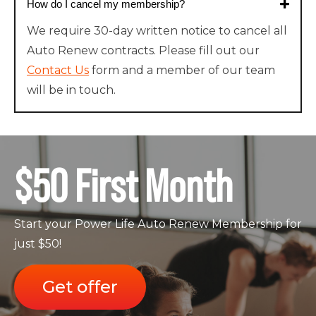
How do I cancel my membership?
We require 30-day written notice to cancel all
Auto Renew contracts. Please fill out our
Contact Us
form and a member of our team
will be in touch.
$50 First Month
Start your Power Life Auto Renew Membership for
just $50!
Get offer