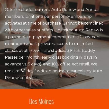
Offer excludes current Auto Renew and Annual
members. Limit one per person. Membership
activates at time of purchase. Cannot be combined
with other sales or offers. Unlimited Auto Renew is
a payment-to-payment commitment (2-payment
minimum) and it provides access to unlimited
classes at all Power Life studios, 3 FREE Buddy
Passes per month, early class booking (7 days in
advance vs. 5 days), and 10% off select retail. We
require 30 days' written notice to cancel any Auto
Renew contract.
Des Moines