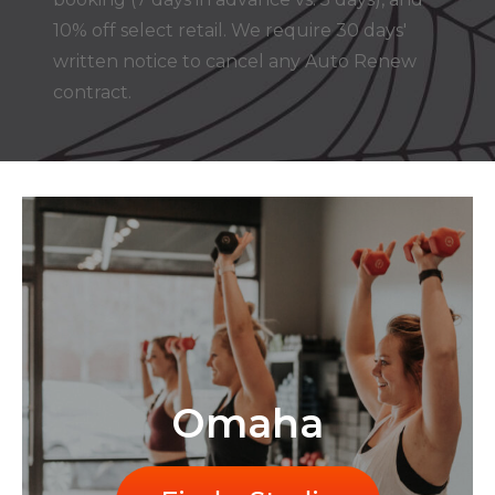
10% off select retail. We require 30 days'
written notice to cancel any Auto Renew
contract.
Omaha