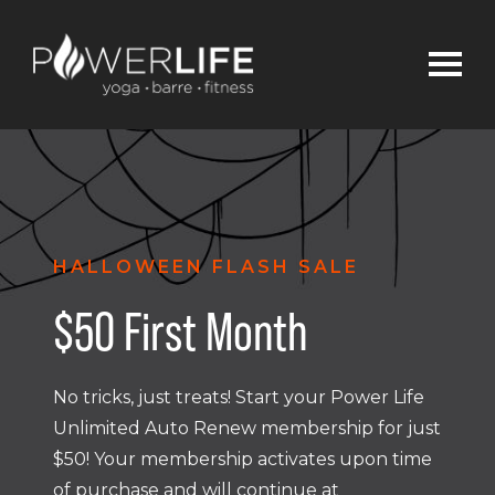
HALLOWEEN FLASH SALE
$50 First Month
No tricks, just treats! Start your Power Life
Unlimited Auto Renew membership for just
$50! Your membership activates upon time
of purchase and will continue at