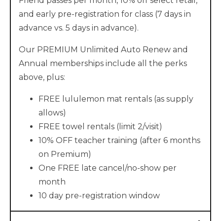
Friend passes per month, 10% off select retail,
and early pre-registration for class (7 days in
advance vs. 5 days in advance).
Our PREMIUM Unlimited Auto Renew and
Annual memberships include all the perks
above, plus:
FREE lululemon mat rentals (as supply
allows)
FREE towel rentals (limit 2/visit)
10% OFF teacher training (after 6 months
on Premium)
One FREE late cancel/no-show per
month
10 day pre-registration window