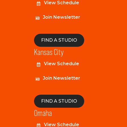
View Schedule
Join Newsletter
FIND A STUDIO
Kansas City
View Schedule
Join Newsletter
FIND A STUDIO
Omaha
View Schedule