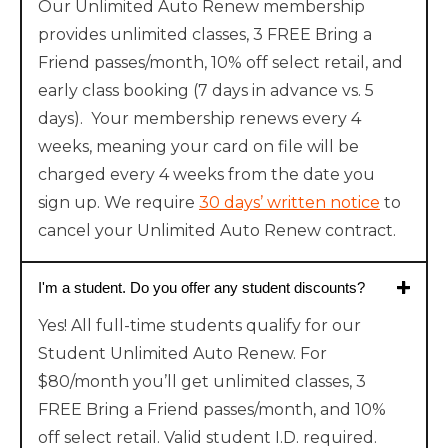
Our Unlimited Auto Renew membership
provides unlimited classes, 3 FREE Bring a
Friend passes/month, 10% off select retail, and
early class booking (7 days in advance vs. 5
days). Your membership renews every 4
weeks, meaning your card on file will be
charged every 4 weeks from the date you
sign up. We require
30 days’ written notice
to
cancel your Unlimited Auto Renew contract.
I'm a student. Do you offer any student discounts?
Yes! All full-time students qualify for our
Student Unlimited Auto Renew. For
$80/month you’ll get unlimited classes, 3
FREE Bring a Friend passes/month, and 10%
off select retail. Valid student I.D. required.