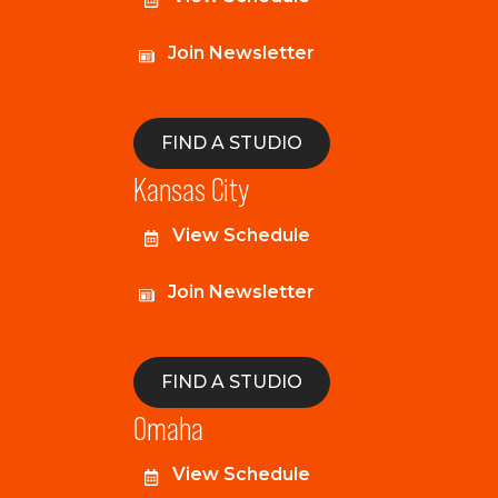
Join Newsletter
FIND A STUDIO
Kansas City
View Schedule
Join Newsletter
FIND A STUDIO
Omaha
View Schedule