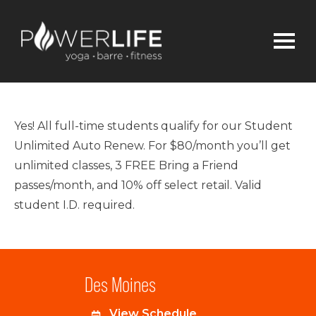
Yes! All full-time students qualify for our Student
Unlimited Auto Renew. For $80/month you’ll get
unlimited classes, 3 FREE Bring a Friend
passes/month, and 10% off select retail. Valid
student I.D. required.
Des Moines
View Schedule