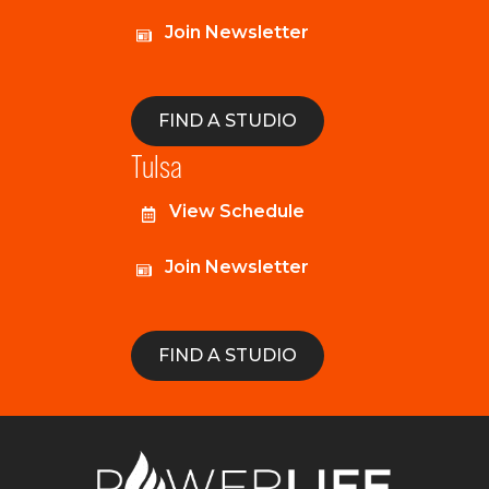
Join Newsletter
FIND A STUDIO
Tulsa
View Schedule
Join Newsletter
FIND A STUDIO