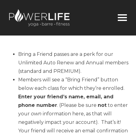
Bring a Friend passes are a perk for our
Unlimited Auto Renew and Annual members
(standard and PREMIUM).
Members will see a “Bring Friend” button
below each class for which they’re enrolled.
Enter your friend’s name, email, and
phone number
. (Please be sure
not
to enter
your
own
information here, as that will
negatively impact your account). That’s it!
Your friend will receive an email confirmation