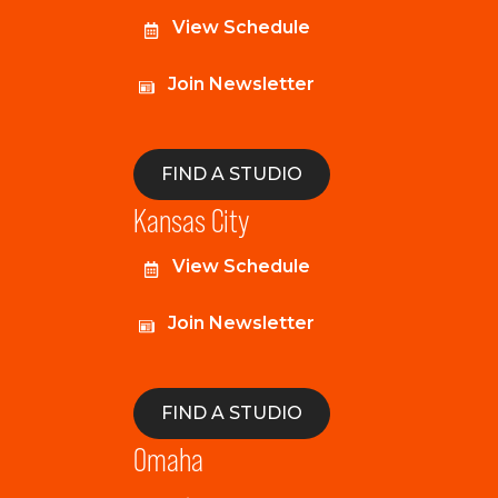
View Schedule
Join Newsletter
FIND A STUDIO
Kansas City
View Schedule
Join Newsletter
FIND A STUDIO
Omaha