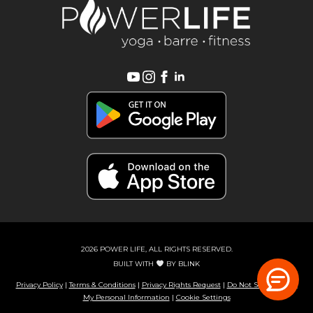
2026 POWER LIFE, ALL RIGHTS RESERVED.
BUILT WITH
BY
BLINK
Privacy Policy
|
Terms & Conditions
|
Privacy Rights Request
|
Do Not Sell or Share
My Personal Information
|
Cookie Settings