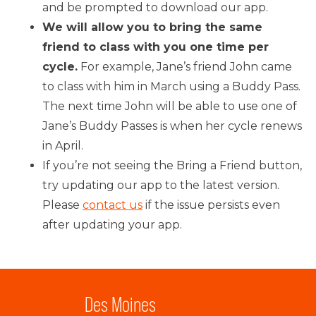
and be prompted to download our app.
We will allow you to bring the same
friend to class with you one time per
cycle.
For example, Jane’s friend John came
to class with him in March using a Buddy Pass.
The next time John will be able to use one of
Jane’s Buddy Passes is when her cycle renews
in April.
If you’re not seeing the Bring a Friend button,
try updating our app to the latest version.
Please
contact us
if the issue persists even
after updating your app.
Des Moines