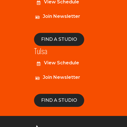
View Schedule
Join Newsletter
FIND A STUDIO
Tulsa
View Schedule
Join Newsletter
FIND A STUDIO